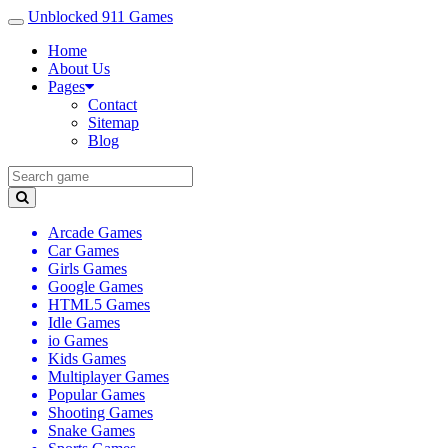
Unblocked 911 Games
Home
About Us
Pages
Contact
Sitemap
Blog
Arcade Games
Car Games
Girls Games
Google Games
HTML5 Games
Idle Games
io Games
Kids Games
Multiplayer Games
Popular Games
Shooting Games
Snake Games