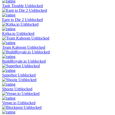
Tank Trouble Unblocked
Earn to Die 2 Unblocked
Kirka.io Unblocked
Team Kaboom Unblocked
BuildRoyale.io Unblocked
Superhot Unblocked
Shootz Unblocked
Venge.io Unblocked