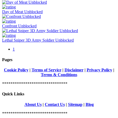
Day of Meat Unblocked
Confront Unblocked
Lethal Sniper 3D Army Soldier Unblocked
1
Pages
Cookie Policy
|
Terms of Service
|
Disclaimer
|
Privacy Policy
|
Terms & Conditions
*******************************
Quick Links
About Us
|
Contact Us
|
Sitemap
|
Blog
*******************************