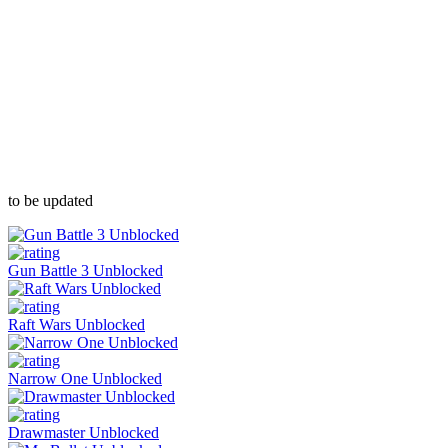
to be updated
Gun Battle 3 Unblocked
Raft Wars Unblocked
Narrow One Unblocked
Drawmaster Unblocked