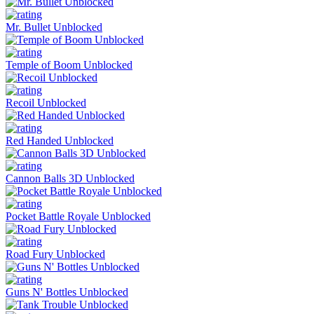
Mr. Bullet Unblocked
Temple of Boom Unblocked
Recoil Unblocked
Red Handed Unblocked
Cannon Balls 3D Unblocked
Pocket Battle Royale Unblocked
Road Fury Unblocked
Guns N' Bottles Unblocked