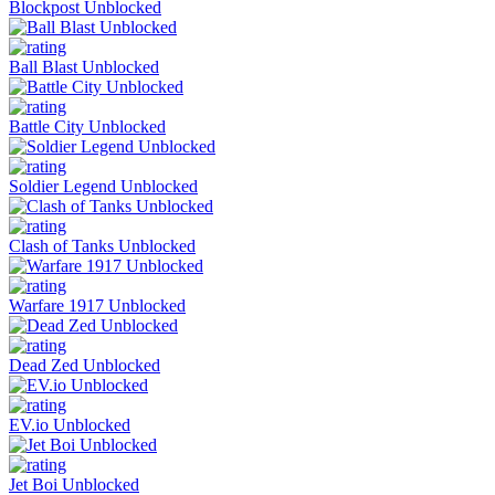
Blockpost Unblocked
Ball Blast Unblocked
Battle City Unblocked
Soldier Legend Unblocked
Clash of Tanks Unblocked
Warfare 1917 Unblocked
Dead Zed Unblocked
EV.io Unblocked
Jet Boi Unblocked