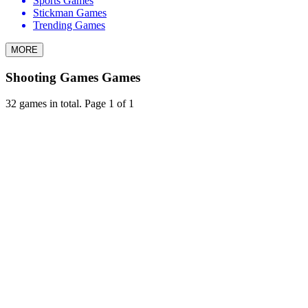
Sports Games
Stickman Games
Trending Games
MORE
Shooting Games Games
32 games in total. Page 1 of 1