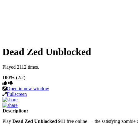
Dead Zed Unblocked
Played 2112 times.
100%
(2/2)
Open in new window
Fullscreen
Description:
Play
Dead Zed Unblocked 911
free online — the satisfying zombie