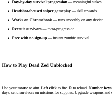
Day-by-day survival progression
— meaningful stakes
Headshot-focused sniper gameplay
— skill rewards
Works on Chromebook
— runs smoothly on any device
Recruit survivors
— meta-progression
Free with no sign-up
— instant zombie survival
How to Play Dead Zed Unblocked
Use your
mouse
to aim.
Left click
to fire.
R
to reload.
Number keys
days, send survivors on missions for supplies. Upgrade weapons and 