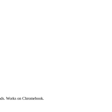
loads. Works on Chromebook.