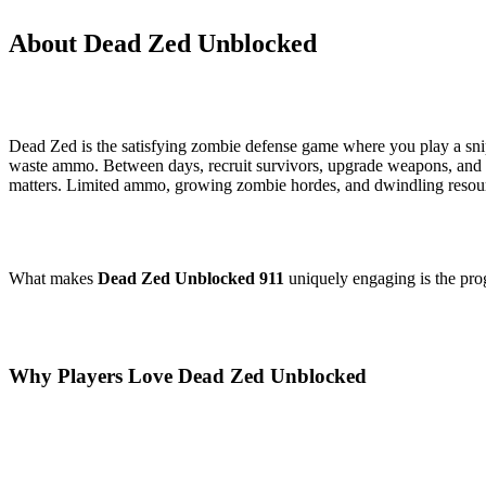
About Dead Zed Unblocked
Dead Zed is the satisfying zombie defense game where you play a sni
waste ammo. Between days, recruit survivors, upgrade weapons, and
matters. Limited ammo, growing zombie hordes, and dwindling resource
What makes
Dead Zed Unblocked 911
uniquely engaging is the prog
Why Players Love Dead Zed Unblocked