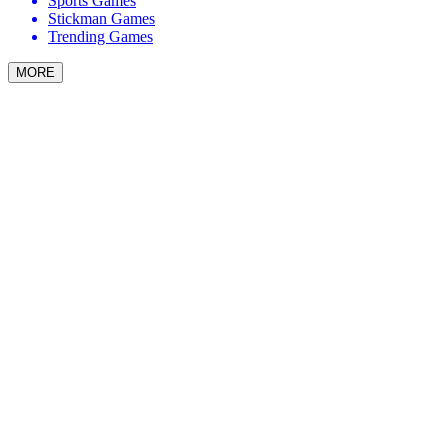
Sports Games
Stickman Games
Trending Games
MORE