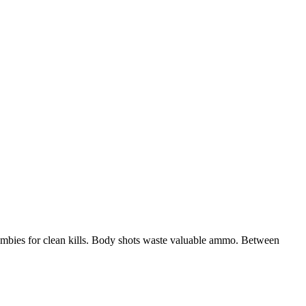
mbies for clean kills. Body shots waste valuable ammo. Between