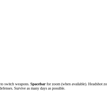
to switch weapons.
Spacebar
for zoom (when available). Headshot zo
defenses. Survive as many days as possible.