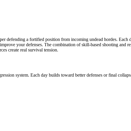
per defending a fortified position from incoming undead hordes. Each 
 improve your defenses. The combination of skill-based shooting and 
s create real survival tension.
ression system. Each day builds toward better defenses or final collaps