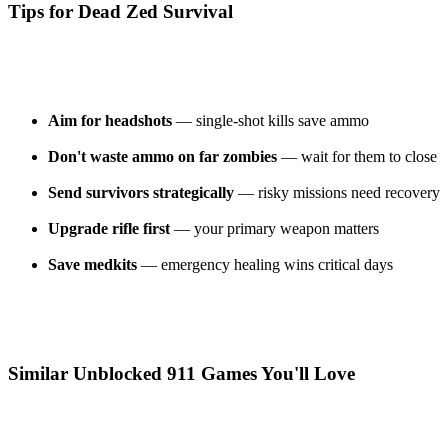
Tips for Dead Zed Survival
Aim for headshots
— single-shot kills save ammo
Don't waste ammo on far zombies
— wait for them to close
Send survivors strategically
— risky missions need recovery
Upgrade rifle first
— your primary weapon matters
Save medkits
— emergency healing wins critical days
Similar Unblocked 911 Games You'll Love