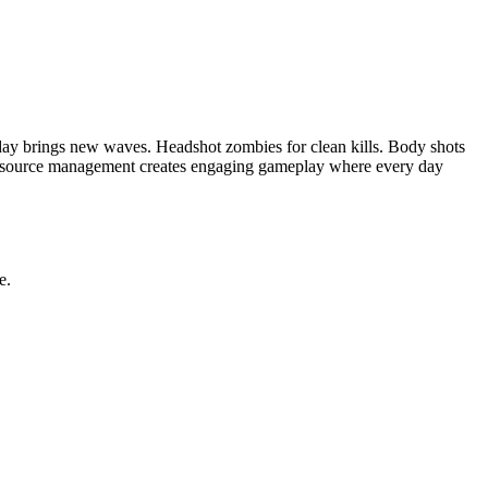
day brings new waves. Headshot zombies for clean kills. Body shots
resource management creates engaging gameplay where every day
e.