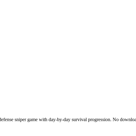
 defense sniper game with day-by-day survival progression. No down