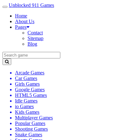
Unblocked 911 Games
Home
About Us
Pages
Contact
Sitemap
Blog
Arcade Games
Car Games
Girls Games
Google Games
HTML5 Games
Idle Games
io Games
Kids Games
Multiplayer Games
Popular Games
Shooting Games
Snake Games