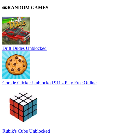
RANDOM GAMES
Drift Dudes Unblocked
Cookie Clicker Unblocked 911 - Play Free Online
Rubik's Cube Unblocked