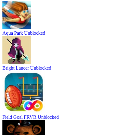
Aqua Park Unblocked
Bright Lancer Unblocked
Field Goal FRVR Unblocked