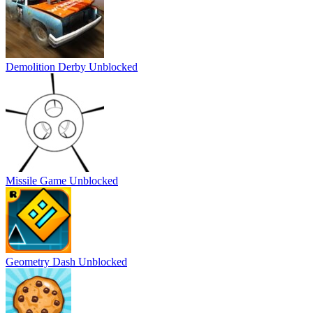
Demolition Derby Unblocked
Missile Game Unblocked
Geometry Dash Unblocked