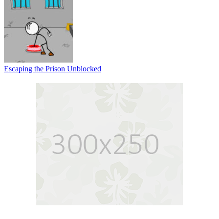
Escaping the Prison Unblocked