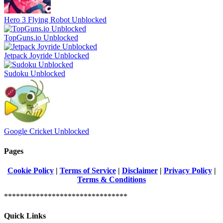
Hero 3 Flying Robot Unblocked
TopGuns.io Unblocked
Jetpack Joyride Unblocked
Sudoku Unblocked
Google Cricket Unblocked
Pages
Cookie Policy
|
Terms of Service
|
Disclaimer
|
Privacy Policy
|
Terms & Conditions
*******************************
Quick Links