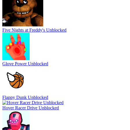
Five Nights at Freddy's Unblocked
Glove Power Unblocked
Flappy Dunk Unblocked
Hover Racer Drive Unblocked