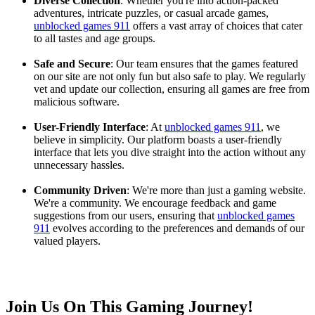
Diverse Collection
: Whether you're into action-packed
adventures, intricate puzzles, or casual arcade games,
unblocked games 911
offers a vast array of choices that cater
to all tastes and age groups.
Safe and Secure
: Our team ensures that the games featured
on our site are not only fun but also safe to play. We regularly
vet and update our collection, ensuring all games are free from
malicious software.
User-Friendly Interface
: At
unblocked games 911
, we
believe in simplicity. Our platform boasts a user-friendly
interface that lets you dive straight into the action without any
unnecessary hassles.
Community Driven
: We're more than just a gaming website.
We're a community. We encourage feedback and game
suggestions from our users, ensuring that
unblocked games
911
evolves according to the preferences and demands of our
valued players.
Join Us On This Gaming Journey!