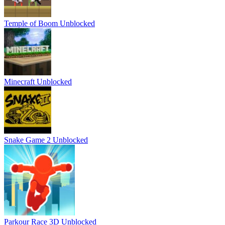
Temple of Boom Unblocked
Minecraft Unblocked
Snake Game 2 Unblocked
Parkour Race 3D Unblocked