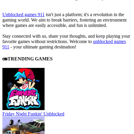
Unblocked games 911
isn't just a platform; it's a revolution in the
gaming world. We aim to break barriers, fostering an environment
where games are easily accessible, and fun is unlimited.
Stay connected with us, share your thoughts, and keep playing your
favorite games without restrictions. Welcome to
unblocked games
911
- your ultimate gaming destination!
TRENDING GAMES
Friday Night Funkin' Unblocked