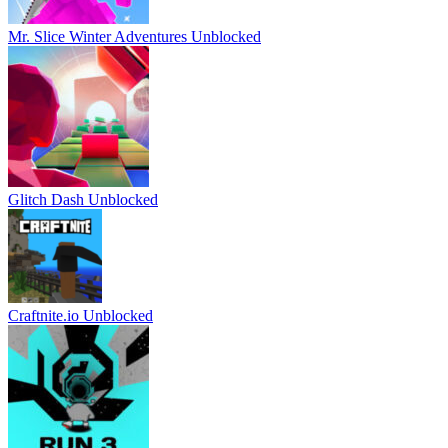
Mr. Slice Winter Adventures Unblocked
Glitch Dash Unblocked
Craftnite.io Unblocked