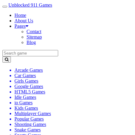
Unblocked 911 Games
Home
About Us
Pages
Contact
Sitemap
Blog
Arcade Games
Car Games
Girls Games
Google Games
HTML5 Games
Idle Games
io Games
Kids Games
Multiplayer Games
Popular Games
Shooting Games
Snake Games