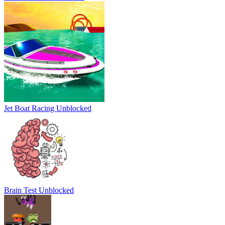
Jet Boat Racing Unblocked
Brain Test Unblocked