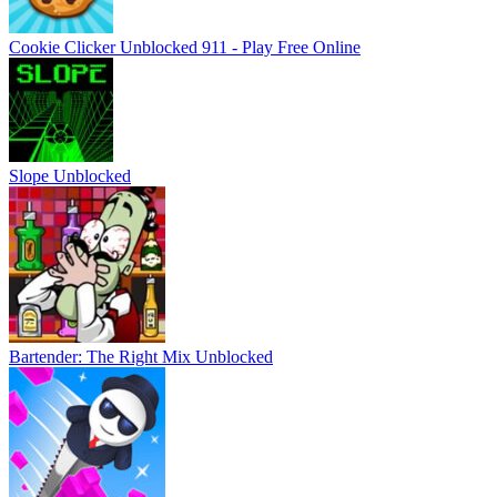
Cookie Clicker Unblocked 911 - Play Free Online
Slope Unblocked
Bartender: The Right Mix Unblocked