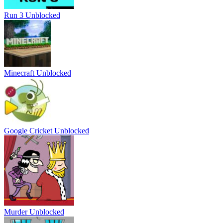
Run 3 Unblocked
Minecraft Unblocked
Google Cricket Unblocked
Murder Unblocked