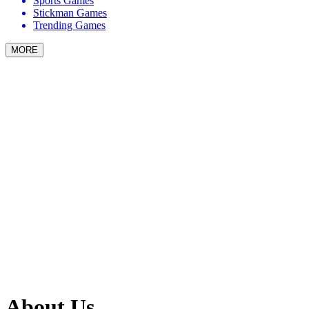
Sports Games
Stickman Games
Trending Games
MORE
About Us