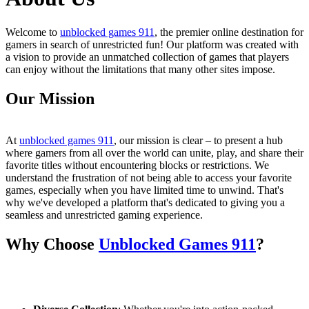
Welcome to
unblocked games 911
, the premier online destination for
gamers in search of unrestricted fun! Our platform was created with
a vision to provide an unmatched collection of games that players
can enjoy without the limitations that many other sites impose.
Our Mission
At
unblocked games 911
, our mission is clear – to present a hub
where gamers from all over the world can unite, play, and share their
favorite titles without encountering blocks or restrictions. We
understand the frustration of not being able to access your favorite
games, especially when you have limited time to unwind. That's
why we've developed a platform that's dedicated to giving you a
seamless and unrestricted gaming experience.
Why Choose
Unblocked Games 911
?