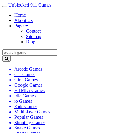
Unblocked 911 Games
Home
About Us
Pages
Contact
Sitemap
Blog
Arcade Games
Car Games
Girls Games
Google Games
HTML5 Games
Idle Games
io Games
Kids Games
Multiplayer Games
Popular Games
Shooting Games
Snake Games