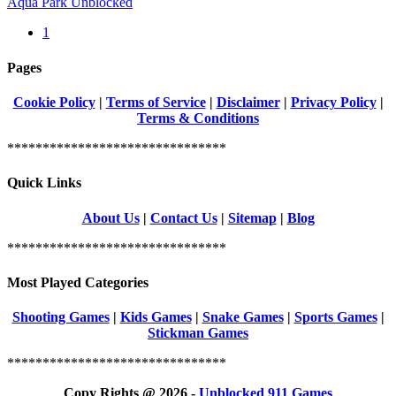
Aqua Park Unblocked
1
Pages
Cookie Policy
|
Terms of Service
|
Disclaimer
|
Privacy Policy
|
Terms & Conditions
*******************************
Quick Links
About Us
|
Contact Us
|
Sitemap
|
Blog
*******************************
Most Played Categories
Shooting Games
|
Kids Games
|
Snake Games
|
Sports Games
|
Stickman Games
*******************************
Copy Rights @ 2026 -
Unblocked 911 Games