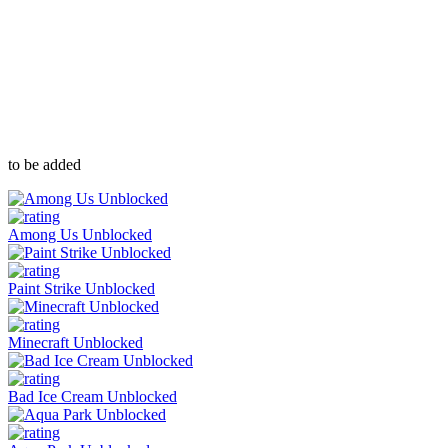
to be added
Among Us Unblocked
Paint Strike Unblocked
Minecraft Unblocked
Bad Ice Cream Unblocked