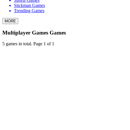
Sports Games
Stickman Games
Trending Games
MORE
Multiplayer Games Games
5 games in total. Page 1 of 1