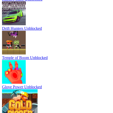
Drift Hunters Unblocked
Temple of Boom Unblocked
Glove Power Unblocked