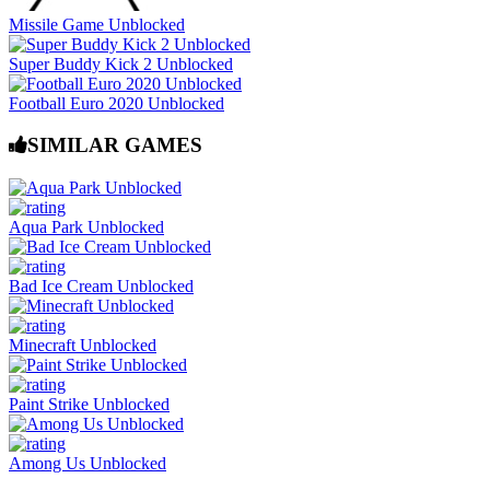
Missile Game Unblocked
Super Buddy Kick 2 Unblocked
Football Euro 2020 Unblocked
SIMILAR GAMES
Aqua Park Unblocked
Bad Ice Cream Unblocked
Minecraft Unblocked
Paint Strike Unblocked
Among Us Unblocked