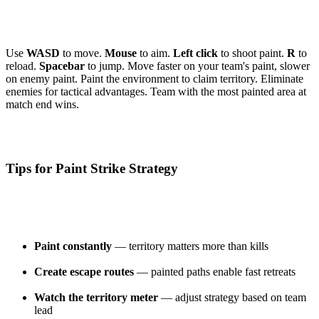
Use
WASD
to move.
Mouse
to aim.
Left click
to shoot paint.
R
to
reload.
Spacebar
to jump. Move faster on your team's paint, slower
on enemy paint. Paint the environment to claim territory. Eliminate
enemies for tactical advantages. Team with the most painted area at
match end wins.
Tips for Paint Strike Strategy
Paint constantly
— territory matters more than kills
Create escape routes
— painted paths enable fast retreats
Watch the territory meter
— adjust strategy based on team
lead