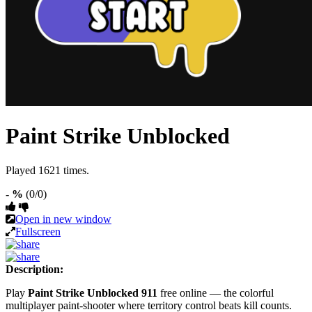
Paint Strike Unblocked
Played 1621 times.
- %
(0/0)
Open in new window
Fullscreen
Description:
Play
Paint Strike Unblocked 911
free online — the colorful
multiplayer paint-shooter where territory control beats kill counts.