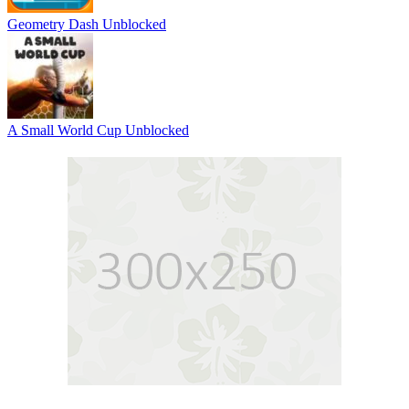
Geometry Dash Unblocked
A Small World Cup Unblocked