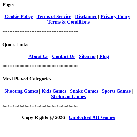
Pages
Cookie Policy
|
Terms of Service
|
Disclaimer
|
Privacy Policy
|
Terms & Conditions
*******************************
Quick Links
About Us
|
Contact Us
|
Sitemap
|
Blog
*******************************
Most Played Categories
Shooting Games
|
Kids Games
|
Snake Games
|
Sports Games
|
Stickman Games
*******************************
Copy Rights @ 2026 -
Unblocked 911 Games