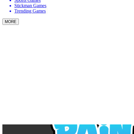
Sports Games
Stickman Games
Trending Games
MORE