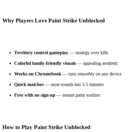
Why Players Love Paint Strike Unblocked
Territory control gameplay
— strategy over kills
Colorful family-friendly visuals
— appealing aesthetic
Works on Chromebook
— runs smoothly on any device
Quick matches
— most rounds last 3-5 minutes
Free with no sign-up
— instant paint warfare
How to Play Paint Strike Unblocked