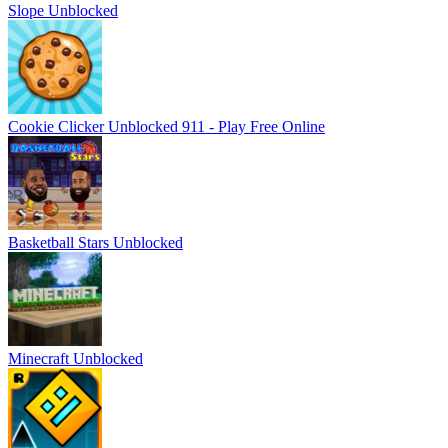
Slope Unblocked
Cookie Clicker Unblocked 911 - Play Free Online
Basketball Stars Unblocked
Minecraft Unblocked