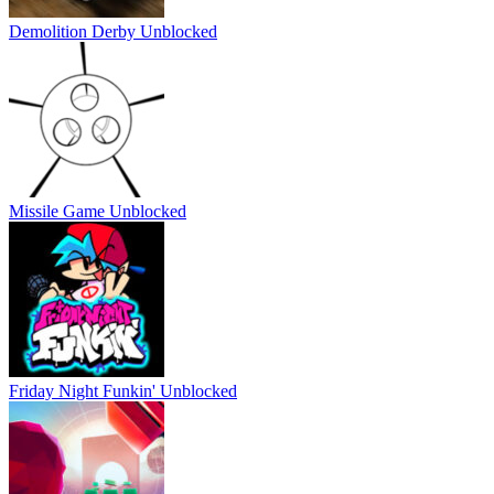
Demolition Derby Unblocked
Missile Game Unblocked
Friday Night Funkin' Unblocked