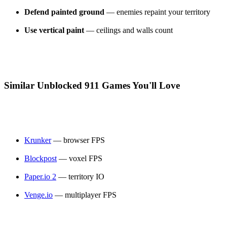
Defend painted ground
— enemies repaint your territory
Use vertical paint
— ceilings and walls count
Similar Unblocked 911 Games You'll Love
Krunker
— browser FPS
Blockpost
— voxel FPS
Paper.io 2
— territory IO
Venge.io
— multiplayer FPS