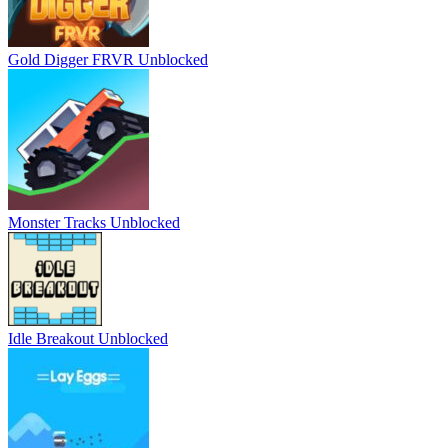
Gold Digger FRVR Unblocked
Monster Tracks Unblocked
Idle Breakout Unblocked