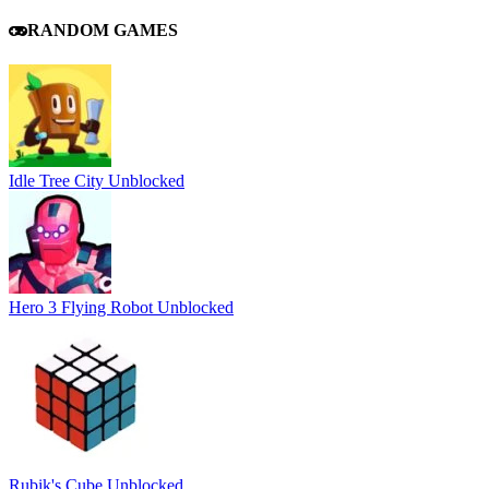
RANDOM GAMES
Idle Tree City Unblocked
Hero 3 Flying Robot Unblocked
Rubik's Cube Unblocked