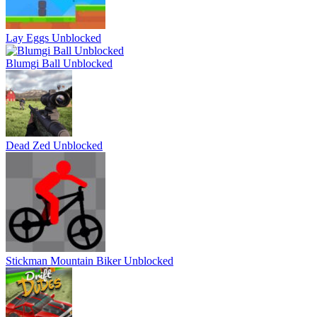
Lay Eggs Unblocked
Blumgi Ball Unblocked
Dead Zed Unblocked
Stickman Mountain Biker Unblocked