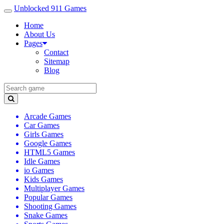
Unblocked 911 Games
Home
About Us
Pages
Contact
Sitemap
Blog
Arcade Games
Car Games
Girls Games
Google Games
HTML5 Games
Idle Games
io Games
Kids Games
Multiplayer Games
Popular Games
Shooting Games
Snake Games