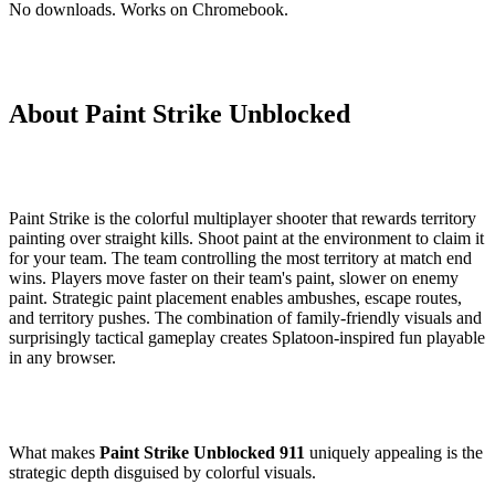
No downloads. Works on Chromebook.
About Paint Strike Unblocked
Paint Strike is the colorful multiplayer shooter that rewards territory
painting over straight kills. Shoot paint at the environment to claim it
for your team. The team controlling the most territory at match end
wins. Players move faster on their team's paint, slower on enemy
paint. Strategic paint placement enables ambushes, escape routes,
and territory pushes. The combination of family-friendly visuals and
surprisingly tactical gameplay creates Splatoon-inspired fun playable
in any browser.
What makes
Paint Strike Unblocked 911
uniquely appealing is the
strategic depth disguised by colorful visuals.