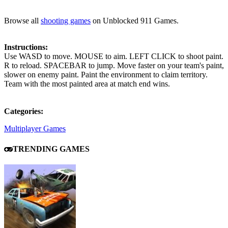
Browse all
shooting games
on Unblocked 911 Games.
Instructions:
Use WASD to move. MOUSE to aim. LEFT CLICK to shoot paint.
R to reload. SPACEBAR to jump. Move faster on your team's paint,
slower on enemy paint. Paint the environment to claim territory.
Team with the most painted area at match end wins.
Categories:
Multiplayer Games
TRENDING GAMES