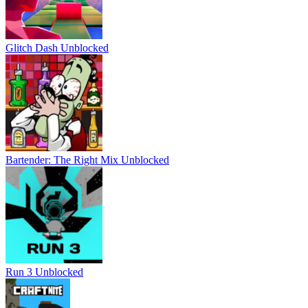
Glitch Dash Unblocked
Bartender: The Right Mix Unblocked
Run 3 Unblocked