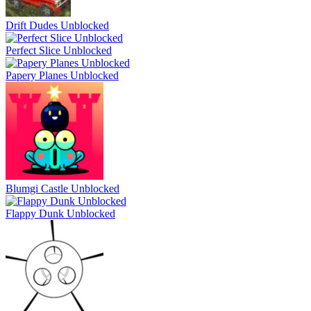
Drift Dudes Unblocked
Perfect Slice Unblocked
Papery Planes Unblocked
Blumgi Castle Unblocked
Flappy Dunk Unblocked