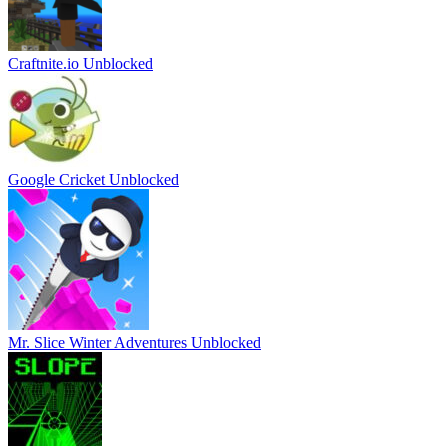
Craftnite.io Unblocked
Google Cricket Unblocked
Mr. Slice Winter Adventures Unblocked