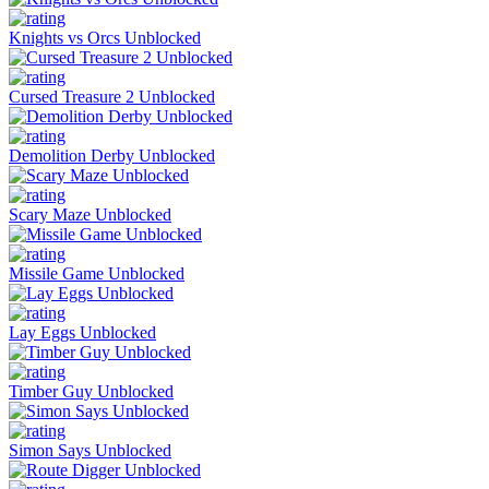
Knights vs Orcs Unblocked
Cursed Treasure 2 Unblocked
Demolition Derby Unblocked
Scary Maze Unblocked
Missile Game Unblocked
Lay Eggs Unblocked
Timber Guy Unblocked
Simon Says Unblocked