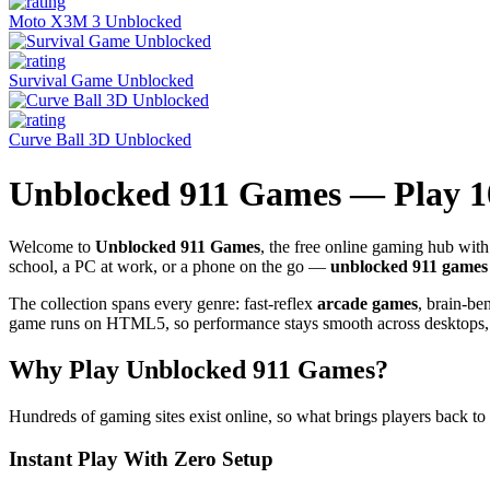
Moto X3M 3 Unblocked
Survival Game Unblocked
Curve Ball 3D Unblocked
Unblocked 911 Games — Play 
Welcome to
Unblocked 911 Games
, the free online gaming hub wi
school, a PC at work, or a phone on the go —
unblocked 911 games
The collection spans every genre: fast-reflex
arcade games
, brain-b
game runs on HTML5, so performance stays smooth across desktops, l
Why Play Unblocked 911 Games?
Hundreds of gaming sites exist online, so what brings players back to
Instant Play With Zero Setup