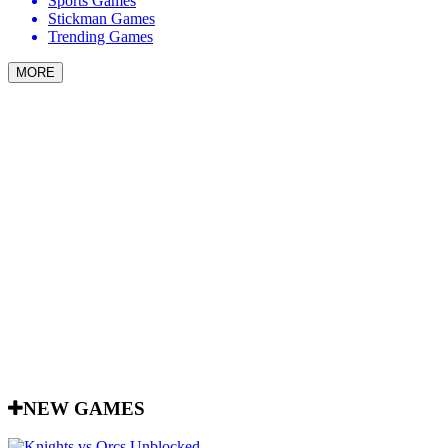
Sports Games
Stickman Games
Trending Games
MORE
NEW GAMES