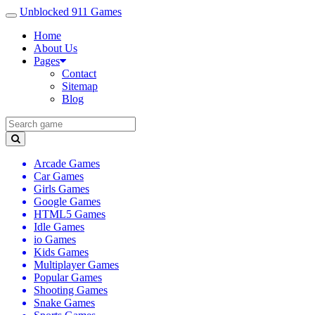
Unblocked 911 Games
Home
About Us
Pages
Contact
Sitemap
Blog
Arcade Games
Car Games
Girls Games
Google Games
HTML5 Games
Idle Games
io Games
Kids Games
Multiplayer Games
Popular Games
Shooting Games
Snake Games