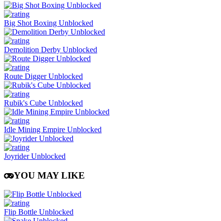
Big Shot Boxing Unblocked
Demolition Derby Unblocked
Route Digger Unblocked
Rubik's Cube Unblocked
Idle Mining Empire Unblocked
Joyrider Unblocked
YOU MAY LIKE
Flip Bottle Unblocked