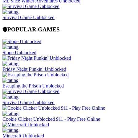
Mr. Slice Winter Adventures Unblocked
Survival Game Unblocked
POPULAR GAMES
Slope Unblocked
Friday Night Funkin' Unblocked
Escaping the Prison Unblocked
Survival Game Unblocked
Cookie Clicker Unblocked 911 - Play Free Online
Minecraft Unblocked