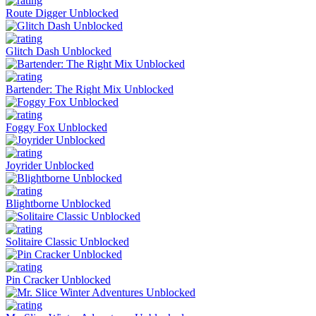
Route Digger Unblocked
Glitch Dash Unblocked
Bartender: The Right Mix Unblocked
Foggy Fox Unblocked
Joyrider Unblocked
Blightborne Unblocked
Solitaire Classic Unblocked
Pin Cracker Unblocked