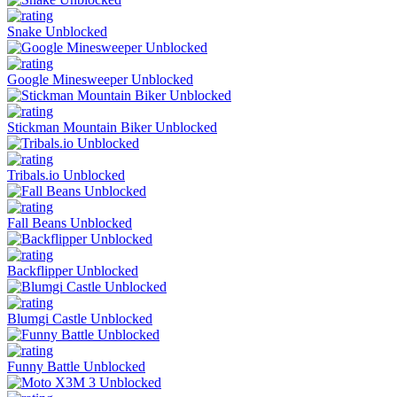
Snake Unblocked
Google Minesweeper Unblocked
Stickman Mountain Biker Unblocked
Tribals.io Unblocked
Fall Beans Unblocked
Backflipper Unblocked
Blumgi Castle Unblocked
Funny Battle Unblocked