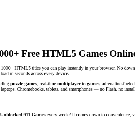
1000+ Free HTML5 Games Onlin
th 1000+ HTML5 titles you can play instantly in your browser. No dow
load in seconds across every device.
ending
puzzle games
, real-time
multiplayer io games
, adrenaline-fuele
aptops, Chromebooks, tablets, and smartphones — no Flash, no install
Unblocked 911 Games
every week? It comes down to convenience, var