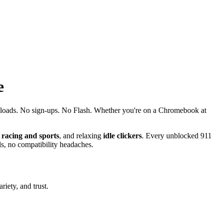
e
nloads. No sign-ups. No Flash. Whether you're on a Chromebook at
d
racing and sports
, and relaxing
idle clickers
. Every unblocked 911
s, no compatibility headaches.
iety, and trust.