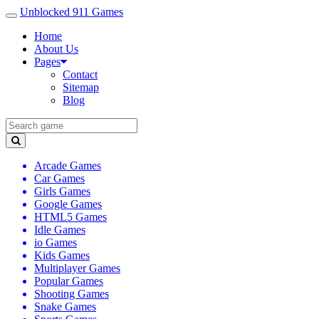
Unblocked 911 Games
Home
About Us
Pages
Contact
Sitemap
Blog
Arcade Games
Car Games
Girls Games
Google Games
HTML5 Games
Idle Games
io Games
Kids Games
Multiplayer Games
Popular Games
Shooting Games
Snake Games