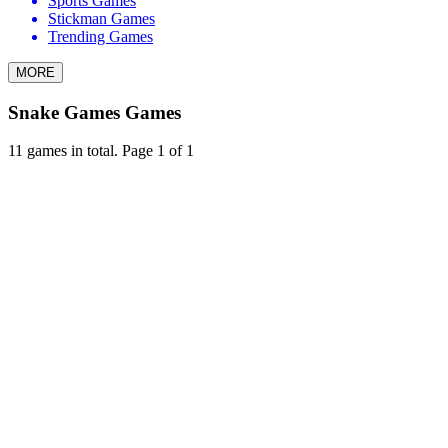
Sports Games
Stickman Games
Trending Games
MORE
Snake Games Games
11 games in total. Page 1 of 1