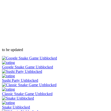
to be updated
Google Snake Game Unblocked
Sushi Party Unblocked
Classic Snake Game Unblocked
Snake Unblocked