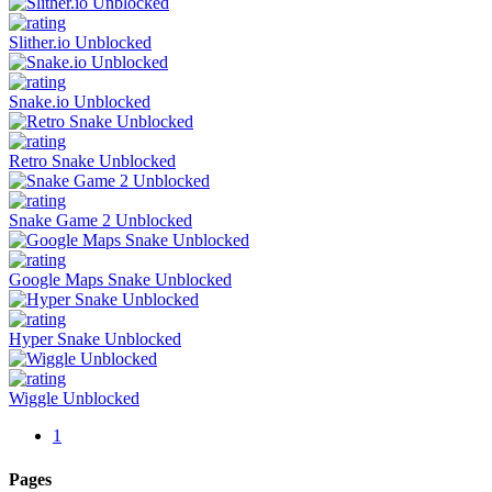
Slither.io Unblocked
Snake.io Unblocked
Retro Snake Unblocked
Snake Game 2 Unblocked
Google Maps Snake Unblocked
Hyper Snake Unblocked
Wiggle Unblocked
1
Pages