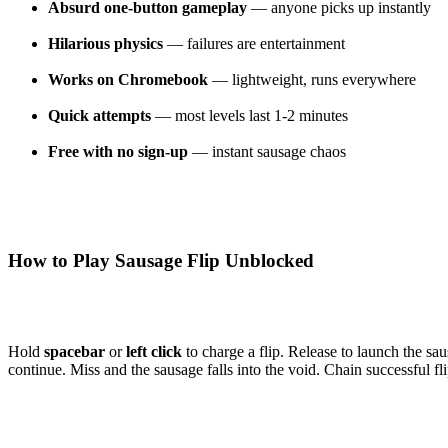
Absurd one-button gameplay
— anyone picks up instantly
Hilarious physics
— failures are entertainment
Works on Chromebook
— lightweight, runs everywhere
Quick attempts
— most levels last 1-2 minutes
Free with no sign-up
— instant sausage chaos
How to Play Sausage Flip Unblocked
Hold
spacebar
or
left click
to charge a flip. Release to launch the s
continue. Miss and the sausage falls into the void. Chain successful fl