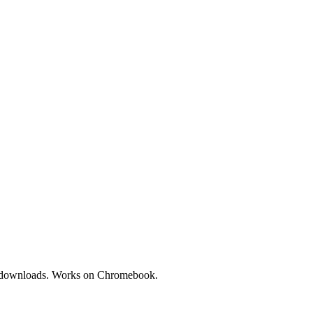
No downloads. Works on Chromebook.