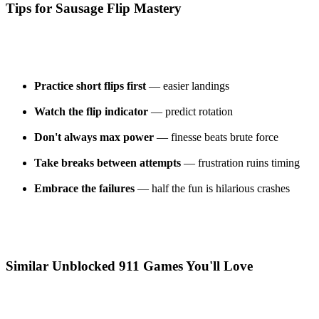
Tips for Sausage Flip Mastery
Practice short flips first
— easier landings
Watch the flip indicator
— predict rotation
Don't always max power
— finesse beats brute force
Take breaks between attempts
— frustration ruins timing
Embrace the failures
— half the fun is hilarious crashes
Similar Unblocked 911 Games You'll Love