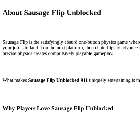
About Sausage Flip Unblocked
Sausage Flip is the satisfyingly absurd one-button physics game where
your job is to land it on the next platform, then chain flips to advanc
precise physics creates compulsively playable gameplay.
What makes
Sausage Flip Unblocked 911
uniquely entertaining is t
Why Players Love Sausage Flip Unblocked