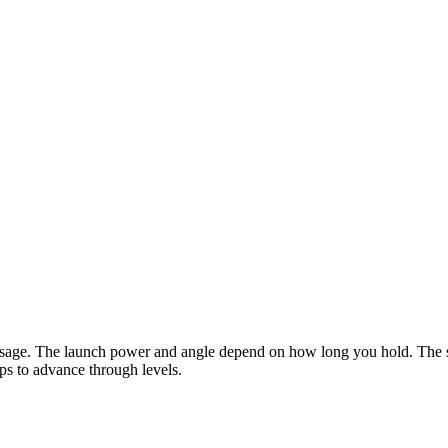
ausage. The launch power and angle depend on how long you hold. The sa
ips to advance through levels.