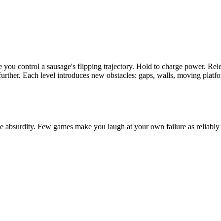
 you control a sausage's flipping trajectory. Hold to charge power. Re
e further. Each level introduces new obstacles: gaps, walls, moving plat
he absurdity. Few games make you laugh at your own failure as reliably