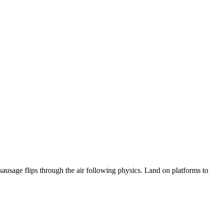
usage flips through the air following physics. Land on platforms to