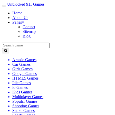
Unblocked 911 Games
Home
About Us
Pages
Contact
Sitemap
Blog
Arcade Games
Car Games
Girls Games
Google Games
HTML5 Games
Idle Games
io Games
Kids Games
Multiplayer Games
Popular Games
Shooting Games
Snake Games