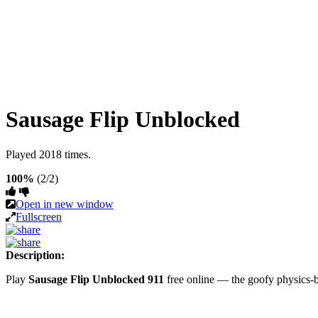
Sausage Flip Unblocked
Played 2018 times.
100%
(2/2)
Open in new window
Fullscreen
Description:
Play
Sausage Flip Unblocked 911
free online — the goofy physics-