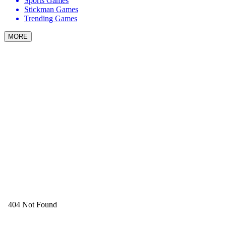
Sports Games
Stickman Games
Trending Games
MORE