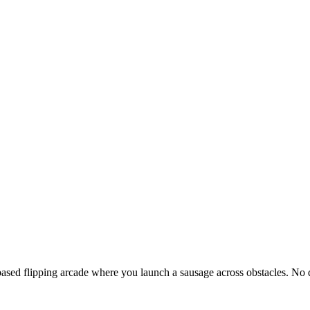
based flipping arcade where you launch a sausage across obstacles. 