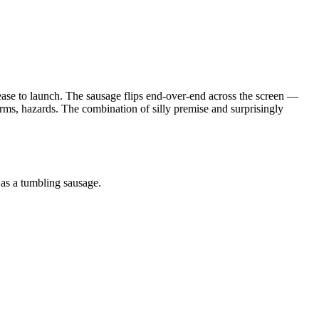
lease to launch. The sausage flips end-over-end across the screen —
forms, hazards. The combination of silly premise and surprisingly
 as a tumbling sausage.