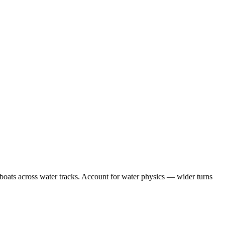
 boats across water tracks. Account for water physics — wider turns