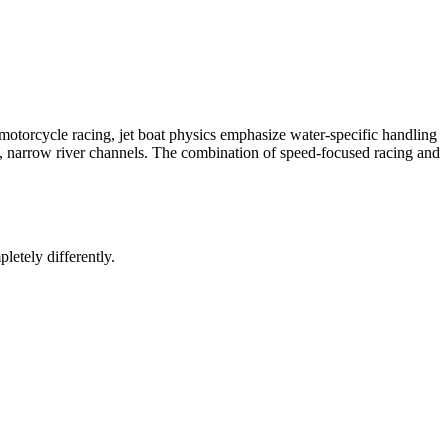
 motorcycle racing, jet boat physics emphasize water-specific handling
 narrow river channels. The combination of speed-focused racing and
letely differently.