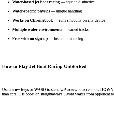
Water-based jet boat racing
— aquatic distinctive
Water-specific physics
— unique handling
Works on Chromebook
— runs smoothly on any device
Multiple water environments
— varied tracks
Free with no sign-up
— instant boat racing
How to Play Jet Boat Racing Unblocked
Use
arrow keys
or
WASD
to steer.
UP arrow
to accelerate.
DOWN 
than cars. Use boost on straightaways. Avoid wakes from opponent bo