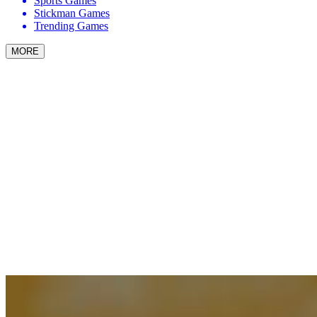
Sports Games
Stickman Games
Trending Games
MORE