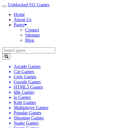
Unblocked 911 Games
Home
About Us
Pages
Contact
Sitemap
Blog
Arcade Games
Car Games
Girls Games
Google Games
HTML5 Games
Idle Games
io Games
Kids Games
Multiplayer Games
Popular Games
Shooting Games
Snake Games