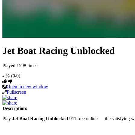
Jet Boat Racing Unblocked
Played 1598 times.
- %
(0/0)
Open in new window
Fullscreen
Description:
Play
Jet Boat Racing Unblocked 911
free online — the satisfying 