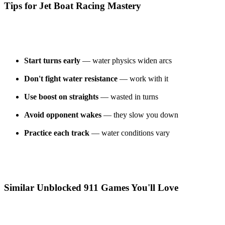
Tips for Jet Boat Racing Mastery
Start turns early
— water physics widen arcs
Don't fight water resistance
— work with it
Use boost on straights
— wasted in turns
Avoid opponent wakes
— they slow you down
Practice each track
— water conditions vary
Similar Unblocked 911 Games You'll Love