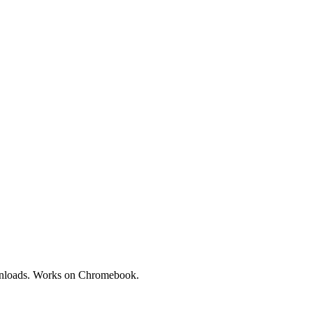
downloads. Works on Chromebook.