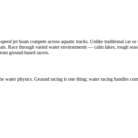
peed jet boats compete across aquatic tracks. Unlike traditional car or
ats. Race through varied water environments — calm lakes, rough seas,
 from ground-based racers.
he water physics. Ground racing is one thing; water racing handles comp