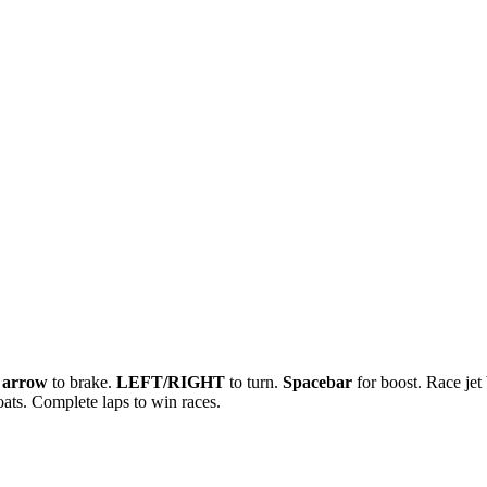
arrow
to brake.
LEFT/RIGHT
to turn.
Spacebar
for boost. Race jet
ats. Complete laps to win races.