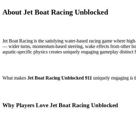
About Jet Boat Racing Unblocked
Jet Boat Racing is the satisfying water-based racing game where high-s
— wider turns, momentum-based steering, wake effects from other bo
aquatic-specific physics creates uniquely engaging gameplay distinct
What makes
Jet Boat Racing Unblocked 911
uniquely engaging is t
Why Players Love Jet Boat Racing Unblocked