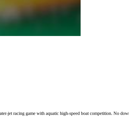
water-jet racing game with aquatic high-speed boat competition. No 