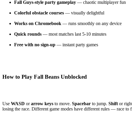
Fall Guys-style party gameplay
— chaotic multiplayer fun
Colorful obstacle courses
— visually delightful
Works on Chromebook
— runs smoothly on any device
Quick rounds
— most matches last 5-10 minutes
Free with no sign-up
— instant party games
How to Play Fall Beans Unblocked
Use
WASD
or
arrow keys
to move.
Spacebar
to jump.
Shift
or righ
losing the race. Different game modes have different rules — race to f