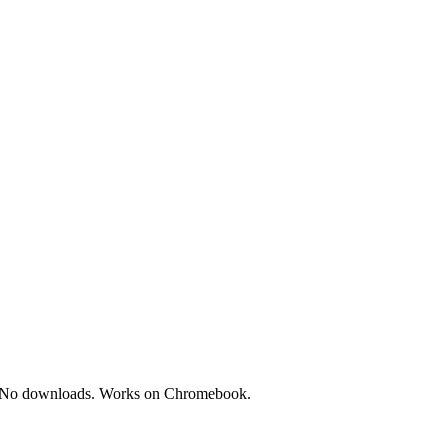
ces. No downloads. Works on Chromebook.