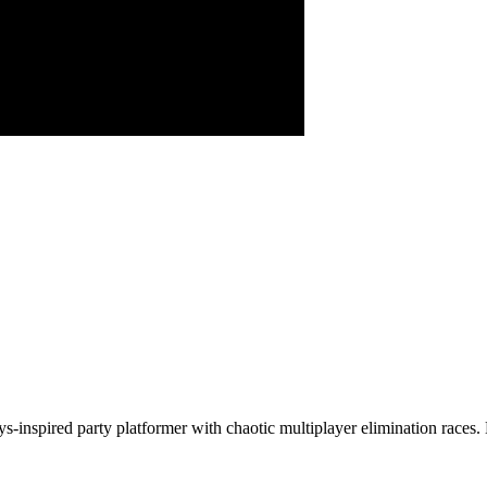
uys-inspired party platformer with chaotic multiplayer elimination ra