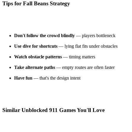
Tips for Fall Beans Strategy
Don't follow the crowd blindly
— players bottleneck
Use dive for shortcuts
— lying flat fits under obstacles
Watch obstacle patterns
— timing matters
Take alternate paths
— empty routes are often faster
Have fun
— that's the design intent
Similar Unblocked 911 Games You'll Love