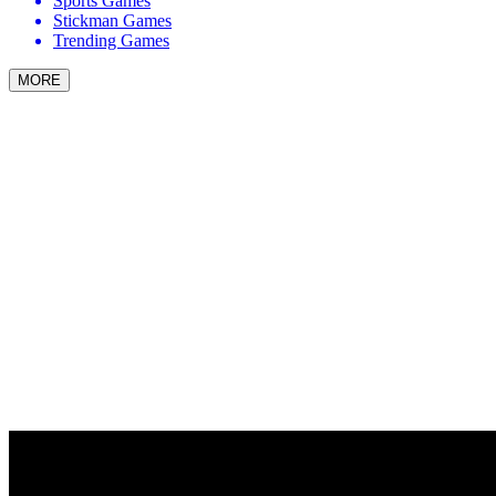
Sports Games
Stickman Games
Trending Games
MORE