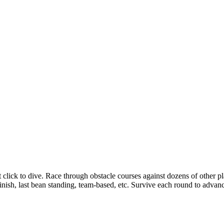
t click to dive. Race through obstacle courses against dozens of other pl
inish, last bean standing, team-based, etc. Survive each round to advan