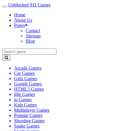
Unblocked 911 Games
Home
About Us
Pages
Contact
Sitemap
Blog
Arcade Games
Car Games
Girls Games
Google Games
HTML5 Games
Idle Games
io Games
Kids Games
Multiplayer Games
Popular Games
Shooting Games
Snake Games