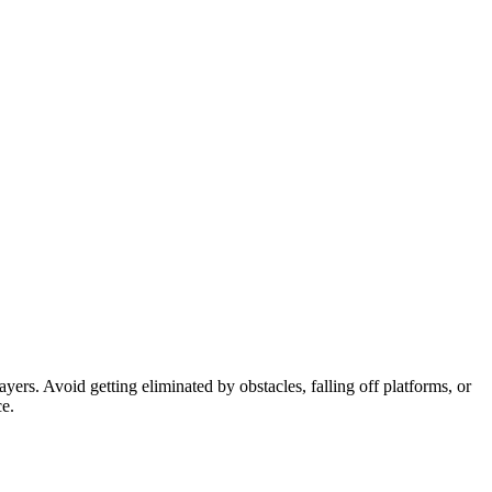
ayers. Avoid getting eliminated by obstacles, falling off platforms, or
ce.