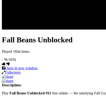
Fall Beans Unblocked
Played 1844 times.
- %
(0/0)
Open in new window
Fullscreen
Description:
Play
Fall Beans Unblocked 911
free online — the satisfying Fall G