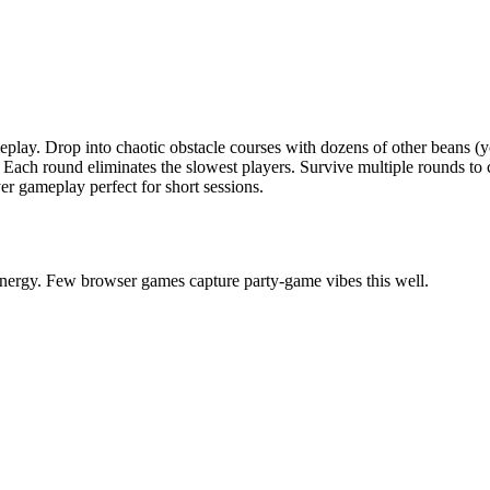
meplay. Drop into chaotic obstacle courses with dozens of other beans (y
 Each round eliminates the slowest players. Survive multiple rounds to
er gameplay perfect for short sessions.
energy. Few browser games capture party-game vibes this well.