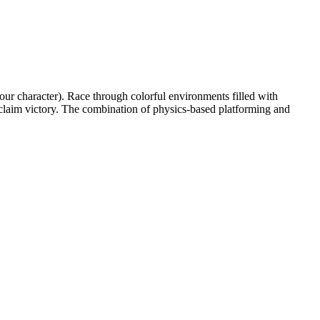
our character). Race through colorful environments filled with
 claim victory. The combination of physics-based platforming and