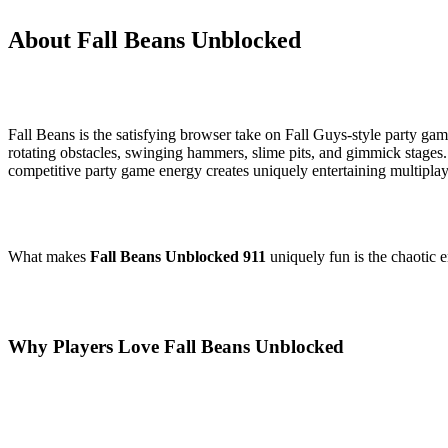
About Fall Beans Unblocked
Fall Beans is the satisfying browser take on Fall Guys-style party ga
rotating obstacles, swinging hammers, slime pits, and gimmick stages.
competitive party game energy creates uniquely entertaining multiplay
What makes
Fall Beans Unblocked 911
uniquely fun is the chaotic 
Why Players Love Fall Beans Unblocked