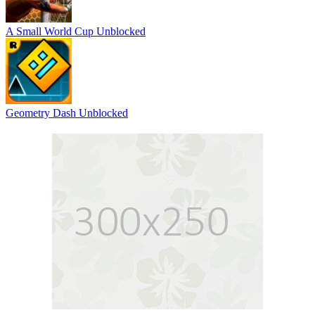
A Small World Cup Unblocked
Geometry Dash Unblocked