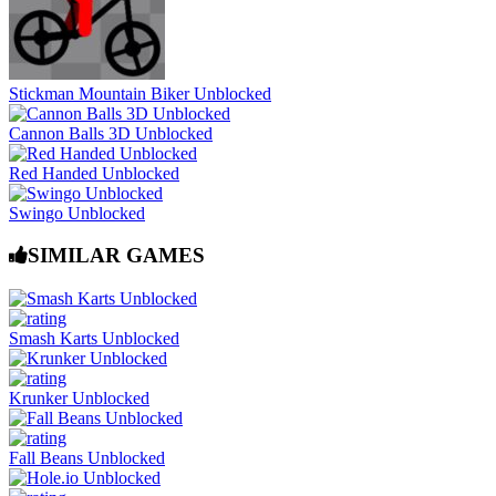
Stickman Mountain Biker Unblocked
Cannon Balls 3D Unblocked
Red Handed Unblocked
Swingo Unblocked
SIMILAR GAMES
Smash Karts Unblocked
Krunker Unblocked
Fall Beans Unblocked