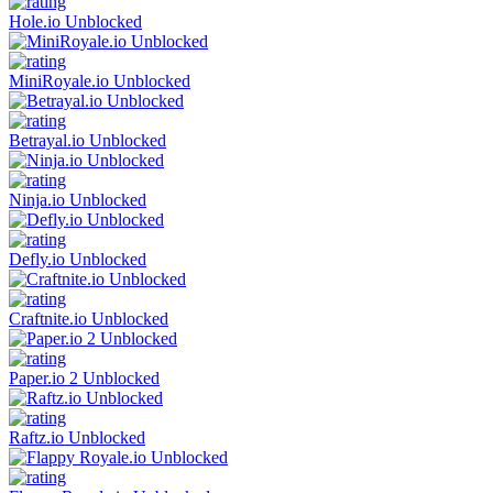
Hole.io Unblocked
MiniRoyale.io Unblocked
Betrayal.io Unblocked
Ninja.io Unblocked
Defly.io Unblocked
Craftnite.io Unblocked
Paper.io 2 Unblocked
Raftz.io Unblocked