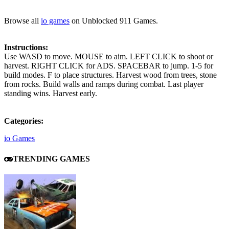
Browse all
io games
on Unblocked 911 Games.
Instructions:
Use WASD to move. MOUSE to aim. LEFT CLICK to shoot or
harvest. RIGHT CLICK for ADS. SPACEBAR to jump. 1-5 for
build modes. F to place structures. Harvest wood from trees, stone
from rocks. Build walls and ramps during combat. Last player
standing wins. Harvest early.
Categories:
io Games
TRENDING GAMES