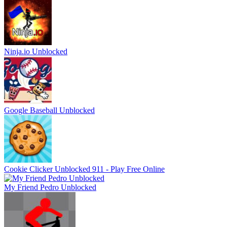
Ninja.io Unblocked
Google Baseball Unblocked
Cookie Clicker Unblocked 911 - Play Free Online
My Friend Pedro Unblocked