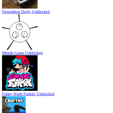
Demolition Derby Unblocked
Missile Game Unblocked
Friday Night Funkin' Unblocked