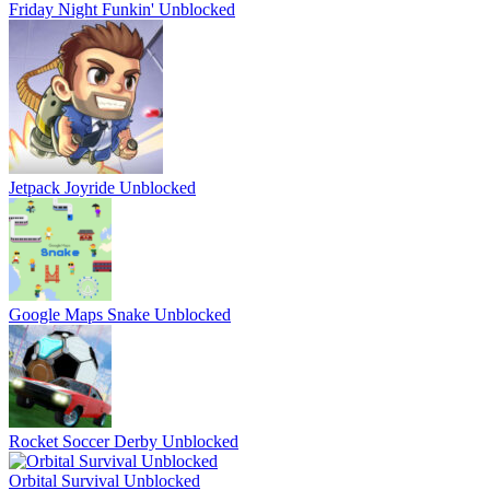
Friday Night Funkin' Unblocked
Jetpack Joyride Unblocked
Google Maps Snake Unblocked
Rocket Soccer Derby Unblocked
Orbital Survival Unblocked