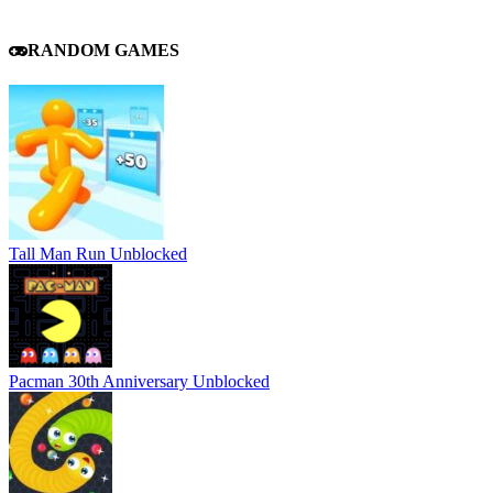
RANDOM GAMES
Tall Man Run Unblocked
Pacman 30th Anniversary Unblocked