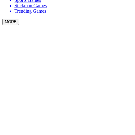
Sports Games
Stickman Games
Trending Games
MORE