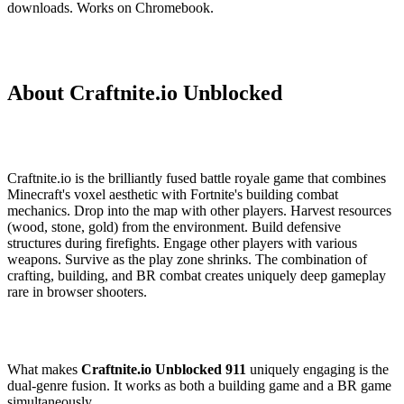
downloads. Works on Chromebook.
About Craftnite.io Unblocked
Craftnite.io is the brilliantly fused battle royale game that combines
Minecraft's voxel aesthetic with Fortnite's building combat
mechanics. Drop into the map with other players. Harvest resources
(wood, stone, gold) from the environment. Build defensive
structures during firefights. Engage other players with various
weapons. Survive as the play zone shrinks. The combination of
crafting, building, and BR combat creates uniquely deep gameplay
rare in browser shooters.
What makes
Craftnite.io Unblocked 911
uniquely engaging is the
dual-genre fusion. It works as both a building game and a BR game
simultaneously.