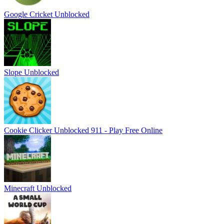
Google Cricket Unblocked
Slope Unblocked
Cookie Clicker Unblocked 911 - Play Free Online
Minecraft Unblocked