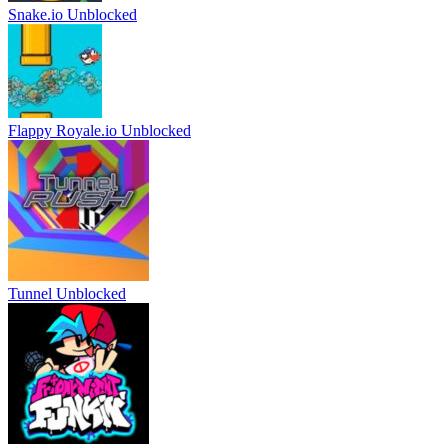
Snake.io Unblocked
Flappy Royale.io Unblocked
Tunnel Unblocked