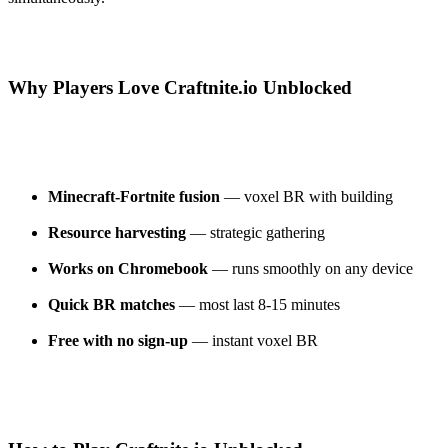
Why Players Love Craftnite.io Unblocked
Minecraft-Fortnite fusion
— voxel BR with building
Resource harvesting
— strategic gathering
Works on Chromebook
— runs smoothly on any device
Quick BR matches
— most last 8-15 minutes
Free with no sign-up
— instant voxel BR