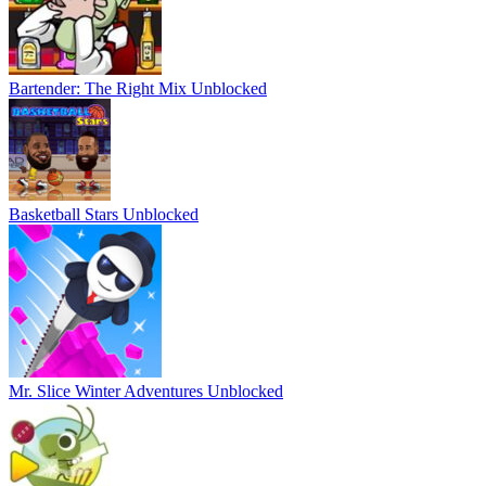
Bartender: The Right Mix Unblocked
Basketball Stars Unblocked
Mr. Slice Winter Adventures Unblocked