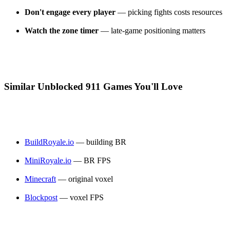
Don't engage every player
— picking fights costs resources
Watch the zone timer
— late-game positioning matters
Similar Unblocked 911 Games You'll Love
BuildRoyale.io
— building BR
MiniRoyale.io
— BR FPS
Minecraft
— original voxel
Blockpost
— voxel FPS