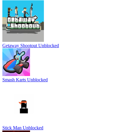
Getaway Shootout Unblocked
Smash Karts Unblocked
Stick Man Unblocked