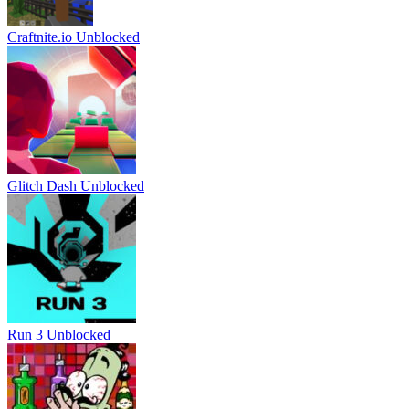
Craftnite.io Unblocked
Glitch Dash Unblocked
Run 3 Unblocked