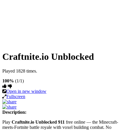
Craftnite.io Unblocked
Played 1828 times.
100%
(1/1)
Open in new window
Fullscreen
Description:
Play
Craftnite.io Unblocked 911
free online — the Minecraft-
meets-Fortnite battle royale with voxel building combat. No