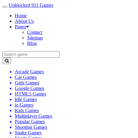
Unblocked 911 Games
Home
About Us
Pages
Contact
Sitemap
Blog
Arcade Games
Car Games
Girls Games
Google Games
HTML5 Games
Idle Games
io Games
Kids Games
Multiplayer Games
Popular Games
Shooting Games
Snake Games