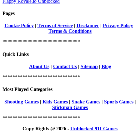
Flappy Royale.io Unblocked
Pages
Cookie Policy
|
Terms of Service
|
Disclaimer
|
Privacy Policy
|
Terms & Conditions
*******************************
Quick Links
About Us
|
Contact Us
|
Sitemap
|
Blog
*******************************
Most Played Categories
Shooting Games
|
Kids Games
|
Snake Games
|
Sports Games
|
Stickman Games
*******************************
Copy Rights @ 2026 -
Unblocked 911 Games