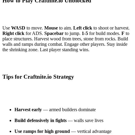
How to Play Craftnite.io Unblocked
Use
WASD
to move.
Mouse
to aim.
Left click
to shoot or harvest.
Right click
for ADS.
Spacebar
to jump.
1-5
for build modes.
F
to
place structures. Harvest wood from trees, stone from rocks. Build
walls and ramps during combat. Engage other players. Stay inside
the shrinking zone. Last player standing wins.
Tips for Craftnite.io Strategy
Harvest early
— armed builders dominate
Build defensively in fights
— walls save lives
Use ramps for high ground
— vertical advantage