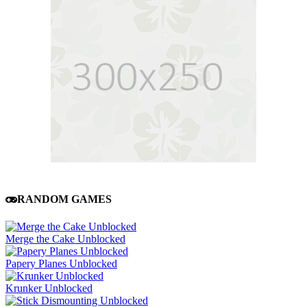
RANDOM GAMES
Merge the Cake Unblocked
Papery Planes Unblocked
Krunker Unblocked