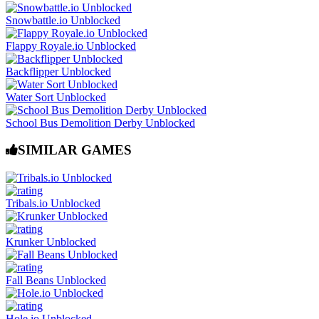
Snowbattle.io Unblocked
Flappy Royale.io Unblocked
Backflipper Unblocked
Water Sort Unblocked
School Bus Demolition Derby Unblocked
SIMILAR GAMES
Tribals.io Unblocked
Krunker Unblocked
Fall Beans Unblocked
Hole.io Unblocked