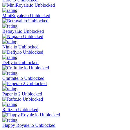
MiniRoyale.io Unblocked
Betrayal.io Unblocked
Ninja.io Unblocked
Defly.io Unblocked
Craftnite.io Unblocked
Paper.io 2 Unblocked
Raftz.io Unblocked
Flappy Royale.io Unblocked