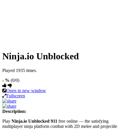
Ninja.io Unblocked
Played 1935 times.
- %
(0/0)
Open in new window
Fullscreen
Description:
Play
Ninja.io Unblocked 911
free online — the satisfying
multiplayer ninja platform combat with 2D melee and projectile