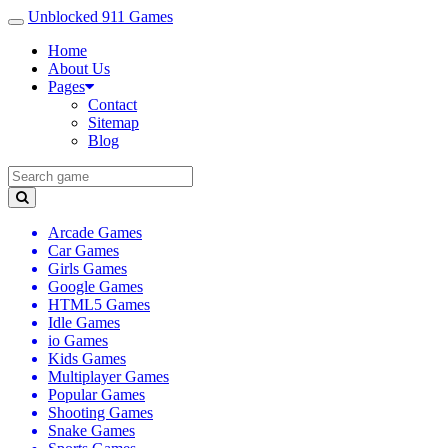
Unblocked 911 Games
Home
About Us
Pages
Contact
Sitemap
Blog
Arcade Games
Car Games
Girls Games
Google Games
HTML5 Games
Idle Games
io Games
Kids Games
Multiplayer Games
Popular Games
Shooting Games
Snake Games