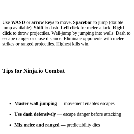
Use
WASD
or
arrow keys
to move.
Spacebar
to jump (double-
jump available).
Shift
to dash.
Left click
for melee attack.
Right
click
to throw projectiles. Wall-jump by jumping into walls. Dash to
escape danger or close distance. Eliminate opponents with melee
strikes or ranged projectiles. Highest kills win.
Tips for Ninja.io Combat
Master wall-jumping
— movement enables escapes
Use dash defensively
— escape danger before attacking
Mix melee and ranged
— predictability dies