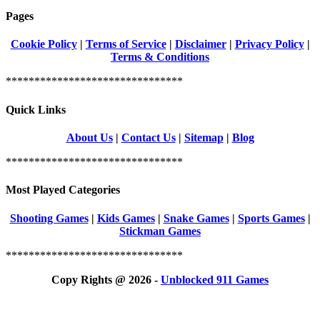
Pages
Cookie Policy
|
Terms of Service
|
Disclaimer
|
Privacy Policy
|
Terms & Conditions
*******************************
Quick Links
About Us
|
Contact Us
|
Sitemap
|
Blog
*******************************
Most Played Categories
Shooting Games
|
Kids Games
|
Snake Games
|
Sports Games
|
Stickman Games
*******************************
Copy Rights @ 2026 -
Unblocked 911 Games