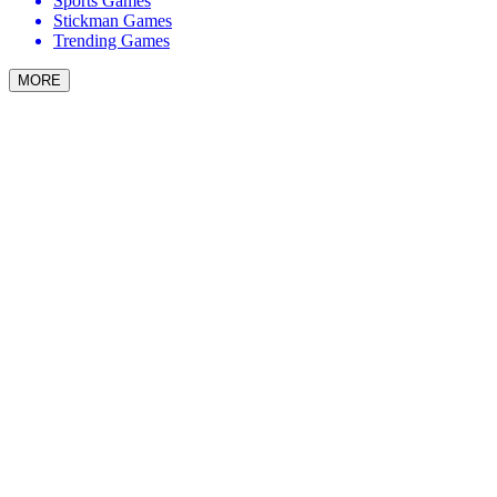
Sports Games
Stickman Games
Trending Games
MORE