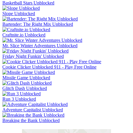
Basketball Stars Unblocked
Slope Unblocked
Bartender: The Right Mix Unblocked
Craftnite.io Unblocked
Mr. Slice Winter Adventures Unblocked
Friday Night Funkin' Unblocked
Cookie Clicker Unblocked 911 - Play Free Online
Missile Game Unblocked
Glitch Dash Unblocked
Run 3 Unblocked
Adventure Capitalist Unblocked
Breaking the Bank Unblocked