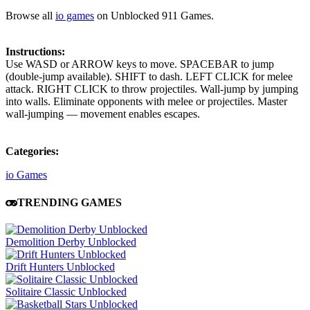
Browse all
io games
on Unblocked 911 Games.
Instructions:
Use WASD or ARROW keys to move. SPACEBAR to jump
(double-jump available). SHIFT to dash. LEFT CLICK for melee
attack. RIGHT CLICK to throw projectiles. Wall-jump by jumping
into walls. Eliminate opponents with melee or projectiles. Master
wall-jumping — movement enables escapes.
Categories:
io Games
TRENDING GAMES
Demolition Derby Unblocked
Drift Hunters Unblocked
Solitaire Classic Unblocked