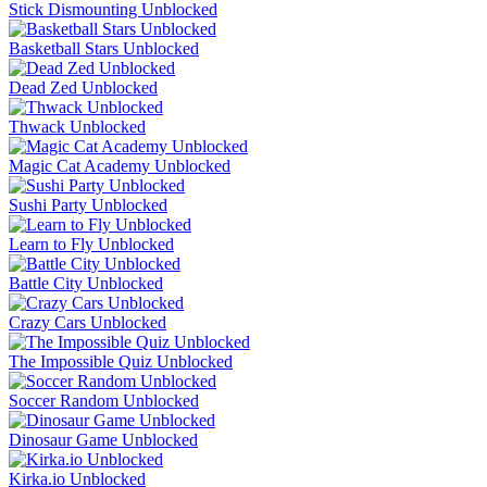
Stick Dismounting Unblocked
Basketball Stars Unblocked
Dead Zed Unblocked
Thwack Unblocked
Magic Cat Academy Unblocked
Sushi Party Unblocked
Learn to Fly Unblocked
Battle City Unblocked
Crazy Cars Unblocked
The Impossible Quiz Unblocked
Soccer Random Unblocked
Dinosaur Game Unblocked
Kirka.io Unblocked