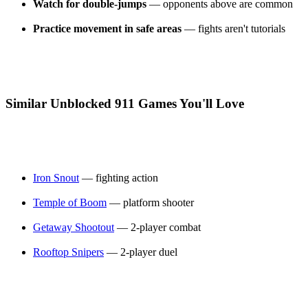
Watch for double-jumps
— opponents above are common
Practice movement in safe areas
— fights aren't tutorials
Similar Unblocked 911 Games You'll Love
Iron Snout
— fighting action
Temple of Boom
— platform shooter
Getaway Shootout
— 2-player combat
Rooftop Snipers
— 2-player duel