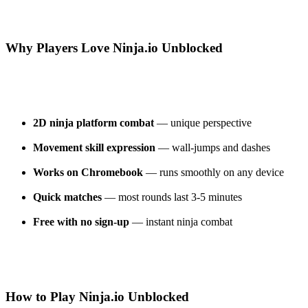
Why Players Love Ninja.io Unblocked
2D ninja platform combat
— unique perspective
Movement skill expression
— wall-jumps and dashes
Works on Chromebook
— runs smoothly on any device
Quick matches
— most rounds last 3-5 minutes
Free with no sign-up
— instant ninja combat
How to Play Ninja.io Unblocked