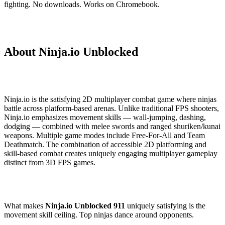
fighting. No downloads. Works on Chromebook.
About Ninja.io Unblocked
Ninja.io is the satisfying 2D multiplayer combat game where ninjas
battle across platform-based arenas. Unlike traditional FPS shooters,
Ninja.io emphasizes movement skills — wall-jumping, dashing,
dodging — combined with melee swords and ranged shuriken/kunai
weapons. Multiple game modes include Free-For-All and Team
Deathmatch. The combination of accessible 2D platforming and
skill-based combat creates uniquely engaging multiplayer gameplay
distinct from 3D FPS games.
What makes
Ninja.io Unblocked 911
uniquely satisfying is the
movement skill ceiling. Top ninjas dance around opponents.