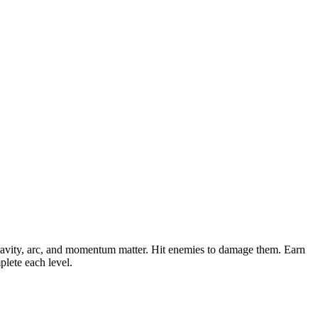
gravity, arc, and momentum matter. Hit enemies to damage them. Earn
lete each level.