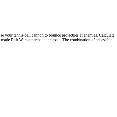
se your tennis-ball cannon to bounce projectiles at enemies. Calculate
ay made Raft Wars a permanent classic. The combination of accessible