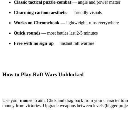
Classic tactical puzzle-combat
— angle and power matter
Charming cartoon aesthetic
— friendly visuals
Works on Chromebook
— lightweight, runs everywhere
Quick rounds
— most battles last 2-5 minutes
Free with no sign-up
— instant raft warfare
How to Play Raft Wars Unblocked
Use your
mouse
to aim. Click and drag back from your character to s
money from victories. Upgrade weapons between levels (bigger project