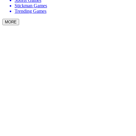
Sports Games
Stickman Games
Trending Games
MORE