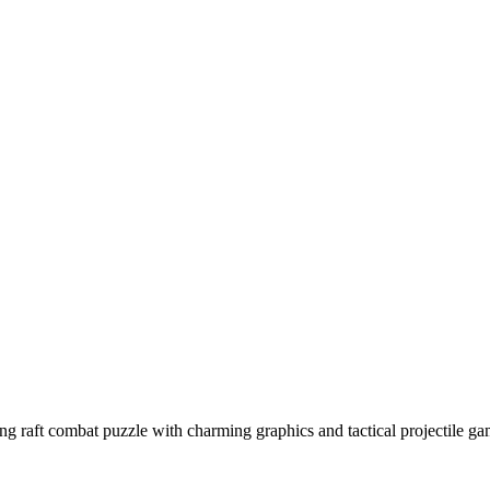
ring raft combat puzzle with charming graphics and tactical projectil