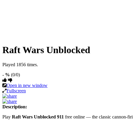
Raft Wars Unblocked
Played 1856 times.
- %
(0/0)
Open in new window
Fullscreen
Description:
Play
Raft Wars Unblocked 911
free online — the classic cannon-fi