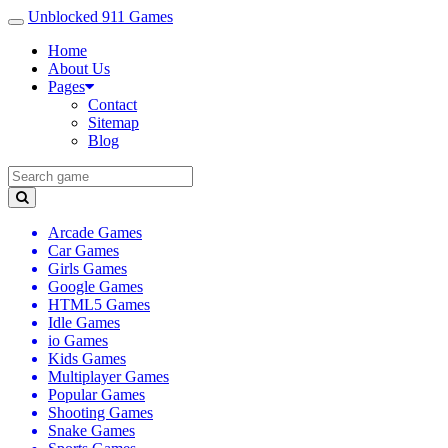
Unblocked 911 Games
Home
About Us
Pages
Contact
Sitemap
Blog
Arcade Games
Car Games
Girls Games
Google Games
HTML5 Games
Idle Games
io Games
Kids Games
Multiplayer Games
Popular Games
Shooting Games
Snake Games