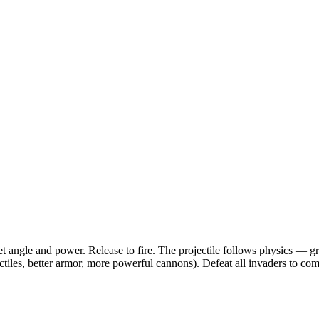
et angle and power. Release to fire. The projectile follows physics — 
iles, better armor, more powerful cannons). Defeat all invaders to comp