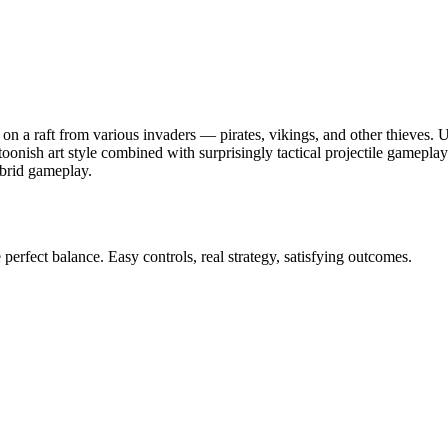
n a raft from various invaders — pirates, vikings, and other thieves. U
toonish art style combined with surprisingly tactical projectile gamepl
ybrid gameplay.
perfect balance. Easy controls, real strategy, satisfying outcomes.