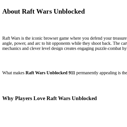
About Raft Wars Unblocked
Raft Wars is the iconic browser game where you defend your treasure o
angle, power, and arc to hit opponents while they shoot back. The car
mechanics and clever level design creates engaging puzzle-combat h
What makes
Raft Wars Unblocked 911
permanently appealing is the 
Why Players Love Raft Wars Unblocked