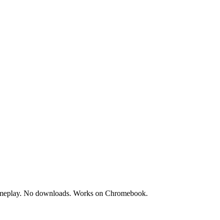
e gameplay. No downloads. Works on Chromebook.