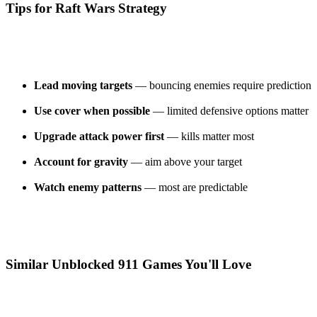
Tips for Raft Wars Strategy
Lead moving targets
— bouncing enemies require prediction
Use cover when possible
— limited defensive options matter
Upgrade attack power first
— kills matter most
Account for gravity
— aim above your target
Watch enemy patterns
— most are predictable
Similar Unblocked 911 Games You'll Love