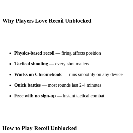
Why Players Love Recoil Unblocked
Physics-based recoil
— firing affects position
Tactical shooting
— every shot matters
Works on Chromebook
— runs smoothly on any device
Quick battles
— most rounds last 2-4 minutes
Free with no sign-up
— instant tactical combat
How to Play Recoil Unblocked