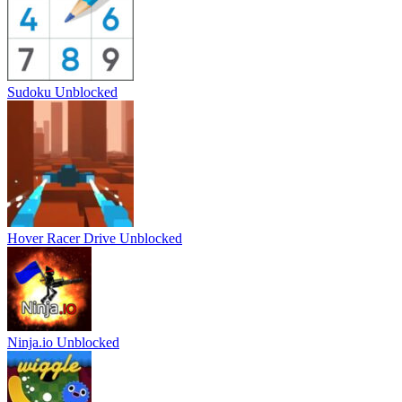
Sudoku Unblocked
Hover Racer Drive Unblocked
Ninja.io Unblocked