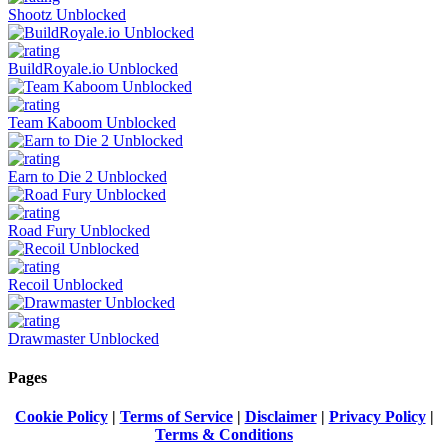
Shootz Unblocked
BuildRoyale.io Unblocked
Team Kaboom Unblocked
Earn to Die 2 Unblocked
Road Fury Unblocked
Recoil Unblocked
Drawmaster Unblocked
Pages
Cookie Policy
|
Terms of Service
|
Disclaimer
|
Privacy Policy
|
Terms & Conditions