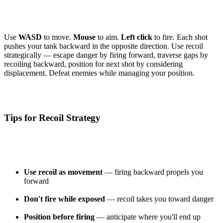
Use
WASD
to move.
Mouse
to aim.
Left click
to fire. Each shot
pushes your tank backward in the opposite direction. Use recoil
strategically — escape danger by firing forward, traverse gaps by
recoiling backward, position for next shot by considering
displacement. Defeat enemies while managing your position.
Tips for Recoil Strategy
Use recoil as movement
— firing backward propels you
forward
Don't fire while exposed
— recoil takes you toward danger
Position before firing
— anticipate where you'll end up