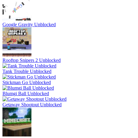
Google Gravity Unblocked
Rooftop Snipers 2 Unblocked
Tank Trouble Unblocked
Stickman Go Unblocked
Blumgi Ball Unblocked
Getaway Shootout Unblocked