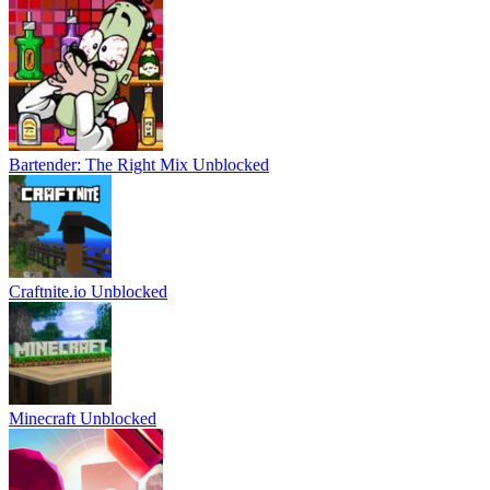
Bartender: The Right Mix Unblocked
Craftnite.io Unblocked
Minecraft Unblocked