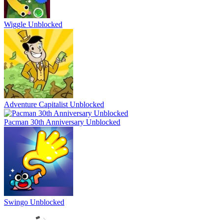
Wiggle Unblocked
Adventure Capitalist Unblocked
Pacman 30th Anniversary Unblocked
Swingo Unblocked