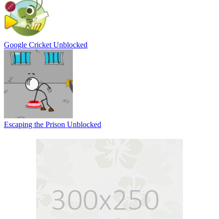
Google Cricket Unblocked
Escaping the Prison Unblocked