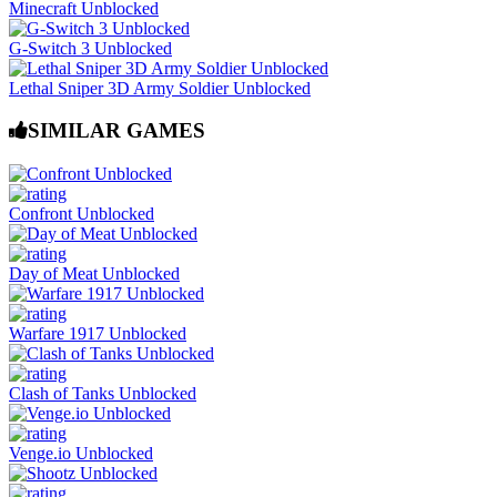
Minecraft Unblocked
G-Switch 3 Unblocked
Lethal Sniper 3D Army Soldier Unblocked
SIMILAR GAMES
Confront Unblocked
Day of Meat Unblocked
Warfare 1917 Unblocked
Clash of Tanks Unblocked
Venge.io Unblocked