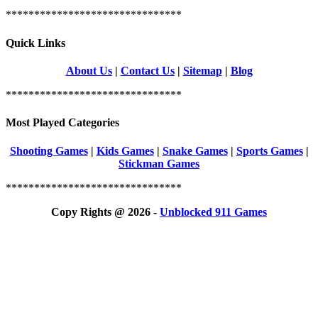
*******************************
Quick Links
About Us
|
Contact Us
|
Sitemap
|
Blog
*******************************
Most Played Categories
Shooting Games
|
Kids Games
|
Snake Games
|
Sports Games
|
Stickman Games
*******************************
Copy Rights @ 2026 -
Unblocked 911 Games