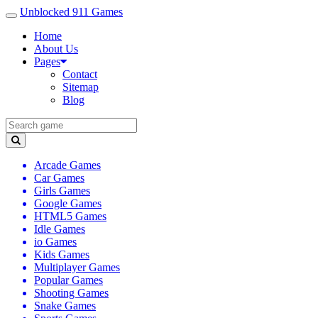
Unblocked 911 Games
Home
About Us
Pages
Contact
Sitemap
Blog
Arcade Games
Car Games
Girls Games
Google Games
HTML5 Games
Idle Games
io Games
Kids Games
Multiplayer Games
Popular Games
Shooting Games
Snake Games