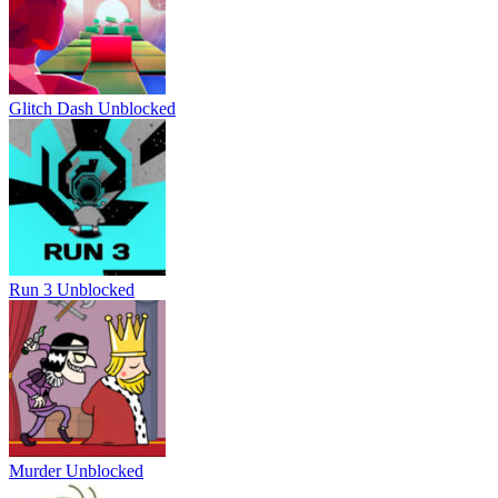
Glitch Dash Unblocked
Run 3 Unblocked
Murder Unblocked