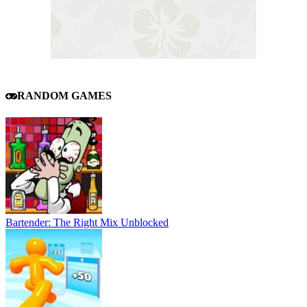
RANDOM GAMES
Bartender: The Right Mix Unblocked