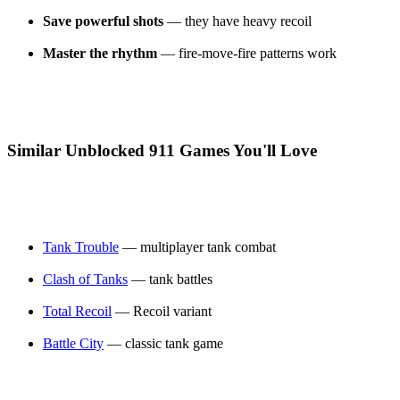
Save powerful shots
— they have heavy recoil
Master the rhythm
— fire-move-fire patterns work
Similar Unblocked 911 Games You'll Love
Tank Trouble
— multiplayer tank combat
Clash of Tanks
— tank battles
Total Recoil
— Recoil variant
Battle City
— classic tank game