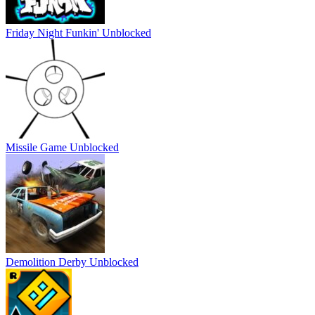
Friday Night Funkin' Unblocked
Missile Game Unblocked
Demolition Derby Unblocked