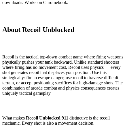
downloads. Works on Chromebook.
About Recoil Unblocked
Recoil is the tactical top-down combat game where firing weapons
physically pushes your tank backward. Unlike standard shooters
where firing has no movement cost, Recoil uses physics — every
shot generates recoil that displaces your position. Use this
strategically: fire to escape danger, use recoil to traverse difficult
terrain, or accept positioning sacrifices for high-damage shots. The
combination of arcade combat and physics consequences creates
uniquely tactical gameplay.
What makes
Recoil Unblocked 911
distinctive is the recoil
mechanic. Every shot is also a movement decision.