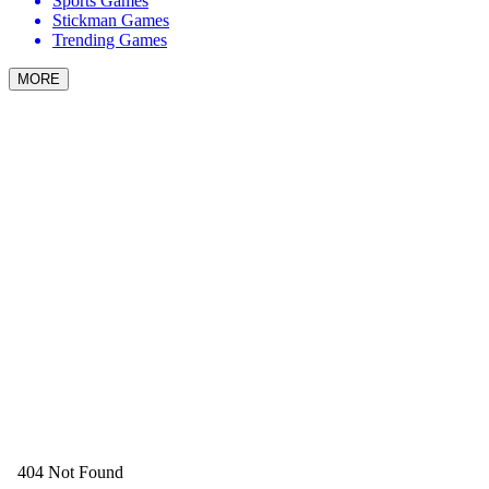
Sports Games
Stickman Games
Trending Games
MORE