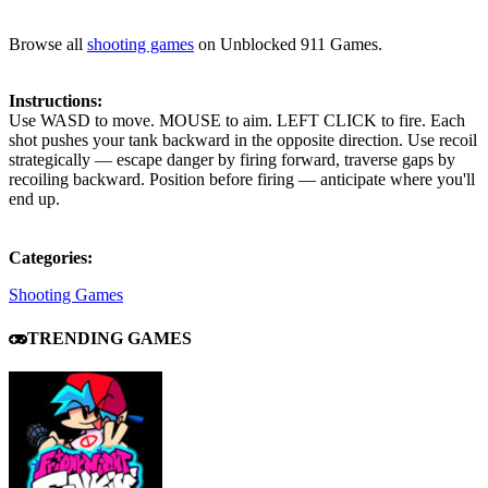
Browse all
shooting games
on Unblocked 911 Games.
Instructions:
Use WASD to move. MOUSE to aim. LEFT CLICK to fire. Each
shot pushes your tank backward in the opposite direction. Use recoil
strategically — escape danger by firing forward, traverse gaps by
recoiling backward. Position before firing — anticipate where you'll
end up.
Categories:
Shooting Games
TRENDING GAMES