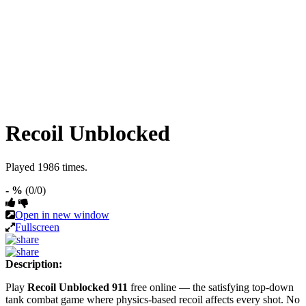
Recoil Unblocked
Played 1986 times.
- %
(0/0)
Open in new window
Fullscreen
Description:
Play
Recoil Unblocked 911
free online — the satisfying top-down
tank combat game where physics-based recoil affects every shot. No