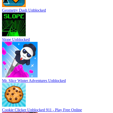
Geometry Dash Unblocked
Slope Unblocked
Mr. Slice Winter Adventures Unblocked
Cookie Clicker Unblocked 911 - Play Free Online