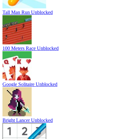
Tall Man Run Unblocked
100 Meters Race Unblocked
Google Solitaire Unblocked
Bright Lancer Unblocked