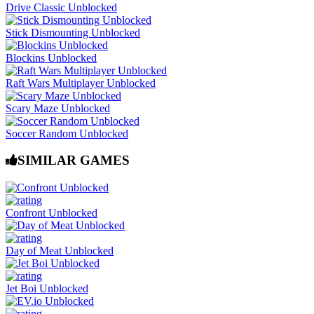
Drive Classic Unblocked
Stick Dismounting Unblocked
Blockins Unblocked
Raft Wars Multiplayer Unblocked
Scary Maze Unblocked
Soccer Random Unblocked
SIMILAR GAMES
Confront Unblocked
Day of Meat Unblocked
Jet Boi Unblocked