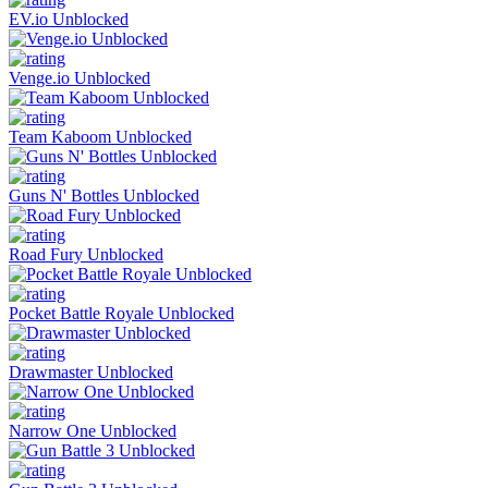
EV.io Unblocked
Venge.io Unblocked
Team Kaboom Unblocked
Guns N' Bottles Unblocked
Road Fury Unblocked
Pocket Battle Royale Unblocked
Drawmaster Unblocked
Narrow One Unblocked