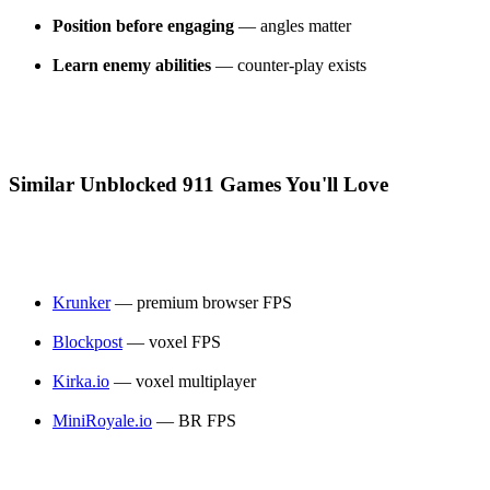
Position before engaging
— angles matter
Learn enemy abilities
— counter-play exists
Similar Unblocked 911 Games You'll Love
Krunker
— premium browser FPS
Blockpost
— voxel FPS
Kirka.io
— voxel multiplayer
MiniRoyale.io
— BR FPS