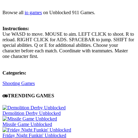
Browse all
io games
on Unblocked 911 Games.
Instructions:
Use WASD to move. MOUSE to aim. LEFT CLICK to shoot. R to
reload. RIGHT CLICK for ADS. SPACEBAR to jump. SHIFT for
special abilities. Q or E for additional abilities. Choose your
character before each match. Coordinate with teammates. Master
one character first.
Categories:
Shooting Games
TRENDING GAMES
Demolition Derby Unblocked
Missile Game Unblocked
Friday Night Funkin' Unblocked