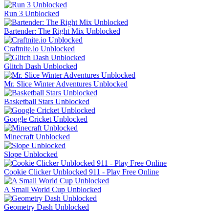
Run 3 Unblocked
Bartender: The Right Mix Unblocked
Craftnite.io Unblocked
Glitch Dash Unblocked
Mr. Slice Winter Adventures Unblocked
Basketball Stars Unblocked
Google Cricket Unblocked
Minecraft Unblocked
Slope Unblocked
Cookie Clicker Unblocked 911 - Play Free Online
A Small World Cup Unblocked
Geometry Dash Unblocked