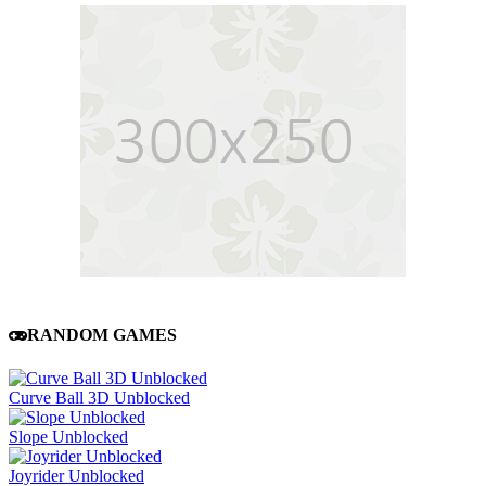
RANDOM GAMES
Curve Ball 3D Unblocked
Slope Unblocked
Joyrider Unblocked