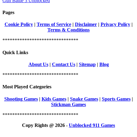
Gun Battle 3 Unblocked
Pages
Cookie Policy
|
Terms of Service
|
Disclaimer
|
Privacy Policy
|
Terms & Conditions
*******************************
Quick Links
About Us
|
Contact Us
|
Sitemap
|
Blog
*******************************
Most Played Categories
Shooting Games
|
Kids Games
|
Snake Games
|
Sports Games
|
Stickman Games
*******************************
Copy Rights @ 2026 -
Unblocked 911 Games