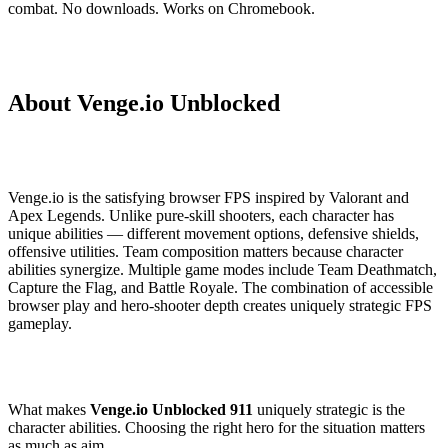
combat. No downloads. Works on Chromebook.
About Venge.io Unblocked
Venge.io is the satisfying browser FPS inspired by Valorant and
Apex Legends. Unlike pure-skill shooters, each character has
unique abilities — different movement options, defensive shields,
offensive utilities. Team composition matters because character
abilities synergize. Multiple game modes include Team Deathmatch,
Capture the Flag, and Battle Royale. The combination of accessible
browser play and hero-shooter depth creates uniquely strategic FPS
gameplay.
What makes
Venge.io Unblocked 911
uniquely strategic is the
character abilities. Choosing the right hero for the situation matters
as much as aim.