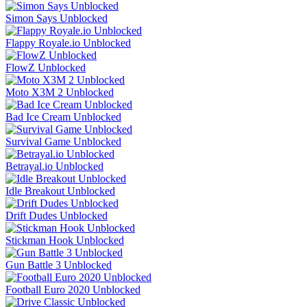
Simon Says Unblocked
Flappy Royale.io Unblocked
FlowZ Unblocked
Moto X3M 2 Unblocked
Bad Ice Cream Unblocked
Survival Game Unblocked
Betrayal.io Unblocked
Idle Breakout Unblocked
Drift Dudes Unblocked
Stickman Hook Unblocked
Gun Battle 3 Unblocked
Football Euro 2020 Unblocked