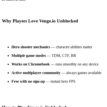
Why Players Love Venge.io Unblocked
Hero shooter mechanics
— character abilities matter
Multiple game modes
— TDM, CTF, BR
Works on Chromebook
— runs smoothly on any device
Active multiplayer community
— always games available
Free with no sign-up
— instant hero FPS