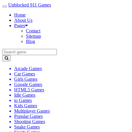
Unblocked 911 Games
Home
About Us
Pages
Contact
Sitemap
Blog
Arcade Games
Car Games
Girls Games
Google Games
HTML5 Games
Idle Games
io Games
Kids Games
Multiplayer Games
Popular Games
Shooting Games
Snake Games