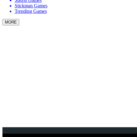
Sports Games
Stickman Games
Trending Games
MORE