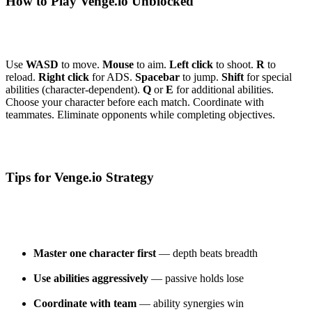
How to Play Venge.io Unblocked
Use
WASD
to move.
Mouse
to aim.
Left click
to shoot.
R
to
reload.
Right click
for ADS.
Spacebar
to jump.
Shift
for special
abilities (character-dependent).
Q
or
E
for additional abilities.
Choose your character before each match. Coordinate with
teammates. Eliminate opponents while completing objectives.
Tips for Venge.io Strategy
Master one character first
— depth beats breadth
Use abilities aggressively
— passive holds lose
Coordinate with team
— ability synergies win