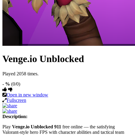
Venge.io Unblocked
Played 2058 times.
- %
(0/0)
Open in new window
Fullscreen
Description:
Play
Venge.io Unblocked 911
free online — the satisfying
Valorant-style hero FPS with character abilities and tactical team