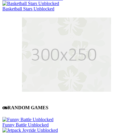
Basketball Stars Unblocked
RANDOM GAMES
Funny Battle Unblocked