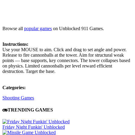
Browse all
popular games
on Unblocked 911 Games.
Instructions:
Use your MOUSE to aim. Click and drag to set angle and power.
Release to fire cannonballs at the tower. Aim for structural weak
points — base supports, key connectors. The tower collapses based
on physics. Limited cannonballs per level reward efficient
destruction. Target the base.
Categories:
Shooting Games
TRENDING GAMES
Friday Night Funkin' Unblocked