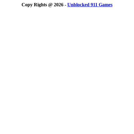
Copy Rights @ 2026 -
Unblocked 911 Games