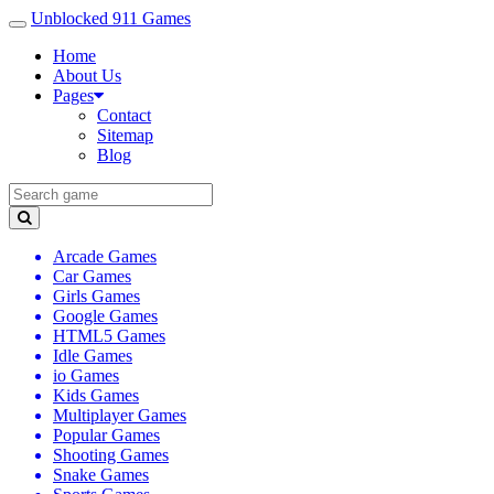
Unblocked 911 Games
Home
About Us
Pages
Contact
Sitemap
Blog
Arcade Games
Car Games
Girls Games
Google Games
HTML5 Games
Idle Games
io Games
Kids Games
Multiplayer Games
Popular Games
Shooting Games
Snake Games