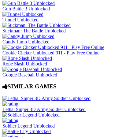
Gun Battle 3 Unblocked
Tunnel Unblocked
Stickman: The Battle Unblocked
Candy Jump Unblocked
Cookie Clicker Unblocked 911 - Play Free Online
Rope Slash Unblocked
Google Baseball Unblocked
SIMILAR GAMES
Lethal Sniper 3D Army Soldier Unblocked
Soldier Legend Unblocked