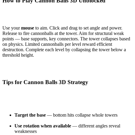
How to Play Cannon Balls 3D Unblocked
Use your
mouse
to aim. Click and drag to set angle and power.
Release to fire cannonballs at the tower. Aim for structural weak
points — base supports, key connectors. The tower collapses based
on physics. Limited cannonballs per level reward efficient
destruction. Complete each level by collapsing the tower below a
threshold height.
Tips for Cannon Balls 3D Strategy
Target the base
— bottom hits collapse whole towers
Use rotation when available
— different angles reveal
weaknesses