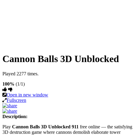
Cannon Balls 3D Unblocked
Played 2277 times.
100%
(1/1)
Open in new window
Fullscreen
Description:
Play
Cannon Balls 3D Unblocked 911
free online — the satisfying
3D destruction game where cannons demolish elaborate tower