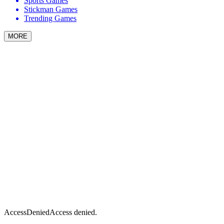
Sports Games
Stickman Games
Trending Games
MORE