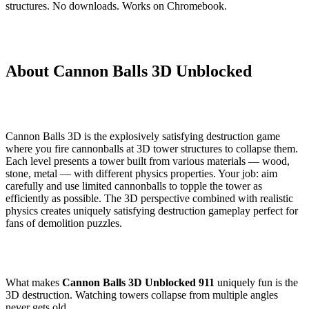
structures. No downloads. Works on Chromebook.
About Cannon Balls 3D Unblocked
Cannon Balls 3D is the explosively satisfying destruction game
where you fire cannonballs at 3D tower structures to collapse them.
Each level presents a tower built from various materials — wood,
stone, metal — with different physics properties. Your job: aim
carefully and use limited cannonballs to topple the tower as
efficiently as possible. The 3D perspective combined with realistic
physics creates uniquely satisfying destruction gameplay perfect for
fans of demolition puzzles.
What makes
Cannon Balls 3D Unblocked 911
uniquely fun is the
3D destruction. Watching towers collapse from multiple angles
never gets old.