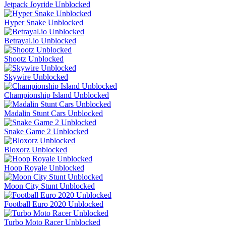
Jetpack Joyride Unblocked
Hyper Snake Unblocked
Betrayal.io Unblocked
Shootz Unblocked
Skywire Unblocked
Championship Island Unblocked
Madalin Stunt Cars Unblocked
Snake Game 2 Unblocked
Bloxorz Unblocked
Hoop Royale Unblocked
Moon City Stunt Unblocked
Football Euro 2020 Unblocked
Turbo Moto Racer Unblocked