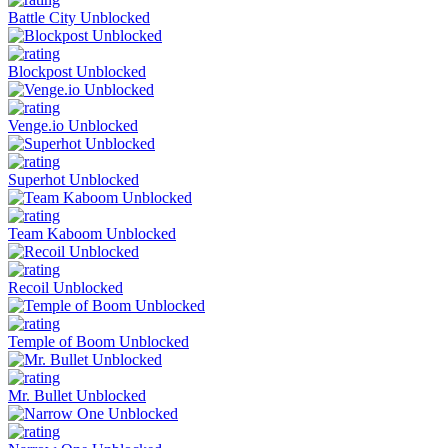
Battle City Unblocked
Blockpost Unblocked
Venge.io Unblocked
Superhot Unblocked
Team Kaboom Unblocked
Recoil Unblocked
Temple of Boom Unblocked
Mr. Bullet Unblocked