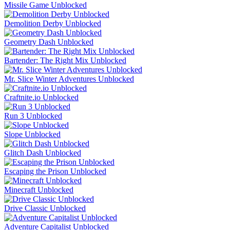
Missile Game Unblocked
Demolition Derby Unblocked
Geometry Dash Unblocked
Bartender: The Right Mix Unblocked
Mr. Slice Winter Adventures Unblocked
Craftnite.io Unblocked
Run 3 Unblocked
Slope Unblocked
Glitch Dash Unblocked
Escaping the Prison Unblocked
Minecraft Unblocked
Drive Classic Unblocked
Adventure Capitalist Unblocked