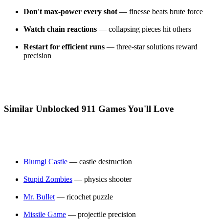
Don't max-power every shot
— finesse beats brute force
Watch chain reactions
— collapsing pieces hit others
Restart for efficient runs
— three-star solutions reward
precision
Similar Unblocked 911 Games You'll Love
Blumgi Castle
— castle destruction
Stupid Zombies
— physics shooter
Mr. Bullet
— ricochet puzzle
Missile Game
— projectile precision