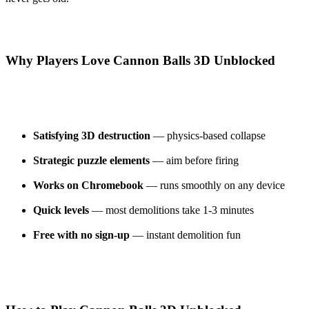
Why Players Love Cannon Balls 3D Unblocked
Satisfying 3D destruction
— physics-based collapse
Strategic puzzle elements
— aim before firing
Works on Chromebook
— runs smoothly on any device
Quick levels
— most demolitions take 1-3 minutes
Free with no sign-up
— instant demolition fun