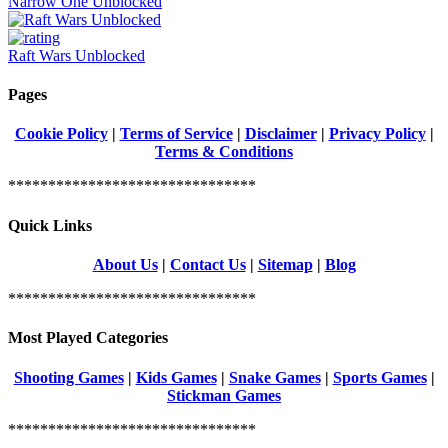
Narrow One Unblocked
Raft Wars Unblocked
Pages
Cookie Policy
|
Terms of Service
|
Disclaimer
|
Privacy Policy
|
Terms & Conditions
*******************************
Quick Links
About Us
|
Contact Us
|
Sitemap
|
Blog
*******************************
Most Played Categories
Shooting Games
|
Kids Games
|
Snake Games
|
Sports Games
|
Stickman Games
*******************************