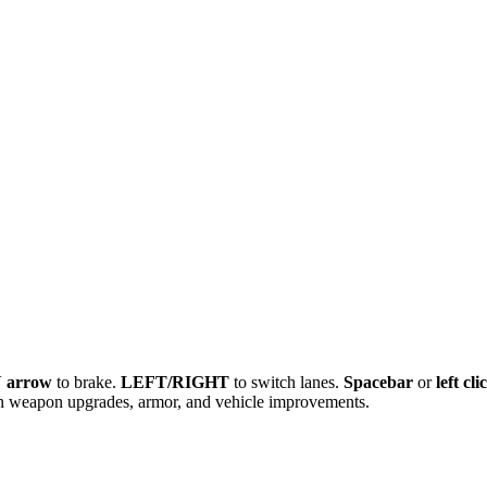
arrow
to brake.
LEFT/RIGHT
to switch lanes.
Spacebar
or
left cli
n weapon upgrades, armor, and vehicle improvements.