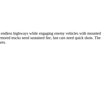
gh endless highways while engaging enemy vehicles with mounted
mored trucks need sustained fire, fast cars need quick shots. The
res.