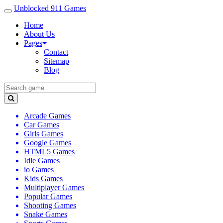
Unblocked 911 Games
Home
About Us
Pages
Contact
Sitemap
Blog
Arcade Games
Car Games
Girls Games
Google Games
HTML5 Games
Idle Games
io Games
Kids Games
Multiplayer Games
Popular Games
Shooting Games
Snake Games