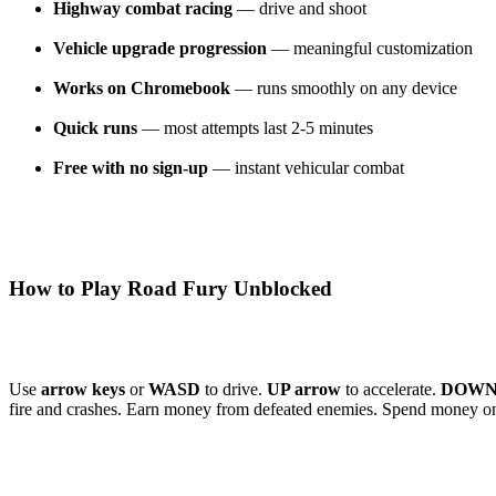
Highway combat racing
— drive and shoot
Vehicle upgrade progression
— meaningful customization
Works on Chromebook
— runs smoothly on any device
Quick runs
— most attempts last 2-5 minutes
Free with no sign-up
— instant vehicular combat
How to Play Road Fury Unblocked
Use
arrow keys
or
WASD
to drive.
UP arrow
to accelerate.
DOWN 
fire and crashes. Earn money from defeated enemies. Spend money o