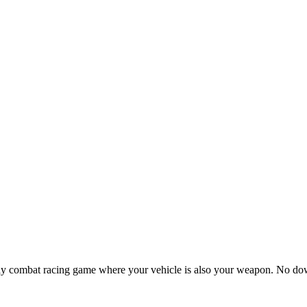
ay combat racing game where your vehicle is also your weapon. No 