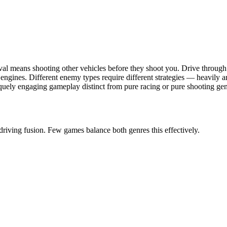
val means shooting other vehicles before they shoot you. Drive throu
ngines. Different enemy types require different strategies — heavily ar
uely engaging gameplay distinct from pure racing or pure shooting gen
riving fusion. Few games balance both genres this effectively.