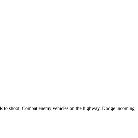
ck
to shoot. Combat enemy vehicles on the highway. Dodge incoming