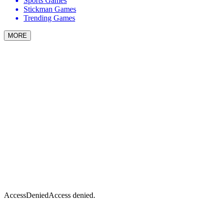
Sports Games
Stickman Games
Trending Games
MORE