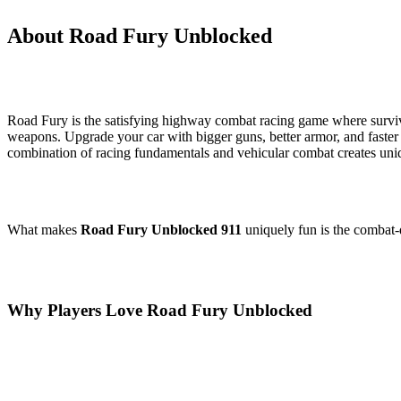
About Road Fury Unblocked
Road Fury is the satisfying highway combat racing game where survi
weapons. Upgrade your car with bigger guns, better armor, and faster e
combination of racing fundamentals and vehicular combat creates uniq
What makes
Road Fury Unblocked 911
uniquely fun is the combat-d
Why Players Love Road Fury Unblocked