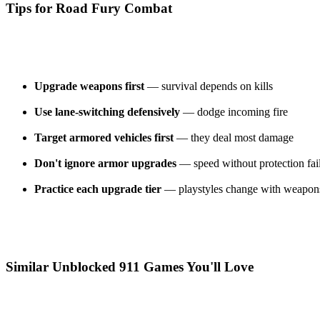
Tips for Road Fury Combat
Upgrade weapons first
— survival depends on kills
Use lane-switching defensively
— dodge incoming fire
Target armored vehicles first
— they deal most damage
Don't ignore armor upgrades
— speed without protection fai
Practice each upgrade tier
— playstyles change with weapon
Similar Unblocked 911 Games You'll Love