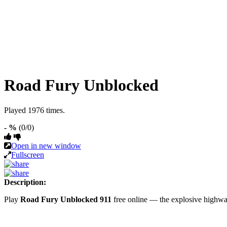
Road Fury Unblocked
Played 1976 times.
- %
(0/0)
Open in new window
Fullscreen
Description:
Play
Road Fury Unblocked 911
free online — the explosive highw