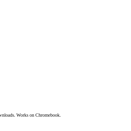
downloads. Works on Chromebook.