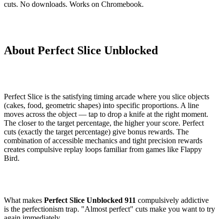
cuts. No downloads. Works on Chromebook.
About Perfect Slice Unblocked
Perfect Slice is the satisfying timing arcade where you slice objects
(cakes, food, geometric shapes) into specific proportions. A line
moves across the object — tap to drop a knife at the right moment.
The closer to the target percentage, the higher your score. Perfect
cuts (exactly the target percentage) give bonus rewards. The
combination of accessible mechanics and tight precision rewards
creates compulsive replay loops familiar from games like Flappy
Bird.
What makes
Perfect Slice Unblocked 911
compulsively addictive
is the perfectionism trap. "Almost perfect" cuts make you want to try
again immediately.