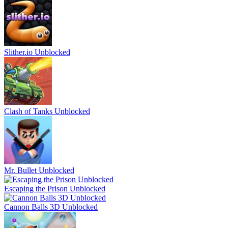
Slither.io Unblocked
Clash of Tanks Unblocked
Mr. Bullet Unblocked
Escaping the Prison Unblocked
Cannon Balls 3D Unblocked