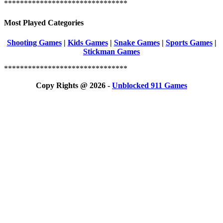
*******************************
Most Played Categories
Shooting Games
|
Kids Games
|
Snake Games
|
Sports Games
|
Stickman Games
*******************************
Copy Rights @ 2026 -
Unblocked 911 Games