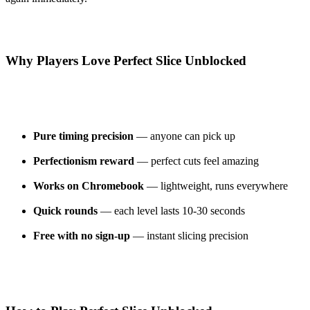
Why Players Love Perfect Slice Unblocked
Pure timing precision
— anyone can pick up
Perfectionism reward
— perfect cuts feel amazing
Works on Chromebook
— lightweight, runs everywhere
Quick rounds
— each level lasts 10-30 seconds
Free with no sign-up
— instant slicing precision