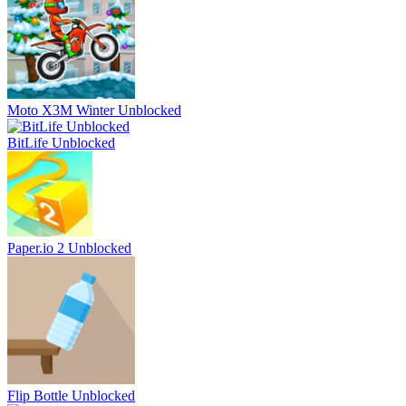
Moto X3M Winter Unblocked
BitLife Unblocked
Paper.io 2 Unblocked
Flip Bottle Unblocked