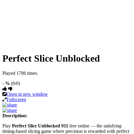
Perfect Slice Unblocked
Played 1786 times.
- %
(0/0)
Open in new window
Fullscreen
Description:
Play
Perfect Slice Unblocked 911
free online — the satisfying
timing-based slicing game where precision is rewarded with perfect