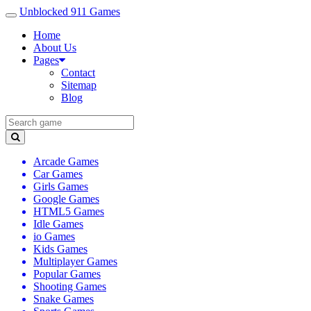
Unblocked 911 Games
Home
About Us
Pages
Contact
Sitemap
Blog
Arcade Games
Car Games
Girls Games
Google Games
HTML5 Games
Idle Games
io Games
Kids Games
Multiplayer Games
Popular Games
Shooting Games
Snake Games