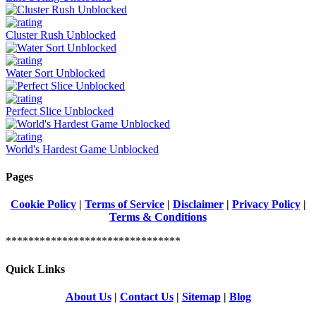
Cluster Rush Unblocked
Water Sort Unblocked
Perfect Slice Unblocked
World's Hardest Game Unblocked
Pages
Cookie Policy
|
Terms of Service
|
Disclaimer
|
Privacy Policy
|
Terms & Conditions
*******************************
Quick Links
About Us
|
Contact Us
|
Sitemap
|
Blog