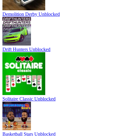
Demolition Derby Unblocked
Drift Hunters Unblocked
Solitaire Classic Unblocked
Basketball Stars Unblocked