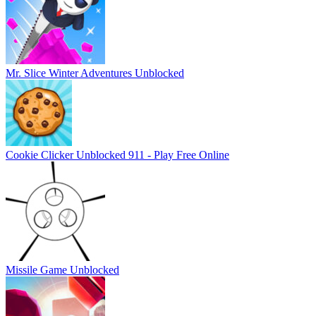
Mr. Slice Winter Adventures Unblocked
Cookie Clicker Unblocked 911 - Play Free Online
Missile Game Unblocked