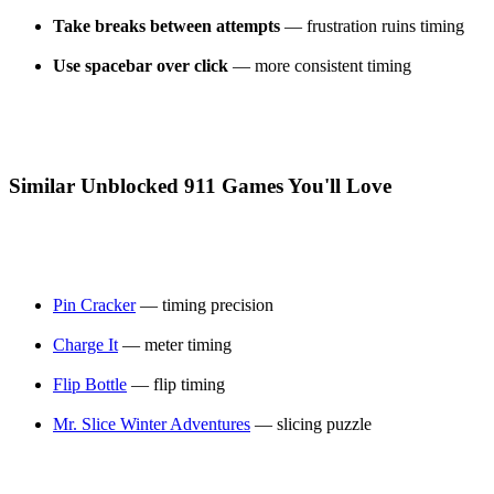
Take breaks between attempts
— frustration ruins timing
Use spacebar over click
— more consistent timing
Similar Unblocked 911 Games You'll Love
Pin Cracker
— timing precision
Charge It
— meter timing
Flip Bottle
— flip timing
Mr. Slice Winter Adventures
— slicing puzzle