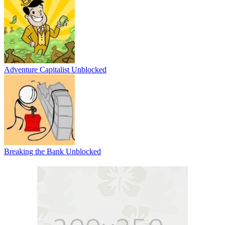
Adventure Capitalist Unblocked
Breaking the Bank Unblocked