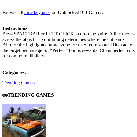
Browse all
arcade games
on Unblocked 911 Games.
Instructions:
Press SPACEBAR or LEFT CLICK to drop the knife. A line moves
across the object — your timing determines where the cut lands.
Aim for the highlighted target zone for maximum score. Hit exactly
the target percentage for "Perfect" bonus rewards. Chain perfect cuts
for combo multipliers.
Categories:
Trending Games
TRENDING GAMES