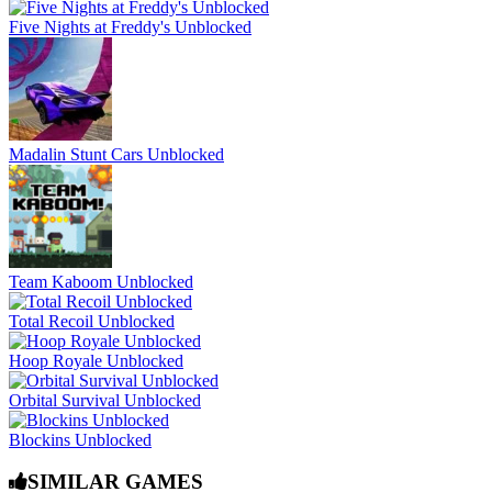
Five Nights at Freddy's Unblocked
Madalin Stunt Cars Unblocked
Team Kaboom Unblocked
Total Recoil Unblocked
Hoop Royale Unblocked
Orbital Survival Unblocked
Blockins Unblocked
SIMILAR GAMES