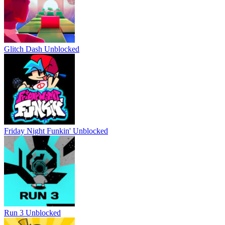
Glitch Dash Unblocked
Friday Night Funkin' Unblocked
Run 3 Unblocked