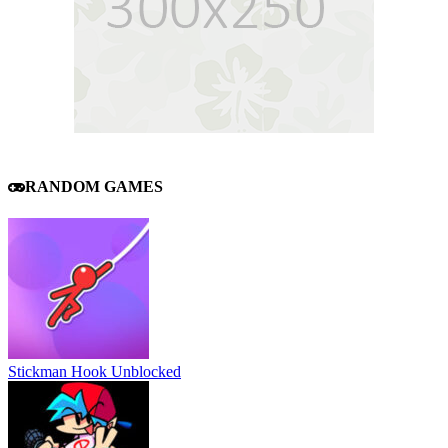
RANDOM GAMES
Stickman Hook Unblocked