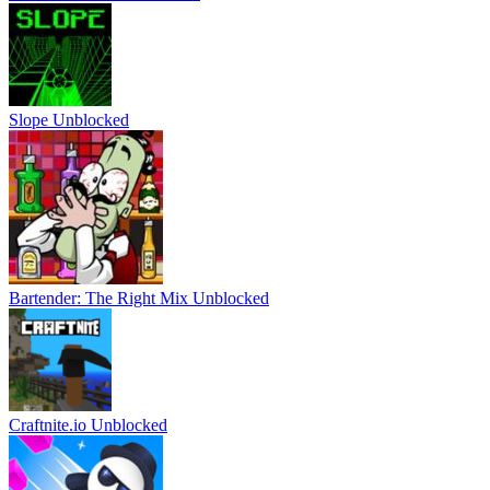
Slope Unblocked
Bartender: The Right Mix Unblocked
Craftnite.io Unblocked