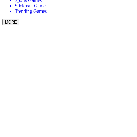
Sports Games
Stickman Games
Trending Games
MORE