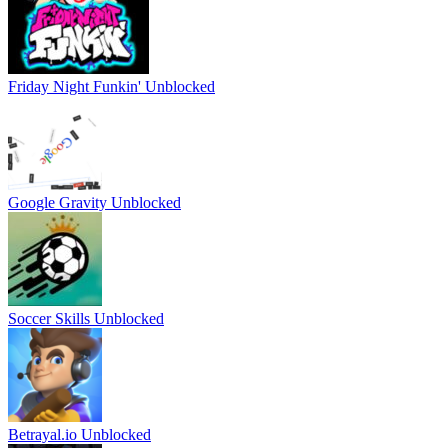
Friday Night Funkin' Unblocked
Google Gravity Unblocked
Soccer Skills Unblocked
Betrayal.io Unblocked