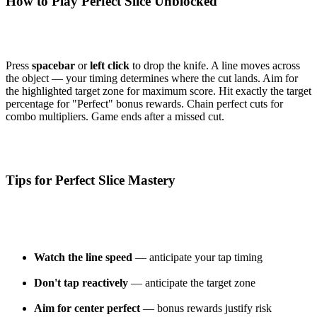
How to Play Perfect Slice Unblocked
Press
spacebar
or
left click
to drop the knife. A line moves across
the object — your timing determines where the cut lands. Aim for
the highlighted target zone for maximum score. Hit exactly the target
percentage for "Perfect" bonus rewards. Chain perfect cuts for
combo multipliers. Game ends after a missed cut.
Tips for Perfect Slice Mastery
Watch the line speed
— anticipate your tap timing
Don't tap reactively
— anticipate the target zone
Aim for center perfect
— bonus rewards justify risk