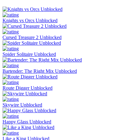
Knights vs Orcs Unblocked
Cursed Treasure 2 Unblocked
Spider Solitaire Unblocked
Bartender: The Right Mix Unblocked
Route Digger Unblocked
Skywire Unblocked
Happy Glass Unblocked
Like a King Unblocked