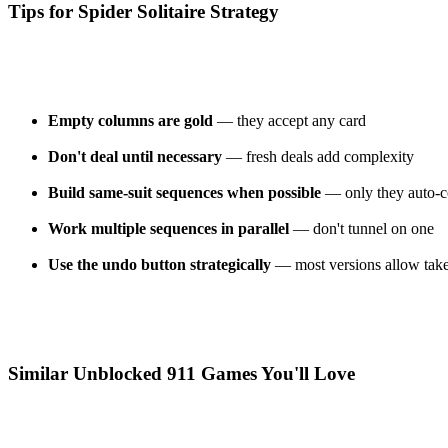
Tips for Spider Solitaire Strategy
Empty columns are gold
— they accept any card
Don't deal until necessary
— fresh deals add complexity
Build same-suit sequences when possible
— only they auto-co
Work multiple sequences in parallel
— don't tunnel on one
Use the undo button strategically
— most versions allow tak
Similar Unblocked 911 Games You'll Love