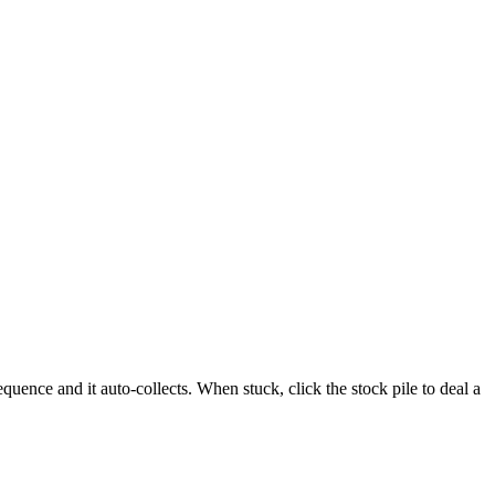
uence and it auto-collects. When stuck, click the stock pile to deal a