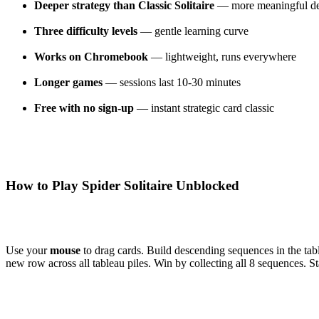
Deeper strategy than Classic Solitaire
— more meaningful de
Three difficulty levels
— gentle learning curve
Works on Chromebook
— lightweight, runs everywhere
Longer games
— sessions last 10-30 minutes
Free with no sign-up
— instant strategic card classic
How to Play Spider Solitaire Unblocked
Use your
mouse
to drag cards. Build descending sequences in the tabl
new row across all tableau piles. Win by collecting all 8 sequences. St