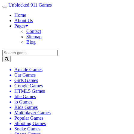
Unblocked 911 Games
Home
About Us
Pages
Contact
Sitemap
Blog
Arcade Games
Car Games
Girls Games
Google Games
HTML5 Games
Idle Games
io Games
Kids Games
Multiplayer Games
Popular Games
Shooting Games
Snake Games