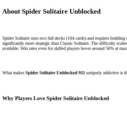
About Spider Solitaire Unblocked
Spider Solitaire uses two full decks (104 cards) and requires buildin
significantly more strategic than Classic Solitaire. The difficulty scal
available. Win rates even for skilled players hover around 50% at max
What makes
Spider Solitaire Unblocked 911
uniquely addictive is t
Why Players Love Spider Solitaire Unblocked