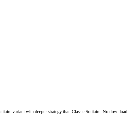
olitaire variant with deeper strategy than Classic Solitaire. No downl