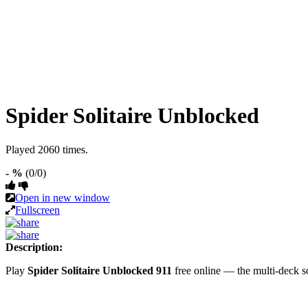
Spider Solitaire Unblocked
Played 2060 times.
- %
(0/0)
Open in new window
Fullscreen
Description:
Play
Spider Solitaire Unblocked 911
free online — the multi-deck s