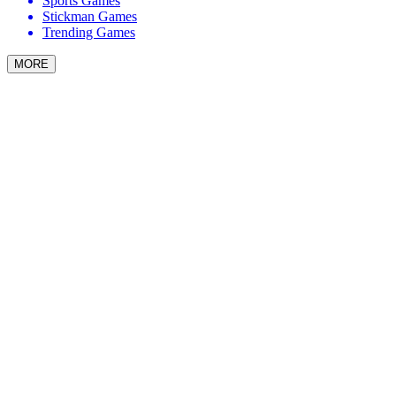
Sports Games
Stickman Games
Trending Games
MORE