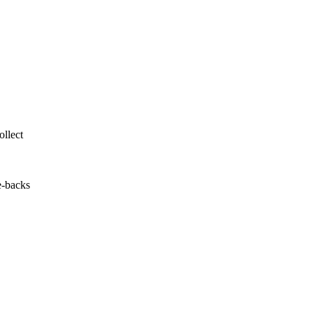
llect
e-backs