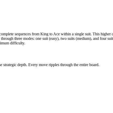
g complete sequences from King to Ace within a single suit. This higher
es through three modes: one suit (easy), two suits (medium), and four suits
imum difficulty.
he strategic depth. Every move ripples through the entire board.