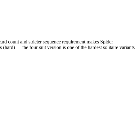
 card count and stricter sequence requirement makes Spider
 (hard) — the four-suit version is one of the hardest solitaire variants