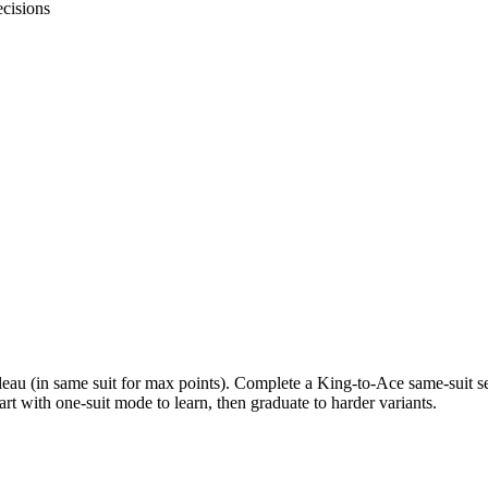
cisions
eau (in same suit for max points). Complete a King-to-Ace same-suit seq
art with one-suit mode to learn, then graduate to harder variants.