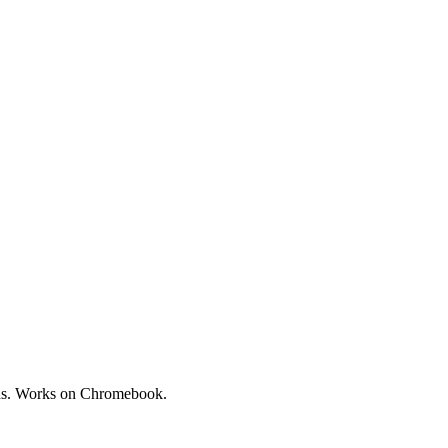
oads. Works on Chromebook.