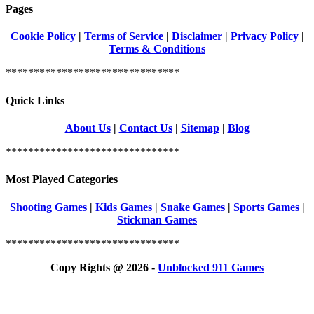
Pages
Cookie Policy
|
Terms of Service
|
Disclaimer
|
Privacy Policy
|
Terms & Conditions
*******************************
Quick Links
About Us
|
Contact Us
|
Sitemap
|
Blog
*******************************
Most Played Categories
Shooting Games
|
Kids Games
|
Snake Games
|
Sports Games
|
Stickman Games
*******************************
Copy Rights @ 2026 -
Unblocked 911 Games