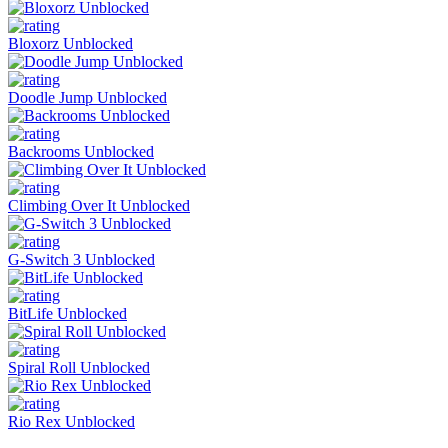
Bloxorz Unblocked
Doodle Jump Unblocked
Backrooms Unblocked
Climbing Over It Unblocked
G-Switch 3 Unblocked
BitLife Unblocked
Spiral Roll Unblocked
Rio Rex Unblocked