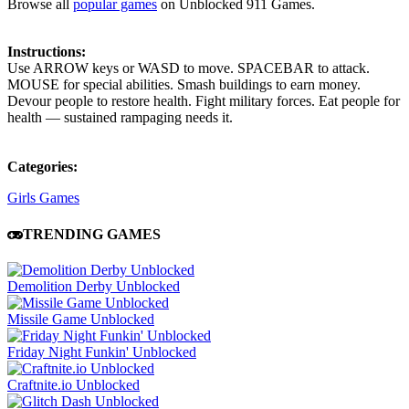
Browse all
popular games
on Unblocked 911 Games.
Instructions:
Use ARROW keys or WASD to move. SPACEBAR to attack.
MOUSE for special abilities. Smash buildings to earn money.
Devour people to restore health. Fight military forces. Eat people for
health — sustained rampaging needs it.
Categories:
Girls Games
TRENDING GAMES
Demolition Derby Unblocked
Missile Game Unblocked
Friday Night Funkin' Unblocked
Craftnite.io Unblocked