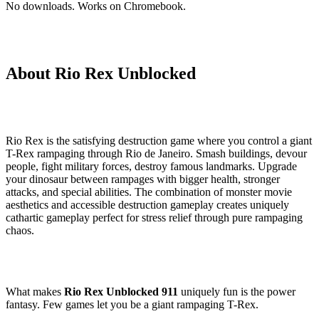
No downloads. Works on Chromebook.
About Rio Rex Unblocked
Rio Rex is the satisfying destruction game where you control a giant
T-Rex rampaging through Rio de Janeiro. Smash buildings, devour
people, fight military forces, destroy famous landmarks. Upgrade
your dinosaur between rampages with bigger health, stronger
attacks, and special abilities. The combination of monster movie
aesthetics and accessible destruction gameplay creates uniquely
cathartic gameplay perfect for stress relief through pure rampaging
chaos.
What makes
Rio Rex Unblocked 911
uniquely fun is the power
fantasy. Few games let you be a giant rampaging T-Rex.