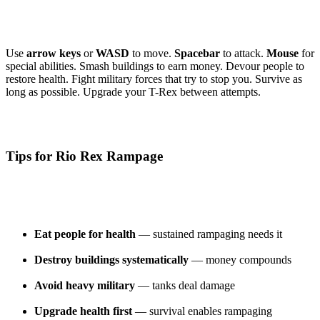
Use
arrow keys
or
WASD
to move.
Spacebar
to attack.
Mouse
for
special abilities. Smash buildings to earn money. Devour people to
restore health. Fight military forces that try to stop you. Survive as
long as possible. Upgrade your T-Rex between attempts.
Tips for Rio Rex Rampage
Eat people for health
— sustained rampaging needs it
Destroy buildings systematically
— money compounds
Avoid heavy military
— tanks deal damage
Upgrade health first
— survival enables rampaging