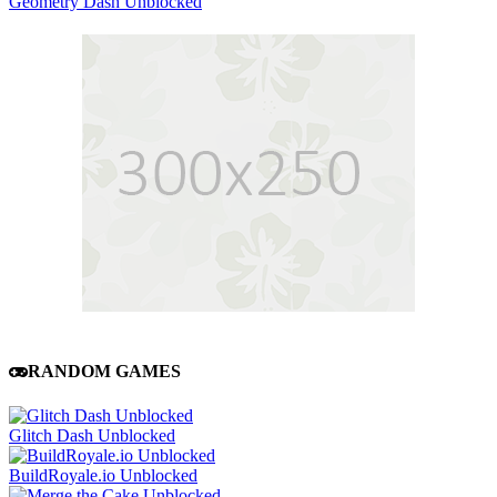
Geometry Dash Unblocked
RANDOM GAMES
Glitch Dash Unblocked
BuildRoyale.io Unblocked