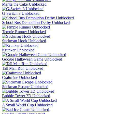
Merge the Cake Unblocked
G-Switch 3 Unblocked
School Bus Demolition Derby Unblocked
Temple Runner Unblocked
Stickman Hook Unblocked
Krunker Unblocked
Google Halloween Game Unblocked
Tall Man Run Unblocked
Craftmine Unblocked
Stickman Escape Unblocked
Bubble Tower 3D Unblocked
A Small World Cup Unblocked