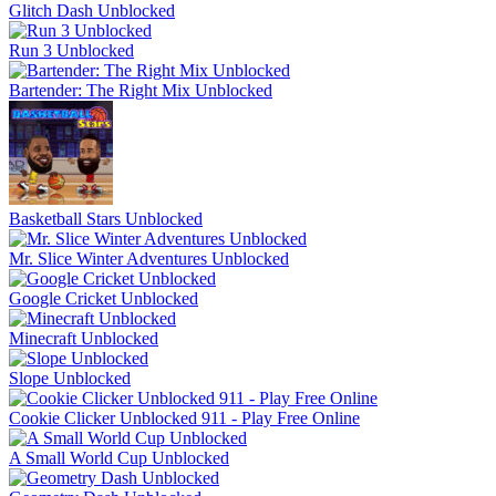
Glitch Dash Unblocked
Run 3 Unblocked
Bartender: The Right Mix Unblocked
Basketball Stars Unblocked
Mr. Slice Winter Adventures Unblocked
Google Cricket Unblocked
Minecraft Unblocked
Slope Unblocked
Cookie Clicker Unblocked 911 - Play Free Online
A Small World Cup Unblocked