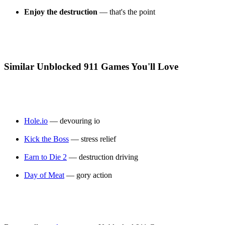
Enjoy the destruction
— that's the point
Similar Unblocked 911 Games You'll Love
Hole.io
— devouring io
Kick the Boss
— stress relief
Earn to Die 2
— destruction driving
Day of Meat
— gory action