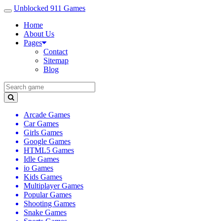
Unblocked 911 Games
Home
About Us
Pages
Contact
Sitemap
Blog
Arcade Games
Car Games
Girls Games
Google Games
HTML5 Games
Idle Games
io Games
Kids Games
Multiplayer Games
Popular Games
Shooting Games
Snake Games