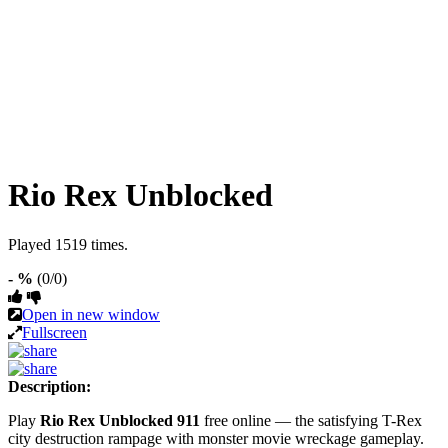
Rio Rex Unblocked
Played 1519 times.
- %
(0/0)
Open in new window
Fullscreen
Description:
Play
Rio Rex Unblocked 911
free online — the satisfying T-Rex
city destruction rampage with monster movie wreckage gameplay.