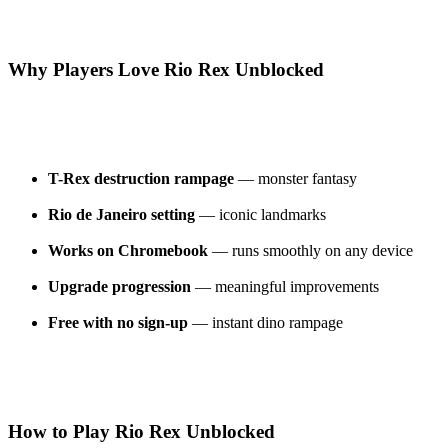
Why Players Love Rio Rex Unblocked
T-Rex destruction rampage
— monster fantasy
Rio de Janeiro setting
— iconic landmarks
Works on Chromebook
— runs smoothly on any device
Upgrade progression
— meaningful improvements
Free with no sign-up
— instant dino rampage
How to Play Rio Rex Unblocked