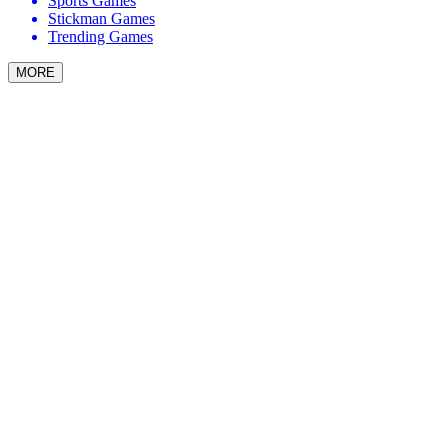
Sports Games
Stickman Games
Trending Games
MORE