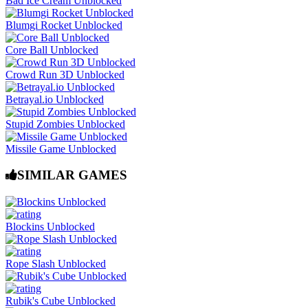
Bad Ice Cream Unblocked
Blumgi Rocket Unblocked
Core Ball Unblocked
Crowd Run 3D Unblocked
Betrayal.io Unblocked
Stupid Zombies Unblocked
Missile Game Unblocked
SIMILAR GAMES
Blockins Unblocked
Rope Slash Unblocked
Rubik's Cube Unblocked