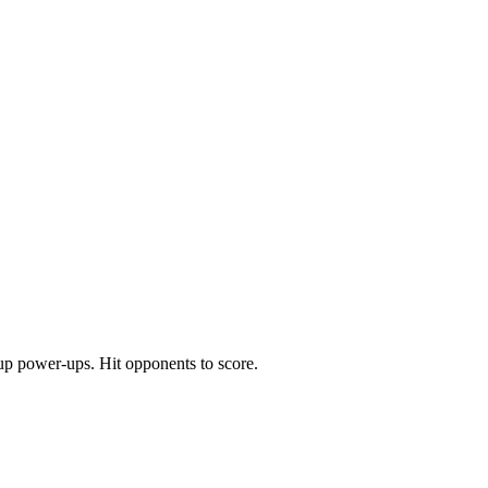
 up power-ups. Hit opponents to score.