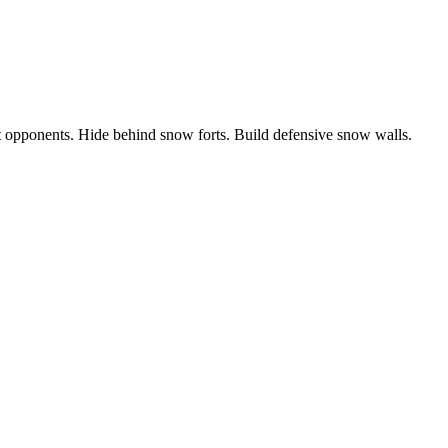
t opponents. Hide behind snow forts. Build defensive snow walls.