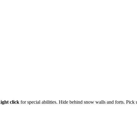
ight click
for special abilities. Hide behind snow walls and forts. Pick