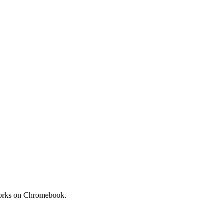
 Works on Chromebook.