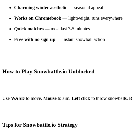
Charming winter aesthetic
— seasonal appeal
Works on Chromebook
— lightweight, runs everywhere
Quick matches
— most last 3-5 minutes
Free with no sign-up
— instant snowball action
How to Play Snowbattle.io Unblocked
Use
WASD
to move.
Mouse
to aim.
Left click
to throw snowballs.
R
Tips for Snowbattle.io Strategy