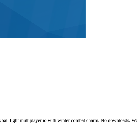
owball fight multiplayer io with winter combat charm. No downloads.