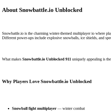
About Snowbattle.io Unblocked
Snowbattle.io is the charming winter-themed multiplayer io where pl
Different power-ups include explosive snowballs, ice shields, and spe
What makes
Snowbattle.io Unblocked 911
uniquely appealing is th
Why Players Love Snowbattle.io Unblocked
Snowball fight multiplayer
— winter combat