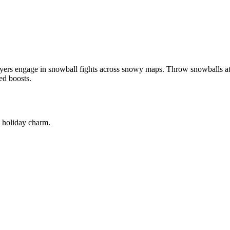
ayers engage in snowball fights across snowy maps. Throw snowballs a
ed boosts.
e holiday charm.