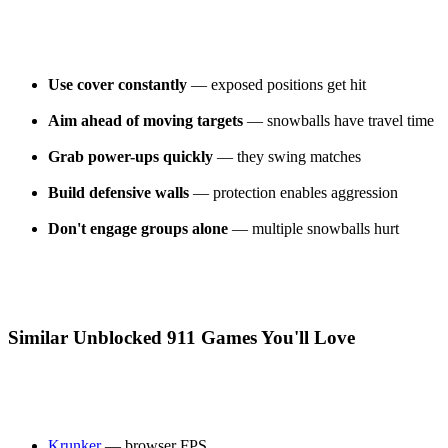
Use cover constantly
— exposed positions get hit
Aim ahead of moving targets
— snowballs have travel time
Grab power-ups quickly
— they swing matches
Build defensive walls
— protection enables aggression
Don't engage groups alone
— multiple snowballs hurt
Similar Unblocked 911 Games You'll Love
Krunker
— browser FPS