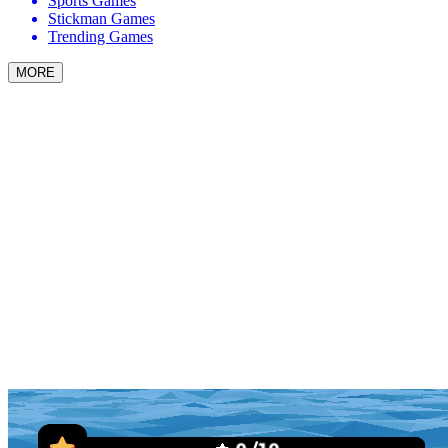
Sports Games
Stickman Games
Trending Games
MORE