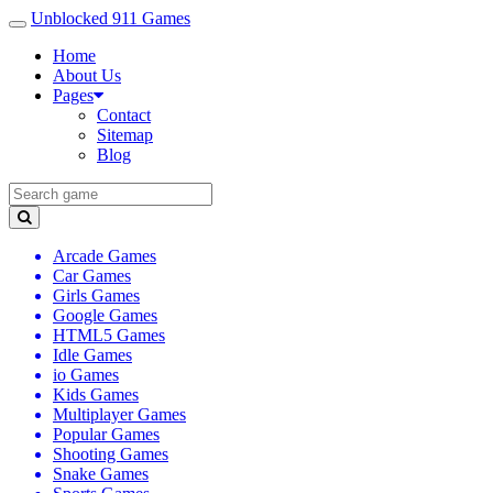
Unblocked 911 Games
Home
About Us
Pages
Contact
Sitemap
Blog
Arcade Games
Car Games
Girls Games
Google Games
HTML5 Games
Idle Games
io Games
Kids Games
Multiplayer Games
Popular Games
Shooting Games
Snake Games