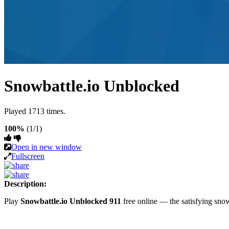
Snowbattle.io Unblocked
Played 1713 times.
100%
(1/1)
Open in new window
Fullscreen
Description:
Play
Snowbattle.io Unblocked 911
free online — the satisfying sn