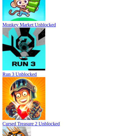
Monkey Market Unblocked
Run 3 Unblocked
Cursed Treasure 2 Unblocked