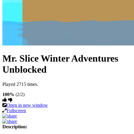
Mr. Slice Winter Adventures
Unblocked
Played 2715 times.
100%
(2/2)
Open in new window
Fullscreen
Description: