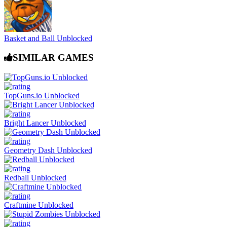
Basket and Ball Unblocked
SIMILAR GAMES
TopGuns.io Unblocked
Bright Lancer Unblocked
Geometry Dash Unblocked
Redball Unblocked
Craftmine Unblocked