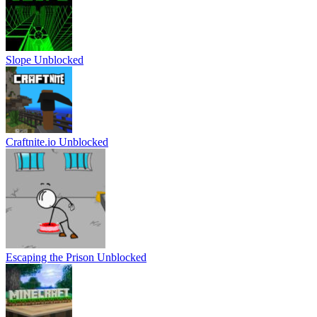
Slope Unblocked
Craftnite.io Unblocked
Escaping the Prison Unblocked