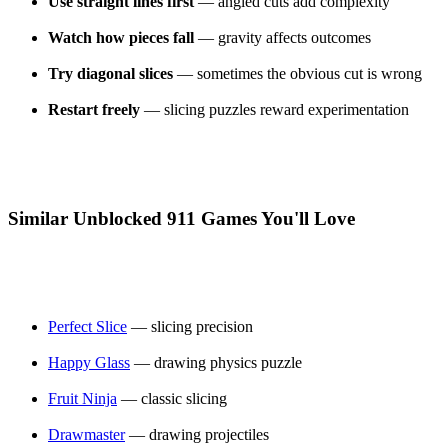
Use straight lines first
— angled cuts add complexity
Watch how pieces fall
— gravity affects outcomes
Try diagonal slices
— sometimes the obvious cut is wrong
Restart freely
— slicing puzzles reward experimentation
Similar Unblocked 911 Games You'll Love
Perfect Slice
— slicing precision
Happy Glass
— drawing physics puzzle
Fruit Ninja
— classic slicing
Drawmaster
— drawing projectiles