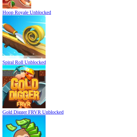
Hoop Royale Unblocked
Spiral Roll Unblocked
Gold Digger FRVR Unblocked