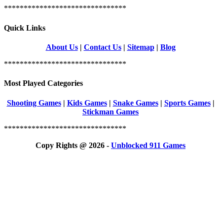
*******************************
Quick Links
About Us
|
Contact Us
|
Sitemap
|
Blog
*******************************
Most Played Categories
Shooting Games
|
Kids Games
|
Snake Games
|
Sports Games
|
Stickman Games
*******************************
Copy Rights @ 2026 -
Unblocked 911 Games