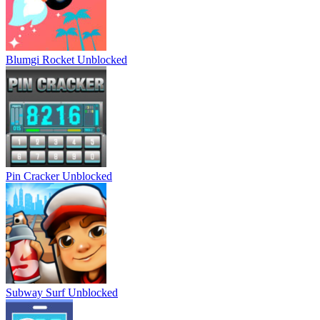
Blumgi Rocket Unblocked
Pin Cracker Unblocked
Subway Surf Unblocked