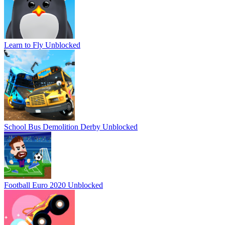
Learn to Fly Unblocked
School Bus Demolition Derby Unblocked
Football Euro 2020 Unblocked