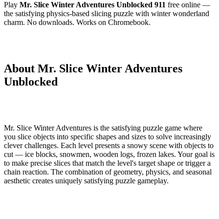
Play
Mr. Slice Winter Adventures Unblocked 911
free online —
the satisfying physics-based slicing puzzle with winter wonderland
charm. No downloads. Works on Chromebook.
About Mr. Slice Winter Adventures
Unblocked
Mr. Slice Winter Adventures is the satisfying puzzle game where
you slice objects into specific shapes and sizes to solve increasingly
clever challenges. Each level presents a snowy scene with objects to
cut — ice blocks, snowmen, wooden logs, frozen lakes. Your goal is
to make precise slices that match the level's target shape or trigger a
chain reaction. The combination of geometry, physics, and seasonal
aesthetic creates uniquely satisfying puzzle gameplay.