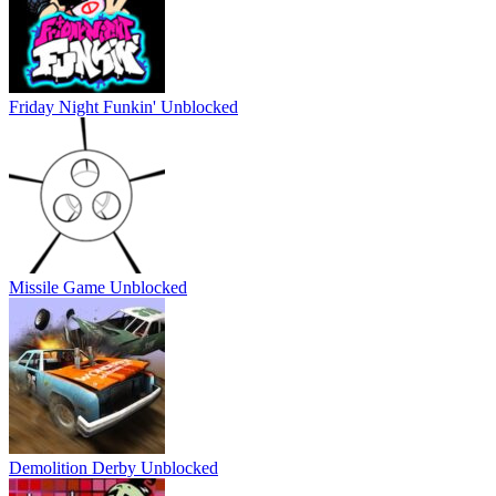
Friday Night Funkin' Unblocked
Missile Game Unblocked
Demolition Derby Unblocked