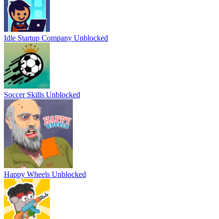
Idle Startup Company Unblocked
Soccer Skills Unblocked
Happy Wheels Unblocked