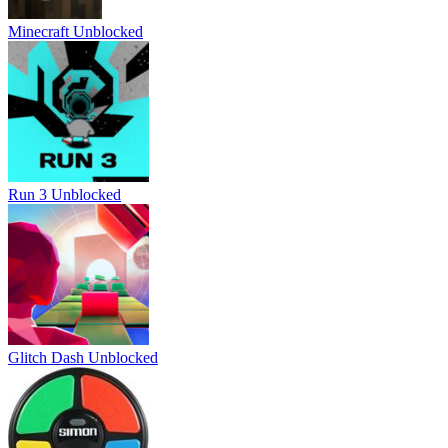
Minecraft Unblocked
Run 3 Unblocked
Glitch Dash Unblocked