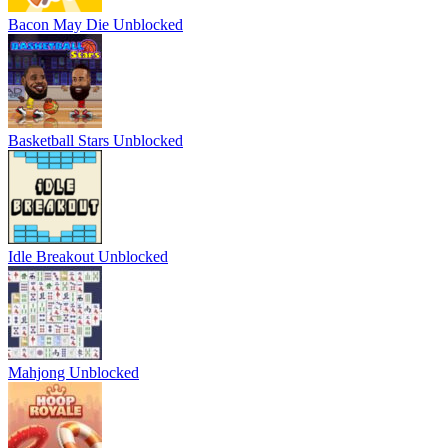
Bacon May Die Unblocked
Basketball Stars Unblocked
Idle Breakout Unblocked
Mahjong Unblocked