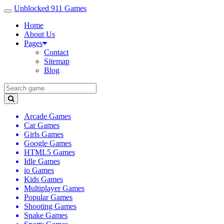
Unblocked 911 Games
Home
About Us
Pages
Contact
Sitemap
Blog
Arcade Games
Car Games
Girls Games
Google Games
HTML5 Games
Idle Games
io Games
Kids Games
Multiplayer Games
Popular Games
Shooting Games
Snake Games