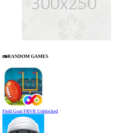
RANDOM GAMES
Field Goal FRVR Unblocked