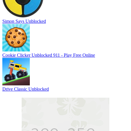
Simon Says Unblocked
Cookie Clicker Unblocked 911 - Play Free Online
Drive Classic Unblocked