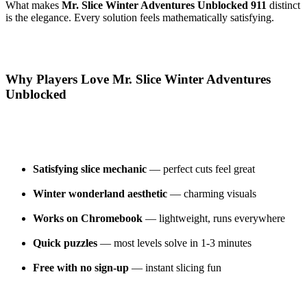
What makes
Mr. Slice Winter Adventures Unblocked 911
distinct
is the elegance. Every solution feels mathematically satisfying.
Why Players Love Mr. Slice Winter Adventures
Unblocked
Satisfying slice mechanic
— perfect cuts feel great
Winter wonderland aesthetic
— charming visuals
Works on Chromebook
— lightweight, runs everywhere
Quick puzzles
— most levels solve in 1-3 minutes
Free with no sign-up
— instant slicing fun