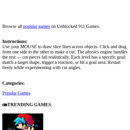
Browse all
popular games
on Unblocked 911 Games.
Instructions:
Use your MOUSE to draw slice lines across objects. Click and drag
from one side to the other to make a cut. The physics engine handles
the rest — cut pieces fall realistically. Each level has a specific goal:
match a target shape, trigger a reaction, or hit a goal area. Restart
freely while experimenting with cut angles.
Categories:
Popular Games
TRENDING GAMES