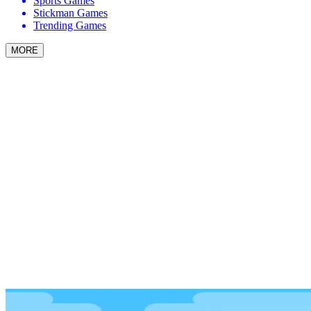
Sports Games
Stickman Games
Trending Games
MORE