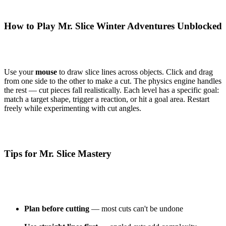
How to Play Mr. Slice Winter Adventures Unblocked
Use your
mouse
to draw slice lines across objects. Click and drag
from one side to the other to make a cut. The physics engine handles
the rest — cut pieces fall realistically. Each level has a specific goal:
match a target shape, trigger a reaction, or hit a goal area. Restart
freely while experimenting with cut angles.
Tips for Mr. Slice Mastery
Plan before cutting
— most cuts can't be undone