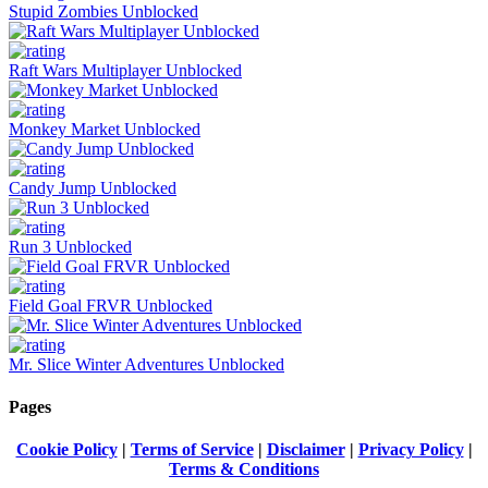
Stupid Zombies Unblocked
Raft Wars Multiplayer Unblocked
Monkey Market Unblocked
Candy Jump Unblocked
Run 3 Unblocked
Field Goal FRVR Unblocked
Mr. Slice Winter Adventures Unblocked
Pages
Cookie Policy
|
Terms of Service
|
Disclaimer
|
Privacy Policy
|
Terms & Conditions