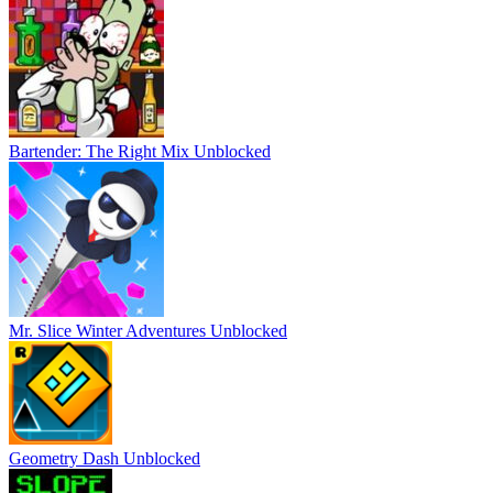
Bartender: The Right Mix Unblocked
Mr. Slice Winter Adventures Unblocked
Geometry Dash Unblocked