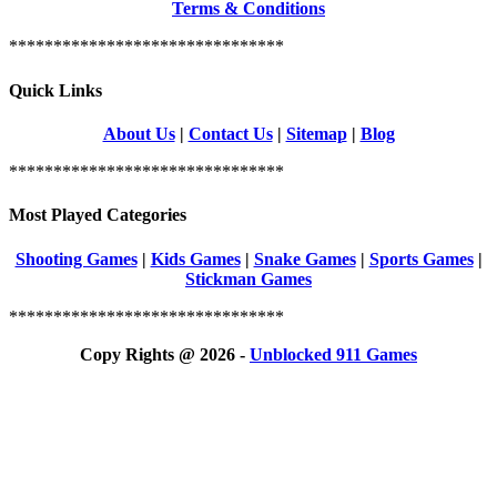
Terms & Conditions
*******************************
Quick Links
About Us
|
Contact Us
|
Sitemap
|
Blog
*******************************
Most Played Categories
Shooting Games
|
Kids Games
|
Snake Games
|
Sports Games
|
Stickman Games
*******************************
Copy Rights @ 2026 -
Unblocked 911 Games