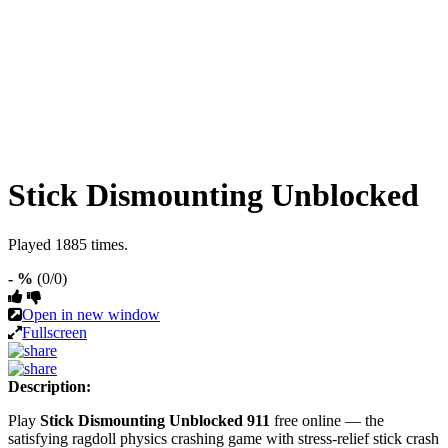
Stick Dismounting Unblocked
Played 1885 times.
- %
(0/0)
Open in new window
Fullscreen
Description:
Play
Stick Dismounting Unblocked 911
free online — the
satisfying ragdoll physics crashing game with stress-relief stick crash