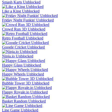
Smash Karts Unblocked
Like a King Unblocked
Friday Night Funkin' Unblocked
Crowd Run 3D Unblocked
Retro Football Unblocked
Google Cricket Unblocked
Ninja.io Unblocked
Happy Glass Unblocked
Happy Wheels Unblocked
Bubble Tower 3D Unblocked
Flappy Royale.io Unblocked
Basket Random Unblocked
Line Game Unblocked