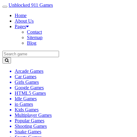
Unblocked 911 Games
Home
About Us
Pages
Contact
Sitemap
Blog
Arcade Games
Car Games
Girls Games
Google Games
HTML5 Games
Idle Games
io Games
Kids Games
Multiplayer Games
Popular Games
Shooting Games
Snake Games