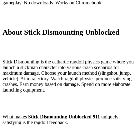
gameplay. No downloads. Works on Chromebook.
About Stick Dismounting Unblocked
Stick Dismounting is the cathartic ragdoll physics game where you
launch a stickman character into various crash scenarios for
maximum damage. Choose your launch method (slingshot, jump,
vehicle). Aim trajectory. Watch ragdoll physics produce satisfying
crashes. Earn money based on damage. Spend on more elaborate
launching equipment.
What makes
Stick Dismounting Unblocked 911
uniquely
satisfying is the ragdoll feedback.