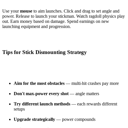
Use your
mouse
to aim launches. Click and drag to set angle and
power. Release to launch your stickman. Watch ragdoll physics play
out. Earn money based on damage. Spend earnings on new
launching equipment and progression.
Tips for Stick Dismounting Strategy
Aim for the most obstacles
— multi-hit crashes pay more
Don't max-power every shot
— angle matters
Try different launch methods
— each rewards different
setups
Upgrade strategically
— power compounds