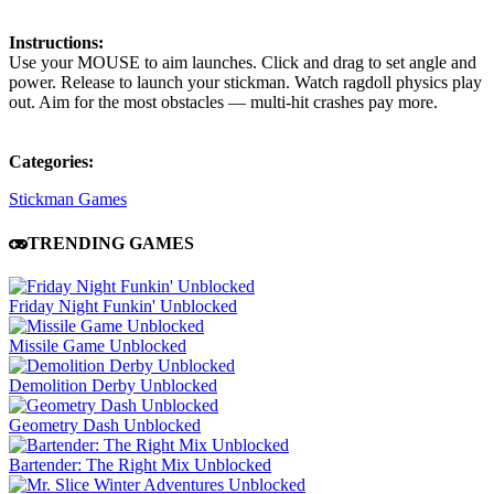
Instructions:
Use your MOUSE to aim launches. Click and drag to set angle and
power. Release to launch your stickman. Watch ragdoll physics play
out. Aim for the most obstacles — multi-hit crashes pay more.
Categories:
Stickman Games
TRENDING GAMES
Friday Night Funkin' Unblocked
Missile Game Unblocked
Demolition Derby Unblocked
Geometry Dash Unblocked
Bartender: The Right Mix Unblocked