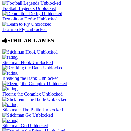
Football Legends Unblocked
Demolition Derby Unblocked
Learn to Fly Unblocked
SIMILAR GAMES
Stickman Hook Unblocked
Breaking the Bank Unblocked
Fleeing the Complex Unblocked
Stickman: The Battle Unblocked
Stickman Go Unblocked