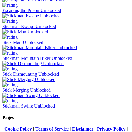
Escaping the Prison Unblocked
Stickman Escape Unblocked
Stick Man Unblocked
Stickman Mountain Biker Unblocked
Stick Dismounting Unblocked
Stick Merging Unblocked
Stickman Swing Unblocked
Pages
Cookie Policy
|
Terms of Service
|
Disclaimer
|
Privacy Policy
|