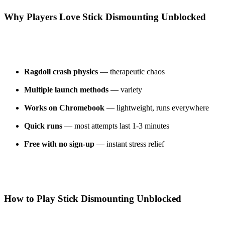
Why Players Love Stick Dismounting Unblocked
Ragdoll crash physics
— therapeutic chaos
Multiple launch methods
— variety
Works on Chromebook
— lightweight, runs everywhere
Quick runs
— most attempts last 1-3 minutes
Free with no sign-up
— instant stress relief
How to Play Stick Dismounting Unblocked