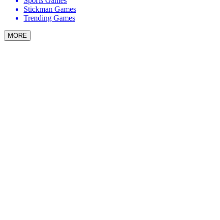
Sports Games
Stickman Games
Trending Games
MORE