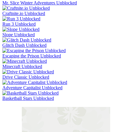
Mr. Slice Winter Adventures Unblocked
Craftnite.io Unblocked
Run 3 Unblocked
Slope Unblocked
Glitch Dash Unblocked
Escaping the Prison Unblocked
Minecraft Unblocked
Drive Classic Unblocked
Adventure Capitalist Unblocked
Basketball Stars Unblocked