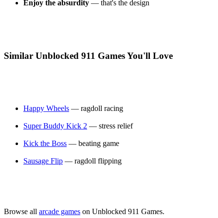
Enjoy the absurdity
— that's the design
Similar Unblocked 911 Games You'll Love
Happy Wheels
— ragdoll racing
Super Buddy Kick 2
— stress relief
Kick the Boss
— beating game
Sausage Flip
— ragdoll flipping
Browse all
arcade games
on Unblocked 911 Games.