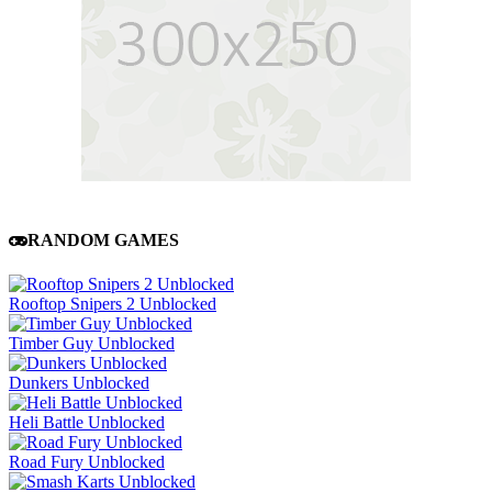
RANDOM GAMES
Rooftop Snipers 2 Unblocked
Timber Guy Unblocked
Dunkers Unblocked
Heli Battle Unblocked
Road Fury Unblocked