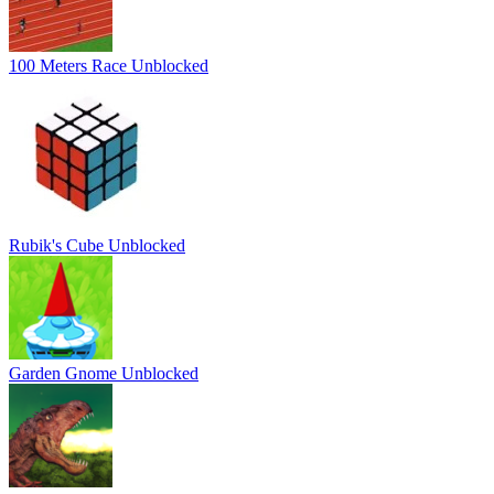
100 Meters Race Unblocked
Rubik's Cube Unblocked
Garden Gnome Unblocked