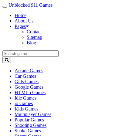
Unblocked 911 Games
Home
About Us
Pages
Contact
Sitemap
Blog
Arcade Games
Car Games
Girls Games
Google Games
HTML5 Games
Idle Games
io Games
Kids Games
Multiplayer Games
Popular Games
Shooting Games
Snake Games