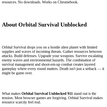
resources. No downloads. Works on Chromebook.
About Orbital Survival Unblocked
Orbital Survival drops you on a hostile alien planet with limited
supplies and waves of incoming threats. Gather resources between
attacks. Build defenses. Upgrade your weapons. Survive escalating
enemy waves and environmental hazards. The combination of
survival management and shoot-em-up combat creates layered
gameplay where every round matters. Death isn't just a setback — it
might be game over.
What makes
Orbital Survival Unblocked 911
stand out is the
tension. Most browser games are forgiving. Orbital Survival makes
resource scarcity feel real.