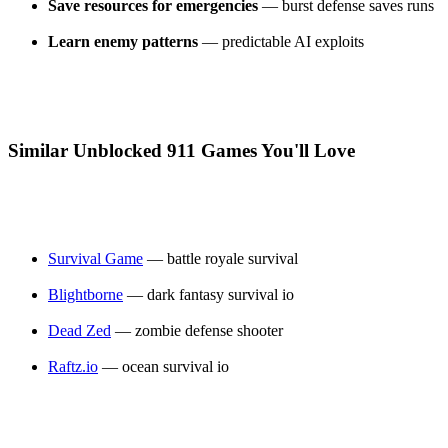
Save resources for emergencies
— burst defense saves runs
Learn enemy patterns
— predictable AI exploits
Similar Unblocked 911 Games You'll Love
Survival Game
— battle royale survival
Blightborne
— dark fantasy survival io
Dead Zed
— zombie defense shooter
Raftz.io
— ocean survival io