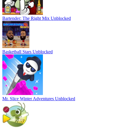
Bartender: The Right Mix Unblocked
Basketball Stars Unblocked
Mr. Slice Winter Adventures Unblocked