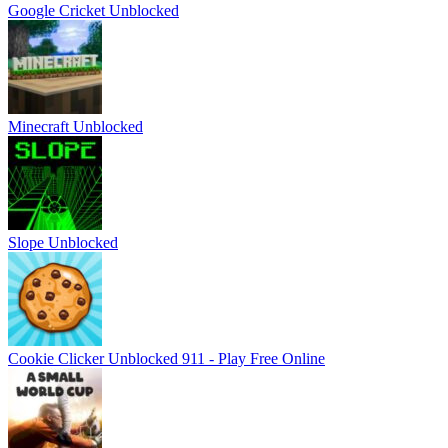
Google Cricket Unblocked
Minecraft Unblocked
Slope Unblocked
Cookie Clicker Unblocked 911 - Play Free Online