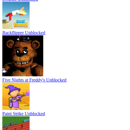
Backflipper Unblocked
Five Nights at Freddy's Unblocked
Paint Strike Unblocked