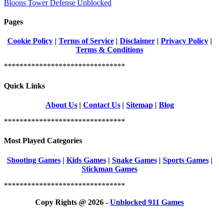
Bloons Tower Defense Unblocked
Pages
Cookie Policy
|
Terms of Service
|
Disclaimer
|
Privacy Policy
|
Terms & Conditions
*******************************
Quick Links
About Us
|
Contact Us
|
Sitemap
|
Blog
*******************************
Most Played Categories
Shooting Games
|
Kids Games
|
Snake Games
|
Sports Games
|
Stickman Games
*******************************
Copy Rights @ 2026 -
Unblocked 911 Games