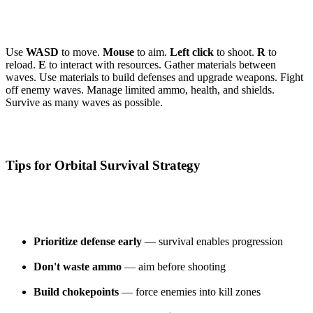
Use
WASD
to move.
Mouse
to aim.
Left click
to shoot.
R
to
reload.
E
to interact with resources. Gather materials between
waves. Use materials to build defenses and upgrade weapons. Fight
off enemy waves. Manage limited ammo, health, and shields.
Survive as many waves as possible.
Tips for Orbital Survival Strategy
Prioritize defense early
— survival enables progression
Don't waste ammo
— aim before shooting
Build chokepoints
— force enemies into kill zones