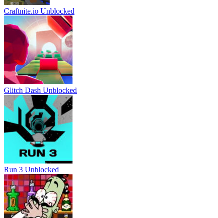
Craftnite.io Unblocked
Glitch Dash Unblocked
Run 3 Unblocked