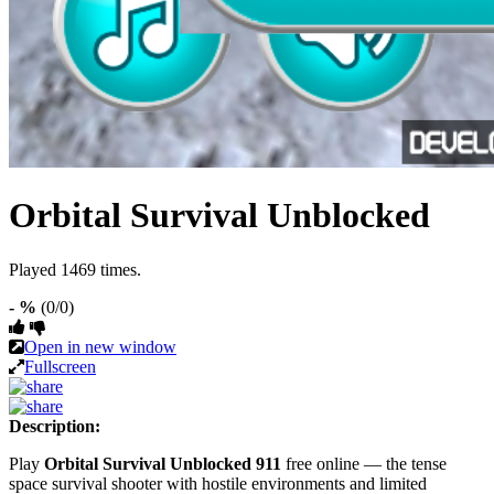
Orbital Survival Unblocked
Played 1469 times.
- %
(0/0)
Open in new window
Fullscreen
Description:
Play
Orbital Survival Unblocked 911
free online — the tense
space survival shooter with hostile environments and limited