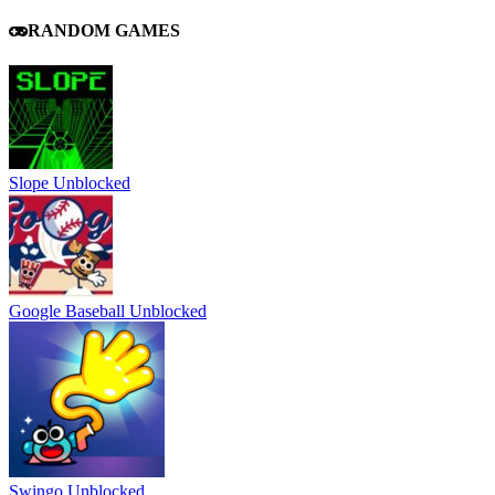
RANDOM GAMES
Slope Unblocked
Google Baseball Unblocked
Swingo Unblocked