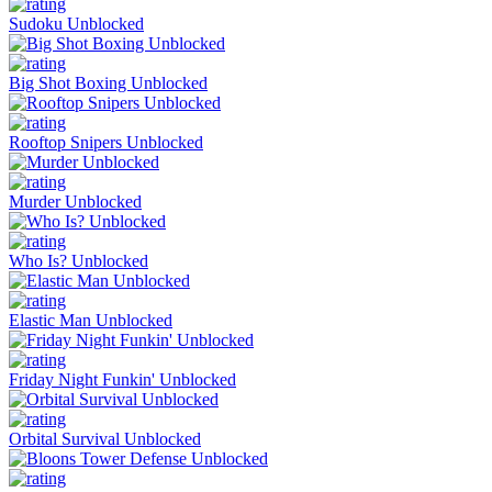
Sudoku Unblocked
Big Shot Boxing Unblocked
Rooftop Snipers Unblocked
Murder Unblocked
Who Is? Unblocked
Elastic Man Unblocked
Friday Night Funkin' Unblocked
Orbital Survival Unblocked