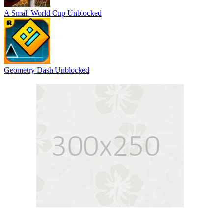
A Small World Cup Unblocked
Geometry Dash Unblocked