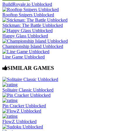
BuildRoyale.io Unblocked
Rooftop Snipers Unblocked
Stickman: The Battle Unblocked
Happy Glass Unblocked
Championship Island Unblocked
Line Game Unblocked
SIMILAR GAMES
Solitaire Classic Unblocked
Pin Cracker Unblocked
FlowZ Unblocked