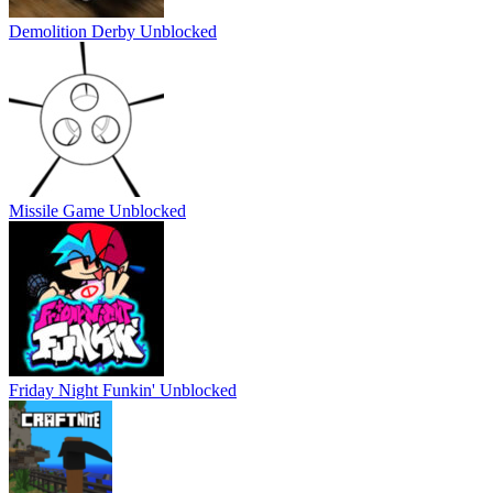
Demolition Derby Unblocked
Missile Game Unblocked
Friday Night Funkin' Unblocked