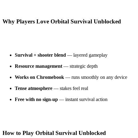
Why Players Love Orbital Survival Unblocked
Survival + shooter blend
— layered gameplay
Resource management
— strategic depth
Works on Chromebook
— runs smoothly on any device
Tense atmosphere
— stakes feel real
Free with no sign-up
— instant survival action
How to Play Orbital Survival Unblocked