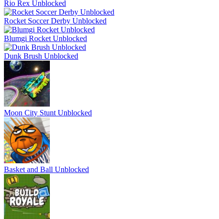
Rio Rex Unblocked
Rocket Soccer Derby Unblocked
Blumgi Rocket Unblocked
Dunk Brush Unblocked
Moon City Stunt Unblocked
Basket and Ball Unblocked