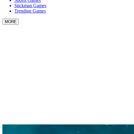
Sports Games
Stickman Games
Trending Games
MORE