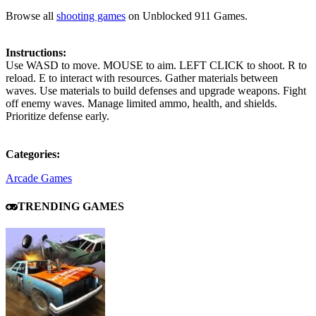
Browse all
shooting games
on Unblocked 911 Games.
Instructions:
Use WASD to move. MOUSE to aim. LEFT CLICK to shoot. R to
reload. E to interact with resources. Gather materials between
waves. Use materials to build defenses and upgrade weapons. Fight
off enemy waves. Manage limited ammo, health, and shields.
Prioritize defense early.
Categories:
Arcade Games
TRENDING GAMES