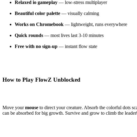
Relaxed io gameplay
— low-stress multiplayer
Beautiful color palette
— visually calming
Works on Chromebook
— lightweight, runs everywhere
Quick rounds
— most lives last 3-10 minutes
Free with no sign-up
— instant flow state
How to Play FlowZ Unblocked
Move your
mouse
to direct your creature. Absorb the colorful dots sc
can be absorbed for big growth. Survive and grow to climb the leader