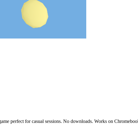
o game perfect for casual sessions. No downloads. Works on Chromeboo