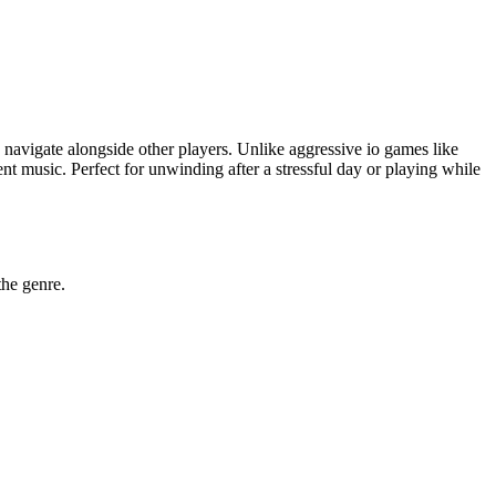
y navigate alongside other players. Unlike aggressive io games like
t music. Perfect for unwinding after a stressful day or playing while
the genre.