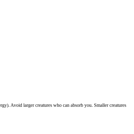
rgy). Avoid larger creatures who can absorb you. Smaller creatures