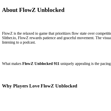
About FlowZ Unblocked
FlowZ is the relaxed io game that prioritizes flow state over competit
Slither.io, FlowZ rewards patience and graceful movement. The visual 
listening to a podcast.
What makes
FlowZ Unblocked 911
uniquely appealing is the pacing.
Why Players Love FlowZ Unblocked