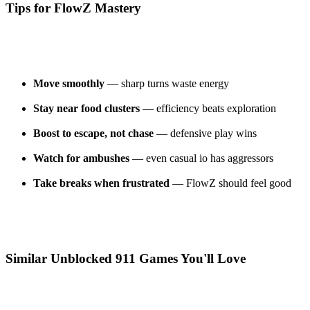
Tips for FlowZ Mastery
Move smoothly
— sharp turns waste energy
Stay near food clusters
— efficiency beats exploration
Boost to escape, not chase
— defensive play wins
Watch for ambushes
— even casual io has aggressors
Take breaks when frustrated
— FlowZ should feel good
Similar Unblocked 911 Games You'll Love