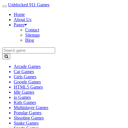
Unblocked 911 Games
Home
About Us
Pages
Contact
Sitemap
Blog
Arcade Games
Car Games
Girls Games
Google Games
HTML5 Games
Idle Games
io Games
Kids Games
Multiplayer Games
Popular Games
Shooting Games
Snake Games