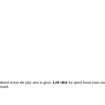
attered across the play area to grow.
Left click
for speed boost (uses ene
board.