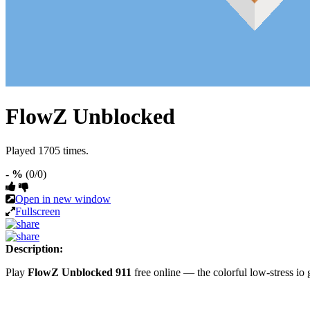
FlowZ Unblocked
Played 1705 times.
- %
(0/0)
Open in new window
Fullscreen
Description:
Play
FlowZ Unblocked 911
free online — the colorful low-stress i