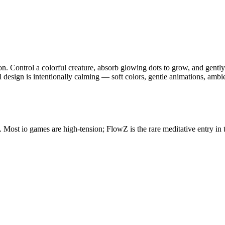
ion. Control a colorful creature, absorb glowing dots to grow, and gentl
design is intentionally calming — soft colors, gentle animations, ambien
 Most io games are high-tension; FlowZ is the rare meditative entry in 