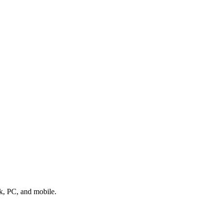
k, PC, and mobile.