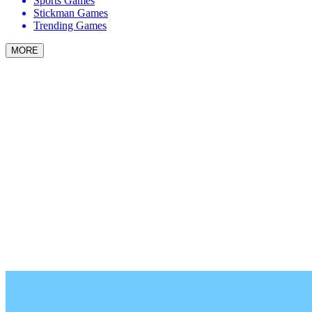
Sports Games
Stickman Games
Trending Games
MORE