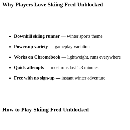
Why Players Love Skiing Fred Unblocked
Downhill skiing runner
— winter sports theme
Power-up variety
— gameplay variation
Works on Chromebook
— lightweight, runs everywhere
Quick attempts
— most runs last 1-3 minutes
Free with no sign-up
— instant winter adventure
How to Play Skiing Fred Unblocked