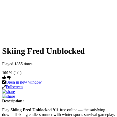
Skiing Fred Unblocked
Played 1855 times.
100%
(1/1)
Open in new window
Fullscreen
Description:
Play
Skiing Fred Unblocked 911
free online — the satisfying
downhill skiing endless runner with winter sports survival gameplay.