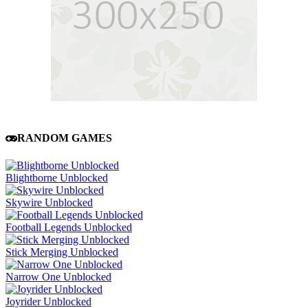
RANDOM GAMES
Blightborne Unblocked
Skywire Unblocked
Football Legends Unblocked
Stick Merging Unblocked
Narrow One Unblocked
Joyrider Unblocked