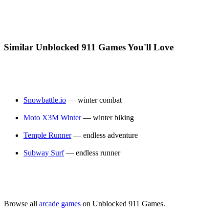
Similar Unblocked 911 Games You'll Love
Snowbattle.io
— winter combat
Moto X3M Winter
— winter biking
Temple Runner
— endless adventure
Subway Surf
— endless runner
Browse all
arcade games
on Unblocked 911 Games.