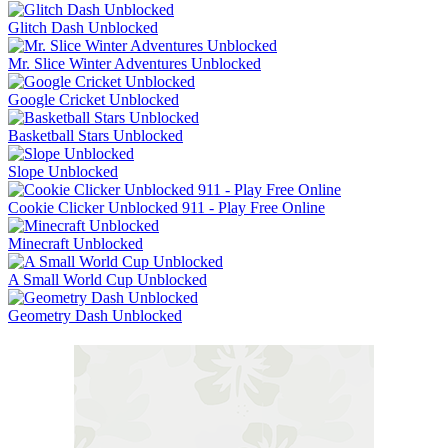
Glitch Dash Unblocked
Mr. Slice Winter Adventures Unblocked
Google Cricket Unblocked
Basketball Stars Unblocked
Slope Unblocked
Cookie Clicker Unblocked 911 - Play Free Online
Minecraft Unblocked
A Small World Cup Unblocked
Geometry Dash Unblocked