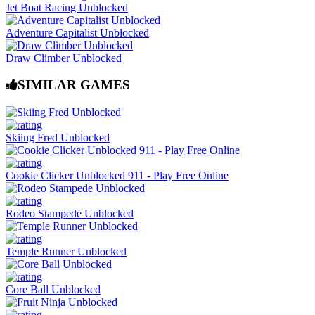
Jet Boat Racing Unblocked
Adventure Capitalist Unblocked
Draw Climber Unblocked
SIMILAR GAMES
Skiing Fred Unblocked
Cookie Clicker Unblocked 911 - Play Free Online
Rodeo Stampede Unblocked
Temple Runner Unblocked
Core Ball Unblocked