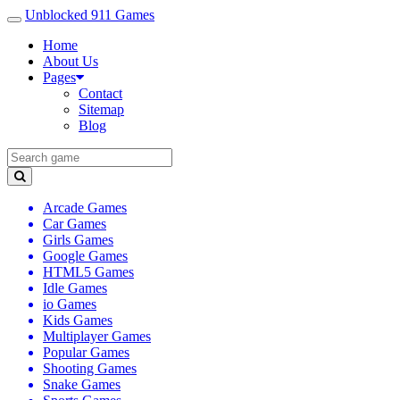
Unblocked 911 Games
Home
About Us
Pages
Contact
Sitemap
Blog
Arcade Games
Car Games
Girls Games
Google Games
HTML5 Games
Idle Games
io Games
Kids Games
Multiplayer Games
Popular Games
Shooting Games
Snake Games