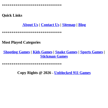
*******************************
Quick Links
About Us
|
Contact Us
|
Sitemap
|
Blog
*******************************
Most Played Categories
Shooting Games
|
Kids Games
|
Snake Games
|
Sports Games
|
Stickman Games
*******************************
Copy Rights @ 2026 -
Unblocked 911 Games