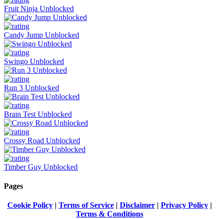
Fruit Ninja Unblocked
Candy Jump Unblocked
Swingo Unblocked
Run 3 Unblocked
Brain Test Unblocked
Crossy Road Unblocked
Timber Guy Unblocked
Pages
Cookie Policy
|
Terms of Service
|
Disclaimer
|
Privacy Policy
|
Terms & Conditions