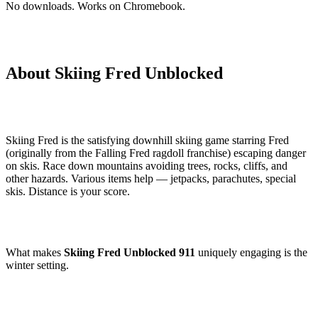
No downloads. Works on Chromebook.
About Skiing Fred Unblocked
Skiing Fred is the satisfying downhill skiing game starring Fred
(originally from the Falling Fred ragdoll franchise) escaping danger
on skis. Race down mountains avoiding trees, rocks, cliffs, and
other hazards. Various items help — jetpacks, parachutes, special
skis. Distance is your score.
What makes
Skiing Fred Unblocked 911
uniquely engaging is the
winter setting.