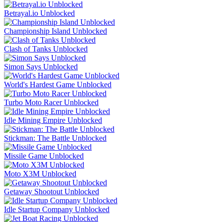
Betrayal.io Unblocked
Championship Island Unblocked
Clash of Tanks Unblocked
Simon Says Unblocked
World's Hardest Game Unblocked
Turbo Moto Racer Unblocked
Idle Mining Empire Unblocked
Stickman: The Battle Unblocked
Missile Game Unblocked
Moto X3M Unblocked
Getaway Shootout Unblocked
Idle Startup Company Unblocked