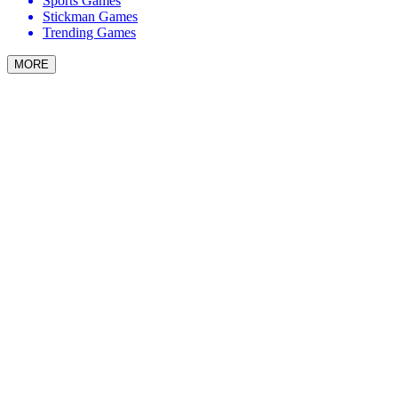
Sports Games
Stickman Games
Trending Games
MORE