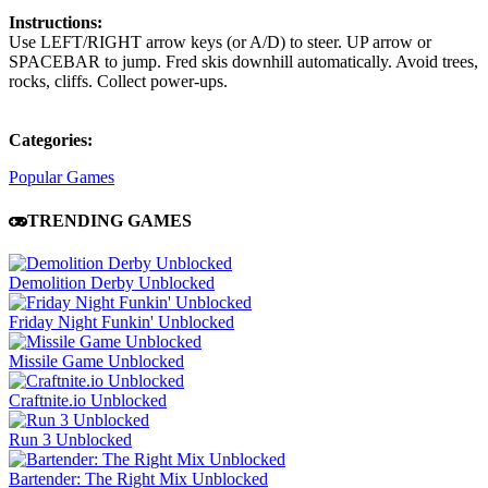
Instructions:
Use LEFT/RIGHT arrow keys (or A/D) to steer. UP arrow or
SPACEBAR to jump. Fred skis downhill automatically. Avoid trees,
rocks, cliffs. Collect power-ups.
Categories:
Popular Games
TRENDING GAMES
Demolition Derby Unblocked
Friday Night Funkin' Unblocked
Missile Game Unblocked
Craftnite.io Unblocked
Run 3 Unblocked
Bartender: The Right Mix Unblocked