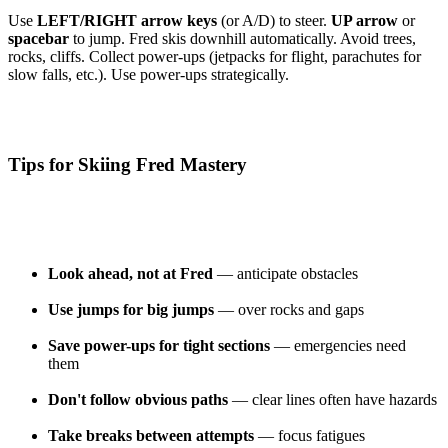
Use
LEFT/RIGHT arrow keys
(or A/D) to steer.
UP arrow
or
spacebar
to jump. Fred skis downhill automatically. Avoid trees,
rocks, cliffs. Collect power-ups (jetpacks for flight, parachutes for
slow falls, etc.). Use power-ups strategically.
Tips for Skiing Fred Mastery
Look ahead, not at Fred
— anticipate obstacles
Use jumps for big jumps
— over rocks and gaps
Save power-ups for tight sections
— emergencies need
them
Don't follow obvious paths
— clear lines often have hazards
Take breaks between attempts
— focus fatigues