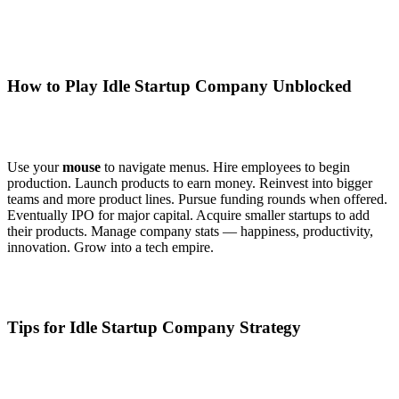
How to Play Idle Startup Company Unblocked
Use your
mouse
to navigate menus. Hire employees to begin
production. Launch products to earn money. Reinvest into bigger
teams and more product lines. Pursue funding rounds when offered.
Eventually IPO for major capital. Acquire smaller startups to add
their products. Manage company stats — happiness, productivity,
innovation. Grow into a tech empire.
Tips for Idle Startup Company Strategy