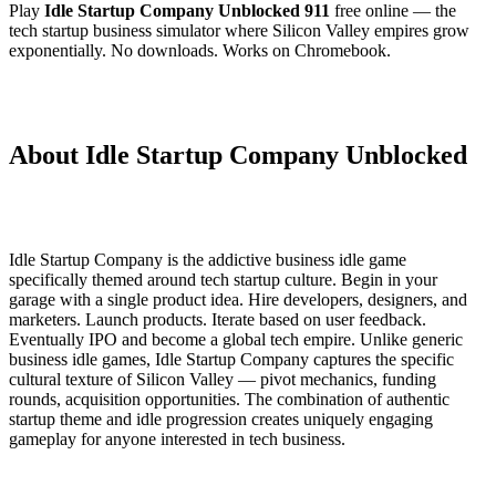
Play
Idle Startup Company Unblocked 911
free online — the
tech startup business simulator where Silicon Valley empires grow
exponentially. No downloads. Works on Chromebook.
About Idle Startup Company Unblocked
Idle Startup Company is the addictive business idle game
specifically themed around tech startup culture. Begin in your
garage with a single product idea. Hire developers, designers, and
marketers. Launch products. Iterate based on user feedback.
Eventually IPO and become a global tech empire. Unlike generic
business idle games, Idle Startup Company captures the specific
cultural texture of Silicon Valley — pivot mechanics, funding
rounds, acquisition opportunities. The combination of authentic
startup theme and idle progression creates uniquely engaging
gameplay for anyone interested in tech business.