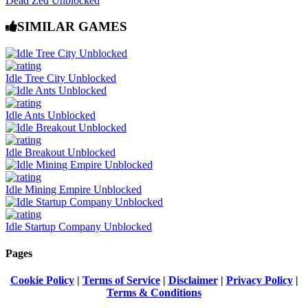
Dead Zed Unblocked
SIMILAR GAMES
Idle Tree City Unblocked
Idle Ants Unblocked
Idle Breakout Unblocked
Idle Mining Empire Unblocked
Idle Startup Company Unblocked
Pages
Cookie Policy
|
Terms of Service
|
Disclaimer
|
Privacy Policy
|
Terms & Conditions