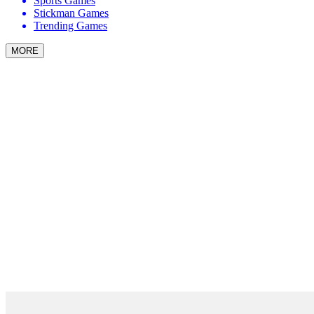
Sports Games
Stickman Games
Trending Games
MORE