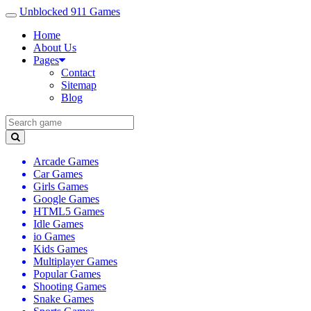
Unblocked 911 Games
Home
About Us
Pages
Contact
Sitemap
Blog
Arcade Games
Car Games
Girls Games
Google Games
HTML5 Games
Idle Games
io Games
Kids Games
Multiplayer Games
Popular Games
Shooting Games
Snake Games