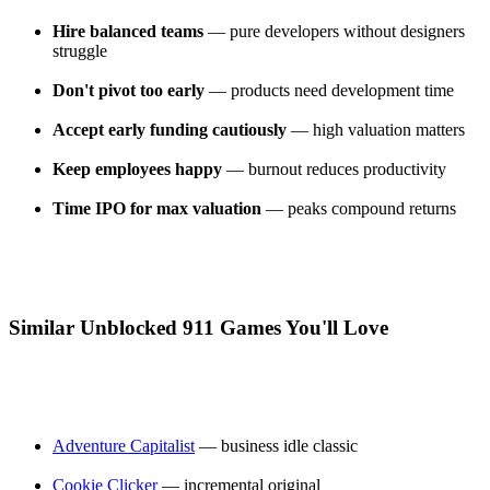
Hire balanced teams
— pure developers without designers
struggle
Don't pivot too early
— products need development time
Accept early funding cautiously
— high valuation matters
Keep employees happy
— burnout reduces productivity
Time IPO for max valuation
— peaks compound returns
Similar Unblocked 911 Games You'll Love
Adventure Capitalist
— business idle classic
Cookie Clicker
— incremental original