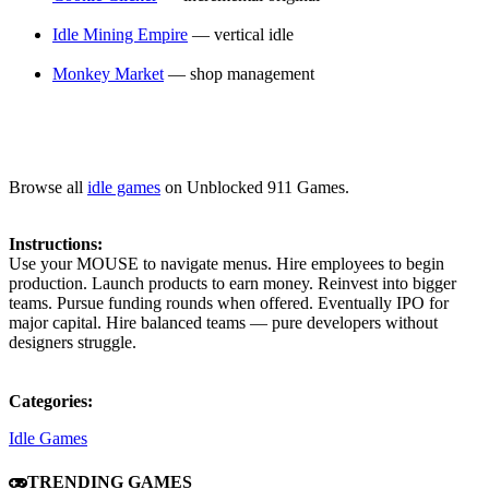
Idle Mining Empire
— vertical idle
Monkey Market
— shop management
Browse all
idle games
on Unblocked 911 Games.
Instructions:
Use your MOUSE to navigate menus. Hire employees to begin
production. Launch products to earn money. Reinvest into bigger
teams. Pursue funding rounds when offered. Eventually IPO for
major capital. Hire balanced teams — pure developers without
designers struggle.
Categories:
Idle Games
TRENDING GAMES