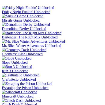
Friday Night Funkin' Unblocked
Missile Game Unblocked
Demolition Derby Unblocked
Bartender: The Right Mix Unblocked
Mr. Slice Winter Adventures Unblocked
Geometry Dash Unblocked
Slope Unblocked
Run 3 Unblocked
Craftnite.io Unblocked
Escaping the Prison Unblocked
Minecraft Unblocked
Glitch Dash Unblocked