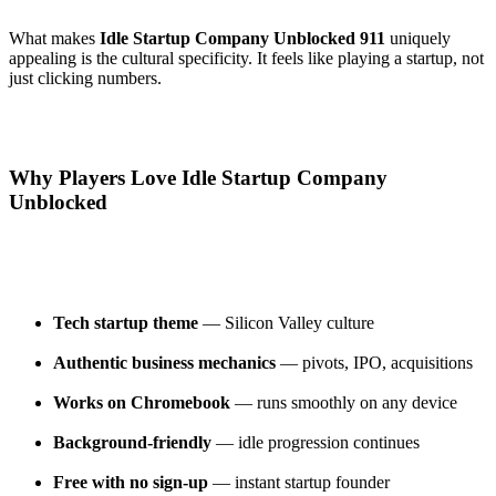
What makes
Idle Startup Company Unblocked 911
uniquely
appealing is the cultural specificity. It feels like playing a startup, not
just clicking numbers.
Why Players Love Idle Startup Company
Unblocked
Tech startup theme
— Silicon Valley culture
Authentic business mechanics
— pivots, IPO, acquisitions
Works on Chromebook
— runs smoothly on any device
Background-friendly
— idle progression continues
Free with no sign-up
— instant startup founder