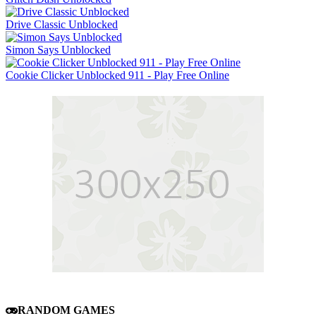
Drive Classic Unblocked
Simon Says Unblocked
Cookie Clicker Unblocked 911 - Play Free Online
RANDOM GAMES