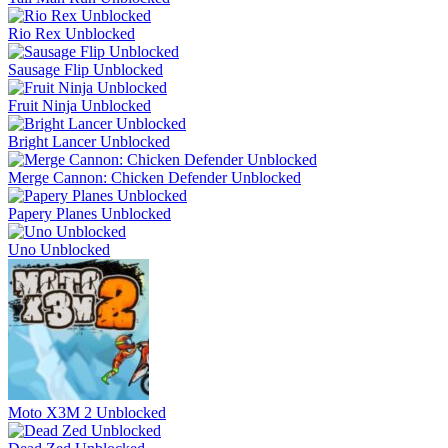
Rio Rex Unblocked
Sausage Flip Unblocked
Fruit Ninja Unblocked
Bright Lancer Unblocked
Merge Cannon: Chicken Defender Unblocked
Papery Planes Unblocked
Uno Unblocked
Moto X3M 2 Unblocked