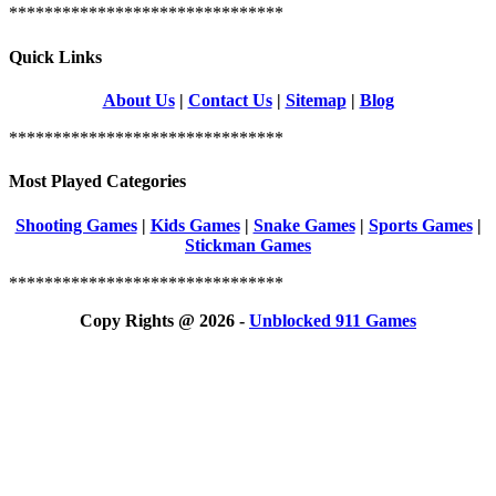
*******************************
Quick Links
About Us
|
Contact Us
|
Sitemap
|
Blog
*******************************
Most Played Categories
Shooting Games
|
Kids Games
|
Snake Games
|
Sports Games
|
Stickman Games
*******************************
Copy Rights @ 2026 -
Unblocked 911 Games