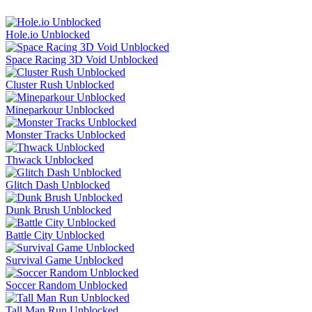
Hole.io Unblocked
Space Racing 3D Void Unblocked
Cluster Rush Unblocked
Mineparkour Unblocked
Monster Tracks Unblocked
Thwack Unblocked
Glitch Dash Unblocked
Dunk Brush Unblocked
Battle City Unblocked
Survival Game Unblocked
Soccer Random Unblocked
Tall Man Run Unblocked