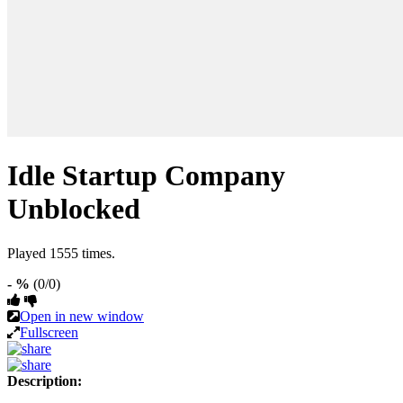
Idle Startup Company
Unblocked
Played 1555 times.
- %
(0/0)
Open in new window
Fullscreen
Description: