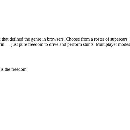
 that defined the genre in browsers. Choose from a roster of supercars
win — just pure freedom to drive and perform stunts. Multiplayer modes 
is the freedom.