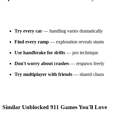
Try every car
— handling varies dramatically
Find every ramp
— exploration reveals stunts
Use handbrake for drifts
— pro technique
Don't worry about crashes
— respawn freely
Try multiplayer with friends
— shared chaos
Similar Unblocked 911 Games You'll Love