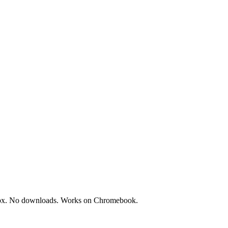
dbox. No downloads. Works on Chromebook.