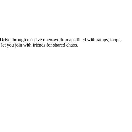
. Drive through massive open-world maps filled with ramps, loops,
let you join with friends for shared chaos.