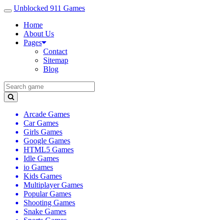
Unblocked 911 Games
Home
About Us
Pages
Contact
Sitemap
Blog
Arcade Games
Car Games
Girls Games
Google Games
HTML5 Games
Idle Games
io Games
Kids Games
Multiplayer Games
Popular Games
Shooting Games
Snake Games