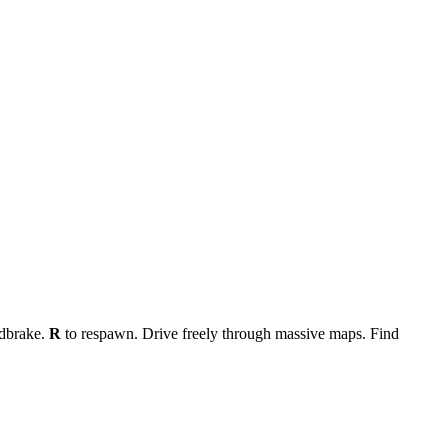
dbrake.
R
to respawn. Drive freely through massive maps. Find