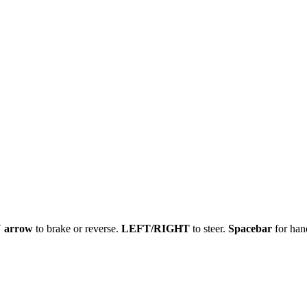
arrow
to brake or reverse.
LEFT/RIGHT
to steer.
Spacebar
for han