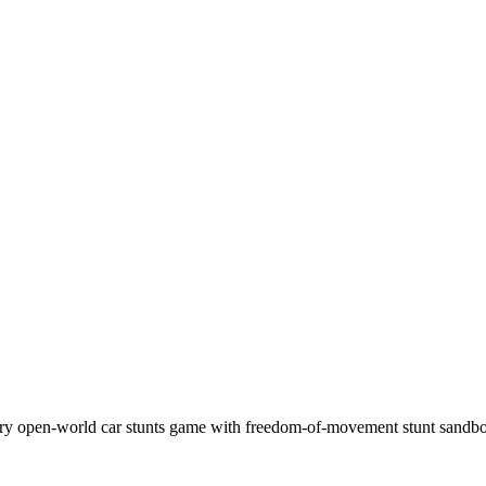
ary open-world car stunts game with freedom-of-movement stunt san