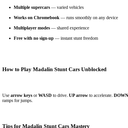
Multiple supercars
— varied vehicles
Works on Chromebook
— runs smoothly on any device
Multiplayer modes
— shared experience
Free with no sign-up
— instant stunt freedom
How to Play Madalin Stunt Cars Unblocked
Use
arrow keys
or
WASD
to drive.
UP arrow
to accelerate.
DOWN 
ramps for jumps.
Tips for Madalin Stunt Cars Mastery