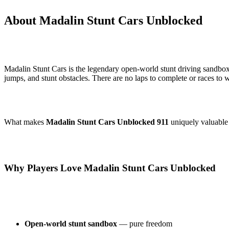
About Madalin Stunt Cars Unblocked
Madalin Stunt Cars is the legendary open-world stunt driving sandbox
jumps, and stunt obstacles. There are no laps to complete or races to 
What makes
Madalin Stunt Cars Unblocked 911
uniquely valuable 
Why Players Love Madalin Stunt Cars Unblocked
Open-world stunt sandbox
— pure freedom