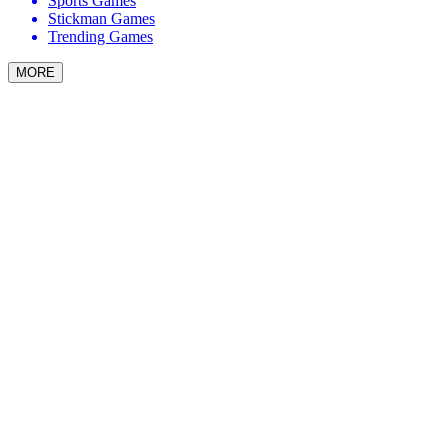
Sports Games
Stickman Games
Trending Games
MORE