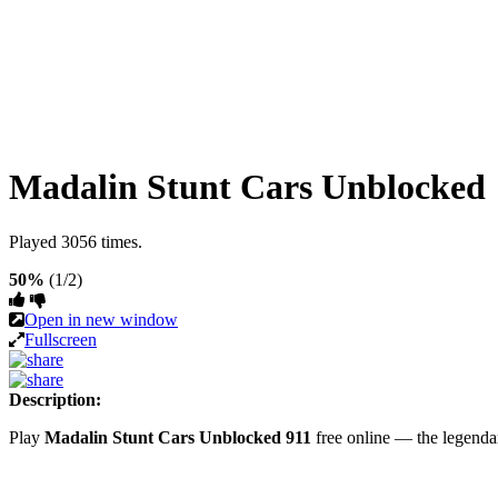
Madalin Stunt Cars Unblocked
Played 3056 times.
50%
(1/2)
Open in new window
Fullscreen
Description:
Play
Madalin Stunt Cars Unblocked 911
free online — the legend