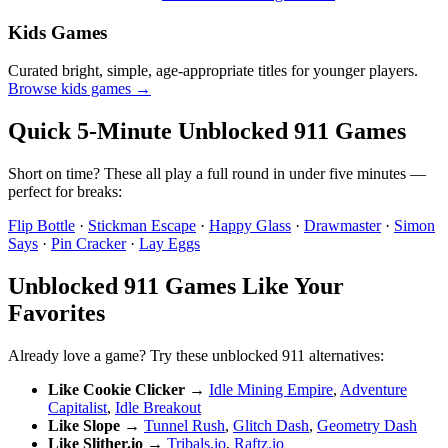
Kids Games
Curated bright, simple, age-appropriate titles for younger players.
Browse kids games →
Quick 5-Minute Unblocked 911 Games
Short on time? These all play a full round in under five minutes —
perfect for breaks:
Flip Bottle
·
Stickman Escape
·
Happy Glass
·
Drawmaster
·
Simon
Says
·
Pin Cracker
·
Lay Eggs
Unblocked 911 Games Like Your
Favorites
Already love a game? Try these unblocked 911 alternatives:
Like Cookie Clicker
→
Idle Mining Empire
,
Adventure
Capitalist
,
Idle Breakout
Like Slope
→
Tunnel Rush
,
Glitch Dash
,
Geometry Dash
Like Slither.io
→
Tribals.io
,
Raftz.io