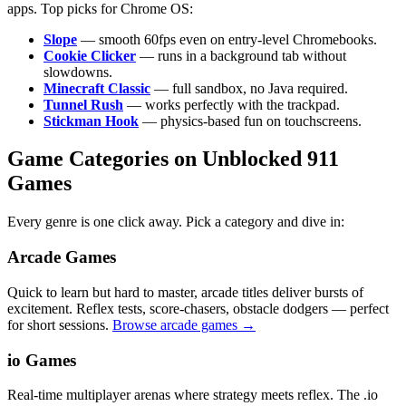
apps. Top picks for Chrome OS:
Slope
— smooth 60fps even on entry-level Chromebooks.
Cookie Clicker
— runs in a background tab without
slowdowns.
Minecraft Classic
— full sandbox, no Java required.
Tunnel Rush
— works perfectly with the trackpad.
Stickman Hook
— physics-based fun on touchscreens.
Game Categories on Unblocked 911
Games
Every genre is one click away. Pick a category and dive in:
Arcade Games
Quick to learn but hard to master, arcade titles deliver bursts of
excitement. Reflex tests, score-chasers, obstacle dodgers — perfect
for short sessions.
Browse arcade games →
io Games
Real-time multiplayer arenas where strategy meets reflex. The .io