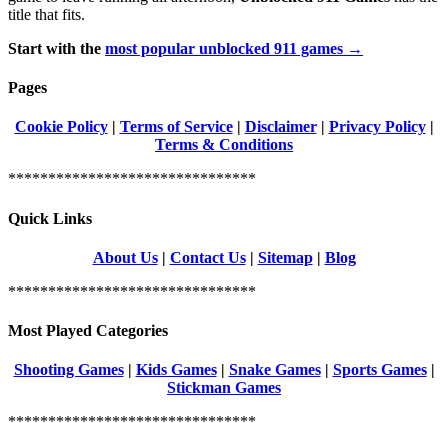
title that fits.
Start with the
most popular unblocked 911 games →
Pages
Cookie Policy
|
Terms of Service
|
Disclaimer
|
Privacy Policy
|
Terms & Conditions
*******************************
Quick Links
About Us
|
Contact Us
|
Sitemap
|
Blog
*******************************
Most Played Categories
Shooting Games
|
Kids Games
|
Snake Games
|
Sports Games
|
Stickman Games
*******************************