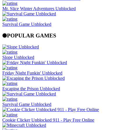
Mr. Slice Winter Adventures Unblocked
Survival Game Unblocked
POPULAR GAMES
Slope Unblocked
Friday Night Funkin' Unblocked
Escaping the Prison Unblocked
Survival Game Unblocked
Cookie Clicker Unblocked 911 - Play Free Online