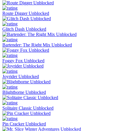
Route Digger Unblocked
Glitch Dash Unblocked
Bartender: The Right Mix Unblocked
Foggy Fox Unblocked
Joyrider Unblocked
Blightborne Unblocked
Solitaire Classic Unblocked
Pin Cracker Unblocked