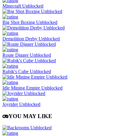
Minecraft Unblocked
Big Shot Boxing Unblocked
Demolition Derby Unblocked
Route Digger Unblocked
Rubik's Cube Unblocked
Idle Mining Empire Unblocked
Joyrider Unblocked
YOU MAY LIKE