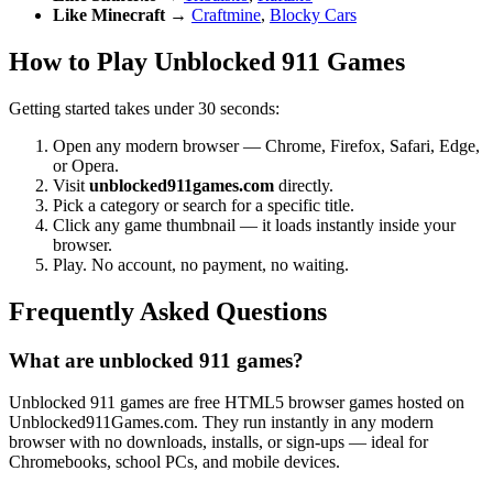
Like Minecraft
→
Craftmine
,
Blocky Cars
How to Play Unblocked 911 Games
Getting started takes under 30 seconds:
Open any modern browser — Chrome, Firefox, Safari, Edge,
or Opera.
Visit
unblocked911games.com
directly.
Pick a category or search for a specific title.
Click any game thumbnail — it loads instantly inside your
browser.
Play. No account, no payment, no waiting.
Frequently Asked Questions
What are unblocked 911 games?
Unblocked 911 games are free HTML5 browser games hosted on
Unblocked911Games.com. They run instantly in any modern
browser with no downloads, installs, or sign-ups — ideal for
Chromebooks, school PCs, and mobile devices.