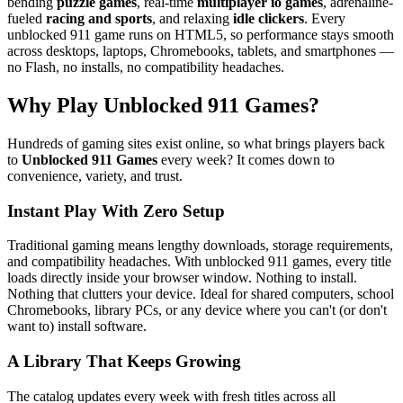
bending
puzzle games
, real-time
multiplayer io games
, adrenaline-
fueled
racing and sports
, and relaxing
idle clickers
. Every
unblocked 911 game runs on HTML5, so performance stays smooth
across desktops, laptops, Chromebooks, tablets, and smartphones —
no Flash, no installs, no compatibility headaches.
Why Play Unblocked 911 Games?
Hundreds of gaming sites exist online, so what brings players back
to
Unblocked 911 Games
every week? It comes down to
convenience, variety, and trust.
Instant Play With Zero Setup
Traditional gaming means lengthy downloads, storage requirements,
and compatibility headaches. With unblocked 911 games, every title
loads directly inside your browser window. Nothing to install.
Nothing that clutters your device. Ideal for shared computers, school
Chromebooks, library PCs, or any device where you can't (or don't
want to) install software.
A Library That Keeps Growing
The catalog updates every week with fresh titles across all