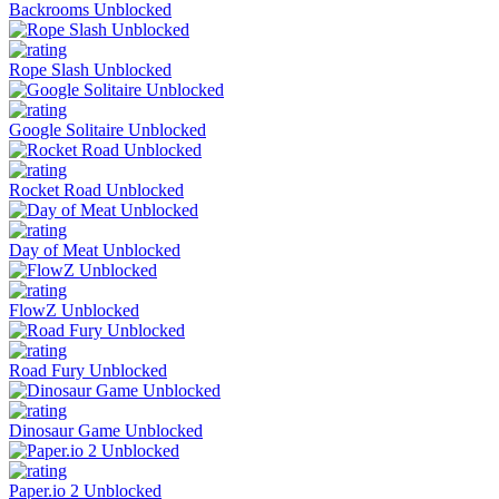
Backrooms Unblocked
Rope Slash Unblocked
Google Solitaire Unblocked
Rocket Road Unblocked
Day of Meat Unblocked
FlowZ Unblocked
Road Fury Unblocked
Dinosaur Game Unblocked
Paper.io 2 Unblocked