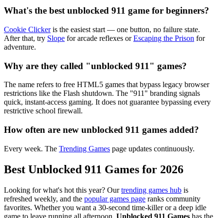
What's the best unblocked 911 game for beginners?
Cookie Clicker
is the easiest start — one button, no failure state.
After that, try
Slope
for arcade reflexes or
Escaping the Prison
for
adventure.
Why are they called "unblocked 911" games?
The name refers to free HTML5 games that bypass legacy browser
restrictions like the Flash shutdown. The "911" branding signals
quick, instant-access gaming. It does not guarantee bypassing every
restrictive school firewall.
How often are new unblocked 911 games added?
Every week. The
Trending Games
page updates continuously.
Best Unblocked 911 Games for 2026
Looking for what's hot this year? Our
trending games hub
is
refreshed weekly, and the
popular games page
ranks community
favorites. Whether you want a 30-second time-killer or a deep idle
game to leave running all afternoon,
Unblocked 911 Games
has the