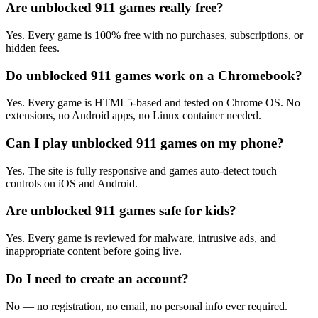
Are unblocked 911 games really free?
Yes. Every game is 100% free with no purchases, subscriptions, or
hidden fees.
Do unblocked 911 games work on a Chromebook?
Yes. Every game is HTML5-based and tested on Chrome OS. No
extensions, no Android apps, no Linux container needed.
Can I play unblocked 911 games on my phone?
Yes. The site is fully responsive and games auto-detect touch
controls on iOS and Android.
Are unblocked 911 games safe for kids?
Yes. Every game is reviewed for malware, intrusive ads, and
inappropriate content before going live.
Do I need to create an account?
No — no registration, no email, no personal info ever required.