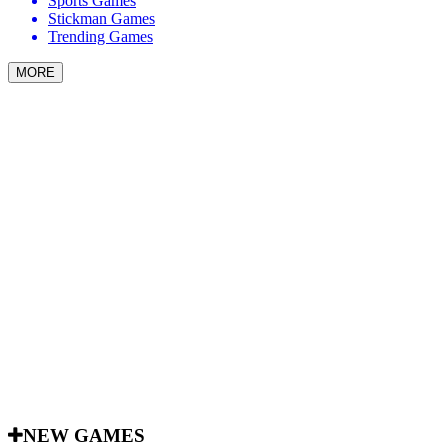
Sports Games
Stickman Games
Trending Games
MORE
NEW GAMES