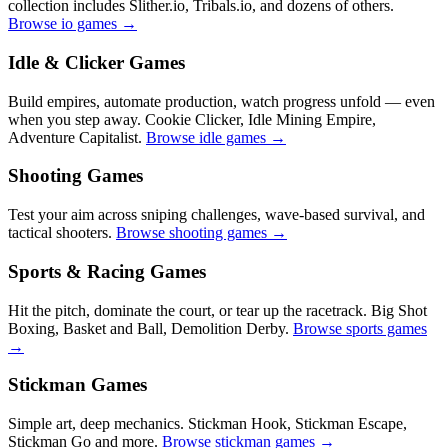
collection includes Slither.io, Tribals.io, and dozens of others.
Browse io games →
Idle & Clicker Games
Build empires, automate production, watch progress unfold — even
when you step away. Cookie Clicker, Idle Mining Empire,
Adventure Capitalist.
Browse idle games →
Shooting Games
Test your aim across sniping challenges, wave-based survival, and
tactical shooters.
Browse shooting games →
Sports & Racing Games
Hit the pitch, dominate the court, or tear up the racetrack. Big Shot
Boxing, Basket and Ball, Demolition Derby.
Browse sports games
→
Stickman Games
Simple art, deep mechanics. Stickman Hook, Stickman Escape,
Stickman Go and more.
Browse stickman games →