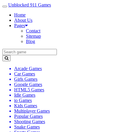
Unblocked 911 Games
Home
About Us
Pages
Contact
Sitemap
Blog
Arcade Games
Car Games
Girls Games
Google Games
HTML5 Games
Idle Games
io Games
Kids Games
Multiplayer Games
Popular Games
Shooting Games
Snake Games