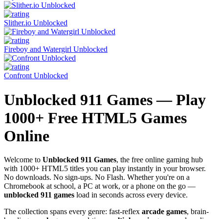
Slither.io Unblocked
Fireboy and Watergirl Unblocked
Confront Unblocked
Unblocked 911 Games — Play
1000+ Free HTML5 Games
Online
Welcome to
Unblocked 911 Games
, the free online gaming hub
with 1000+ HTML5 titles you can play instantly in your browser.
No downloads. No sign-ups. No Flash. Whether you're on a
Chromebook at school, a PC at work, or a phone on the go —
unblocked 911 games
load in seconds across every device.
The collection spans every genre: fast-reflex
arcade games
, brain-