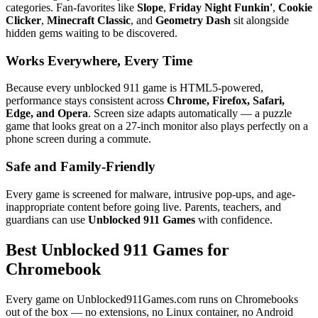
categories. Fan-favorites like
Slope
,
Friday Night Funkin'
,
Cookie
Clicker
,
Minecraft Classic
, and
Geometry Dash
sit alongside
hidden gems waiting to be discovered.
Works Everywhere, Every Time
Because every unblocked 911 game is HTML5-powered,
performance stays consistent across
Chrome, Firefox, Safari,
Edge, and Opera
. Screen size adapts automatically — a puzzle
game that looks great on a 27-inch monitor also plays perfectly on a
phone screen during a commute.
Safe and Family-Friendly
Every game is screened for malware, intrusive pop-ups, and age-
inappropriate content before going live. Parents, teachers, and
guardians can use
Unblocked 911 Games
with confidence.
Best Unblocked 911 Games for
Chromebook
Every game on Unblocked911Games.com runs on Chromebooks
out of the box — no extensions, no Linux container, no Android