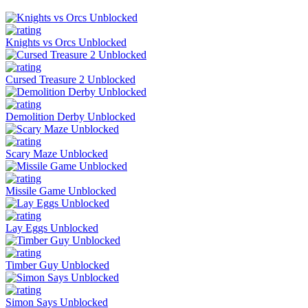
Knights vs Orcs Unblocked
Cursed Treasure 2 Unblocked
Demolition Derby Unblocked
Scary Maze Unblocked
Missile Game Unblocked
Lay Eggs Unblocked
Timber Guy Unblocked
Simon Says Unblocked